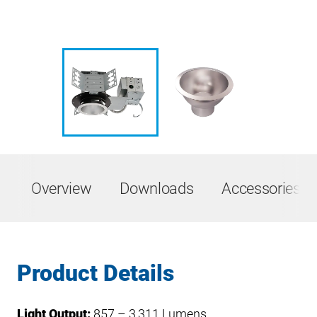
Overview
Downloads
Accessories &
Product Details
Light Output:
857 – 3,311 Lumens