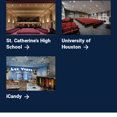
St. Catherine’s High
University of
School
Houston
iCandy