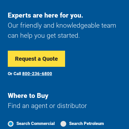
Experts are here for you.
Our friendly and knowledgeable team
can help you get started.
Request a Quote
Or Call
800-236-6800
Where to Buy
Find an agent or distributor
Search Commercial
Search Petroleum