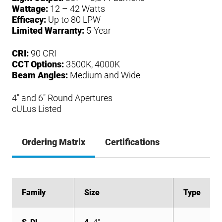
Wattage:
12 – 42 Watts
Efficacy:
Up to 80 LPW
Limited Warranty:
5-Year
CRI:
90 CRI
CCT Options:
3500K, 4000K
Beam Angles:
Medium and Wide
4″ and 6″ Round Apertures
cULus Listed
Ordering Matrix
Certifications
Family
Family
Size
Size
Type
Type
S-DL
S-DL
S-DL
S-DL
S-DL
S-DL
S-DL
S-DL
S-DL
S-DL
S-DL
S-DL
4
4
4
4
4
6
6
6
6
6
4
6
4"
4"
4"
4"
4"
6"
6"
6"
6"
6"
4"
6"
T
T
Trim
Trim