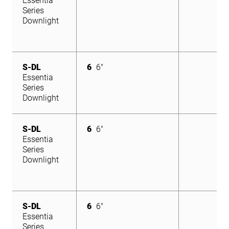
Essentia
Series
Downlight
S-DL
6
6"
Essentia
Series
Downlight
S-DL
6
6"
Essentia
Series
Downlight
S-DL
6
6"
Essentia
Series