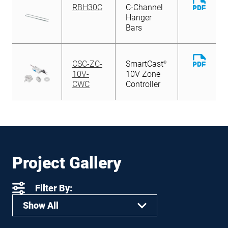
Downl
RBH30C
C-Channel
File
Hanger
Bars
Downl
CSC-ZC-
SmartCast
®
File
10V-
10V Zone
CWC
Controller
Project Gallery
Filter By:
Show All