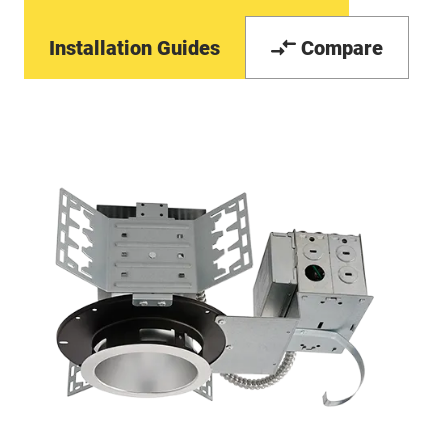
Installation Guides
Compare