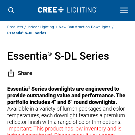
Breadcrumb
Products
Indoor Lighting
New Construction Downlights
Navigation
Essentia
®
S-DL Series
Essentia
S-DL Series
®
Share
Essentia
Series downlights are engineered to
®
provide outstanding value and performance. The
portfolio includes 4″ and 6″ round downlights.
Available in a variety of lumen packages and color
temperatures, each downlight features a premium
reflector finish with a range of color trim options.
Important: This product has low inventory and is