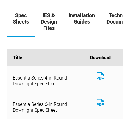
Spec
IES &
Installation
Technica
Sheets
Design
Guides
Documen
Files
Title
Title
Download
Download
Download
Download
Essentia Series 4-in Round
Essentia Series 6-in Round
File
File
Download
Downlight Spec Sheet
Downlight Spec Sheet
Essentia Series 4-in Round
File
Downlight Spec Sheet
Download
Essentia Series 6-in Round
File
Downlight Spec Sheet