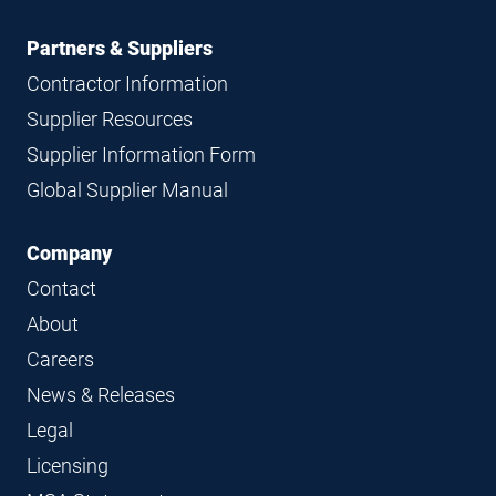
Partners & Suppliers
Contractor Information
Supplier Resources
Supplier Information Form
Global Supplier Manual
Company
Contact
About
Careers
News & Releases
Legal
Licensing