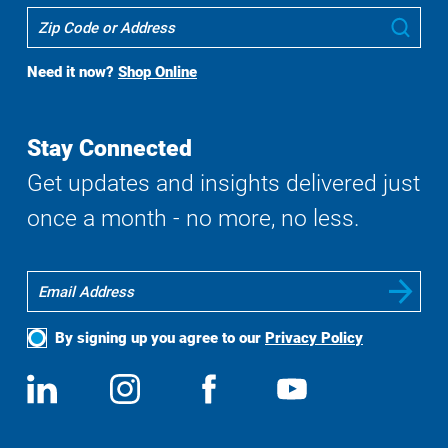
Where
Sub
To
Buy
Need it now?
Shop Online
Search
Stay Connected
Get updates and insights delivered just
once a month - no more, no less.
By signing up you agree to our
Privacy Policy
Social
View
Follow
View
View
Media
us
us
us
us
on
on
on
on