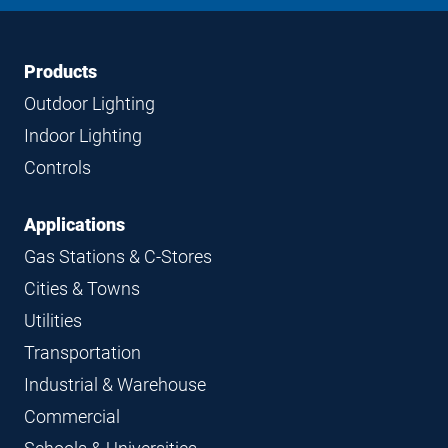
LinkedIn
Instagram
Facebook
YouTube
Footer
Footer
Products
Navigation
Outdoor Lighting
Indoor Lighting
Controls
Applications
Gas Stations & C-Stores
Cities & Towns
Utilities
Transportation
Industrial & Warehouse
Commercial