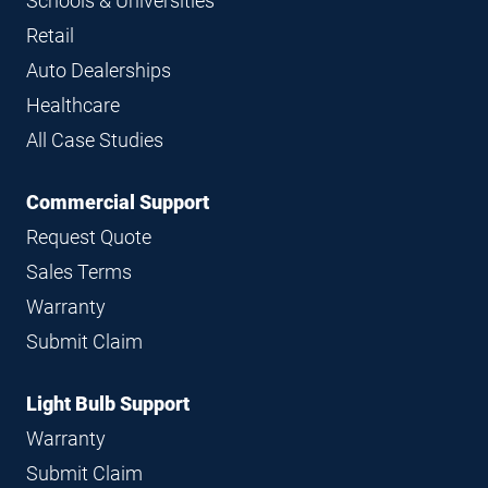
Schools & Universities
Retail
Auto Dealerships
Healthcare
All Case Studies
Commercial Support
Request Quote
Sales Terms
Warranty
Submit Claim
Light Bulb Support
Warranty
Submit Claim