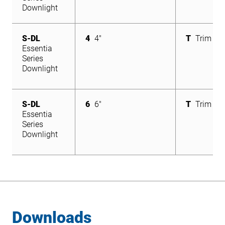
Downlight
S-DL
4
4"
T
Trim
Essentia
Series
Downlight
S-DL
6
6"
T
Trim
Essentia
Series
Downlight
Downloads