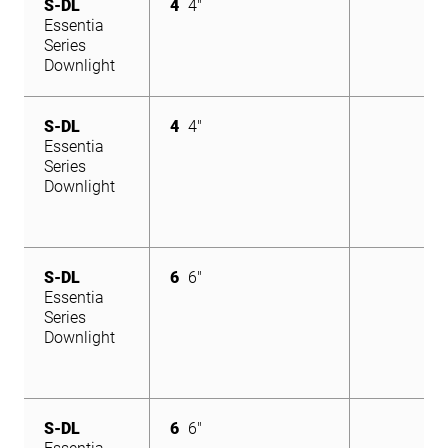
S-DL
4
4"
Essentia
Series
Downlight
S-DL
4
4"
Essentia
Series
Downlight
S-DL
6
6"
Essentia
Series
Downlight
S-DL
6
6"