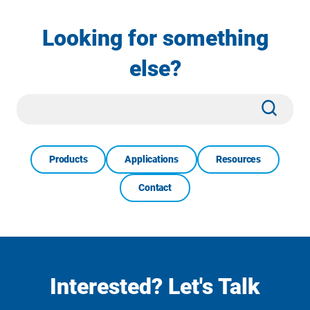
Looking for something
else?
Site
Subm
Search
Products
Applications
Resources
Contact
Interested? Let's Talk