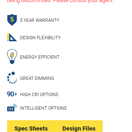
being discontinued. Please consult your agent.
5 YEAR WARRANTY
DESIGN FLEXIBILITY
ENERGY EFFICIENT
GREAT DIMMING
HIGH CRI OPTIONS
INTELLIGENT OPTIONS
Spec Sheets
Design Files