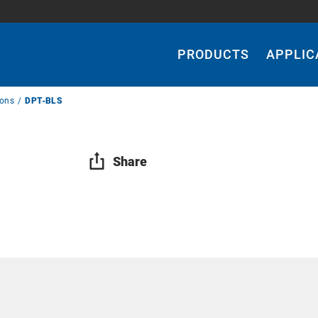
Main
Navigation
PRODUCTS
APPLIC
ions
DPT-BLS
Share