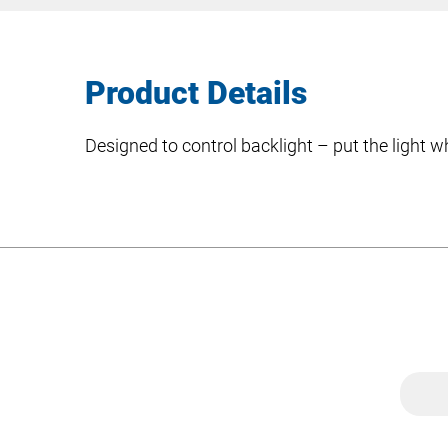
Product Details
Designed to control backlight – put the light w