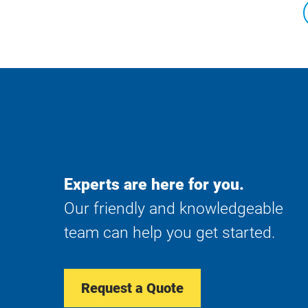
Experts are here for you.
Our friendly and knowledgeable
team can help you get started.
Request a Quote