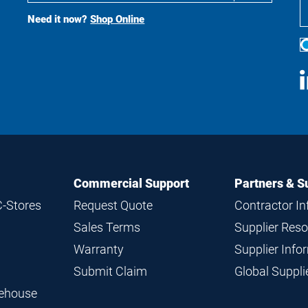
Search
Need it now?
Shop Online
S
M
Commercial Support
Partners & S
C-Stores
Request Quote
Contractor I
Sales Terms
Supplier Res
Warranty
Supplier Inf
Submit Claim
Global Suppl
rehouse