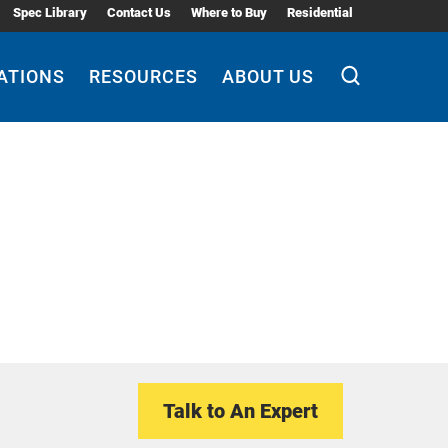
Spec Library
Contact Us
Where to Buy
Residential
ATIONS
RESOURCES
ABOUT US
Talk to An Expert