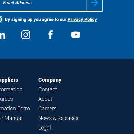
By signing up you agree to our
Privacy Policy
ocial
View
Follow
View
View
edia
us
us
us
us
on
on
on
on
LinkedIn
Instagram
Facebook
YouTube
uppliers
Company
nformation
Contact
ources
About
ormation Form
Careers
ier Manual
News & Releases
Legal