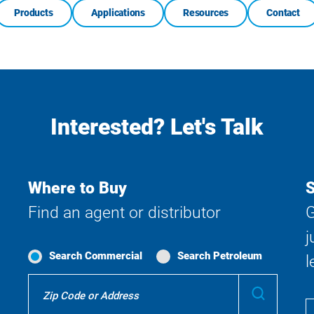
Products
Applications
Resources
Contact
Interested? Let's Talk
Where to Buy
S
Find an agent or distributor
G
j
Search Commercial
Search Petroleum
l
Where
Submit
To
Buy