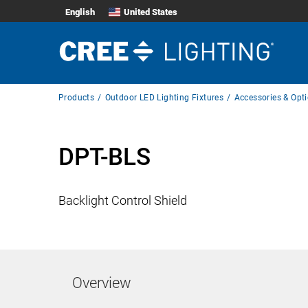
English
United States
Breadcrumb
Products
Outdoor LED Lighting Fixtures
Accessories & Opt
Navigation
DPT-BLS
Backlight Control Shield
Overview