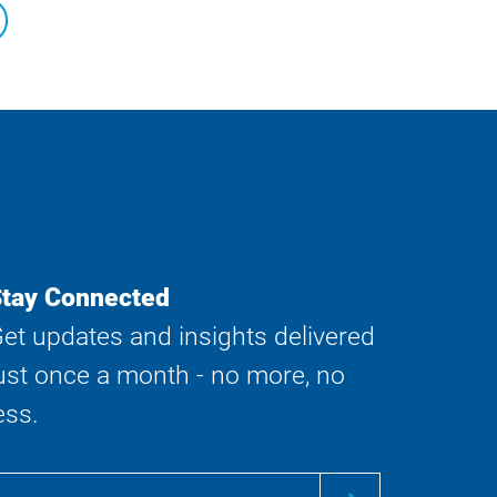
tay Connected
et updates and insights delivered
ust once a month - no more, no
ess.