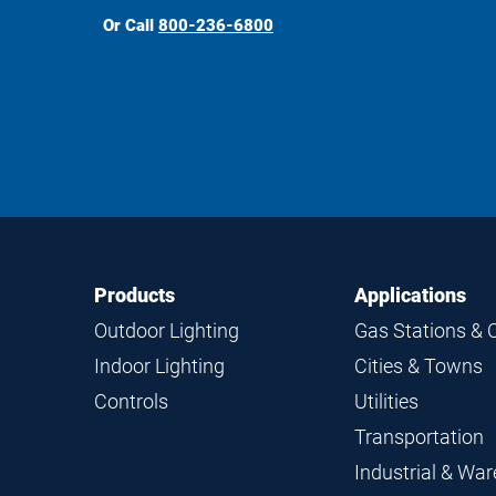
Or Call
800-236-6800
Footer
Footer
Products
Applications
Navigation
Outdoor Lighting
Gas Stations & 
Indoor Lighting
Cities & Towns
Controls
Utilities
Transportation
Industrial & Wa