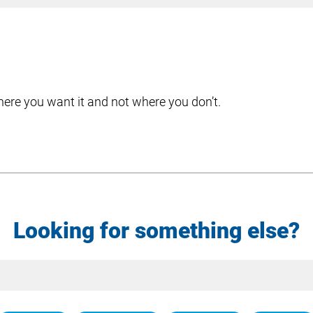
here you want it and not where you don’t.
Looking for something else?
Site
Search