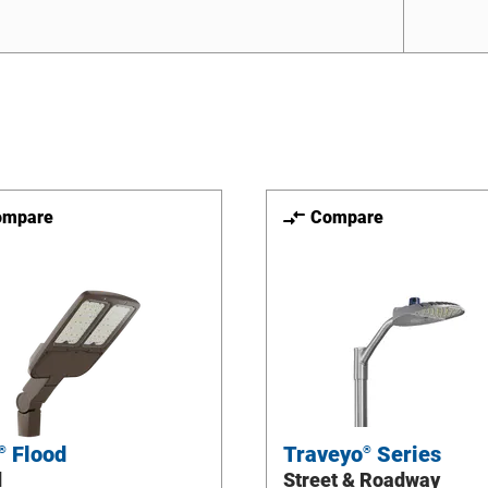
ompare
Compare
Flood
Traveyo
Series
®
®
d
Street & Roadway