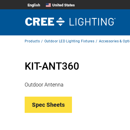
English
United States
Breadcrumb
Products
Outdoor LED Lighting Fixtures
Accessories & Opt
Navigation
KIT-ANT360
Outdoor Antenna
Spec Sheets