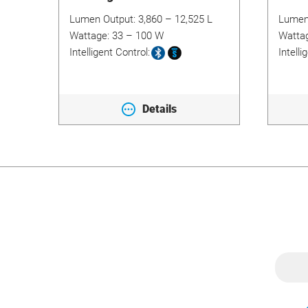
Lumen Output:
3,860 – 12,525 L
Lumen
Wattage:
33 – 100 W
Watta
Intelligent Control:
Intelli
Details