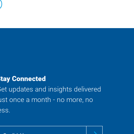
tay Connected
et updates and insights delivered
ust once a month - no more, no
ess.