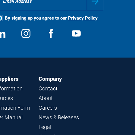
By signing up you agree to our
Privacy Policy
ocial
View
Follow
View
View
edia
us
us
us
us
on
on
on
on
LinkedIn
Instagram
Facebook
YouTube
uppliers
Company
nformation
Contact
ources
About
ormation Form
Careers
ier Manual
News & Releases
Legal