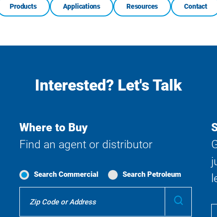
Products
Applications
Resources
Contact
Interested? Let's Talk
Where to Buy
S
Find an agent or distributor
G
j
Search Commercial
Search Petroleum
l
Where
Submit
To
Buy