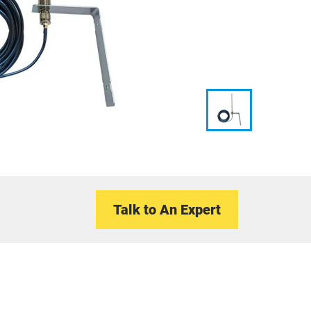
Talk to An Expert