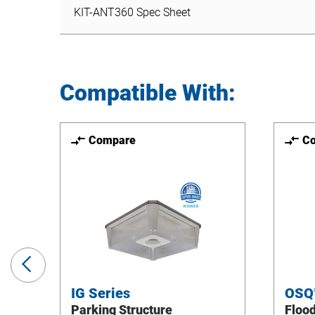
KIT-ANT360 Spec Sheet
Compatible With:
Compare
C
Previous
Slide
IG Series
OSQ
Parking Structure
Floo