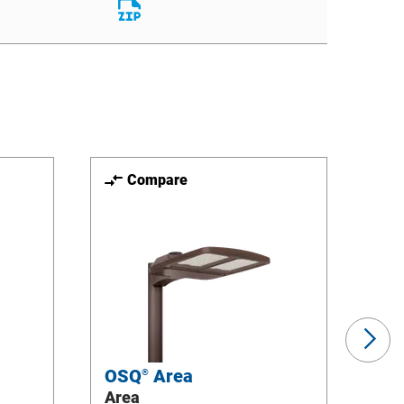
File
Download
File
Compare
Ne
Sli
OSQ
Area
OS
®
Area
Flo