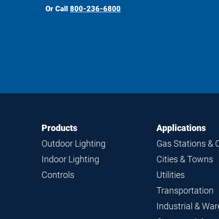
Or Call
800-236-6800
Footer
Footer
Products
Applications
Navigation
Outdoor Lighting
Gas Stations & 
Indoor Lighting
Cities & Towns
Controls
Utilities
Transportation
Industrial & Wa