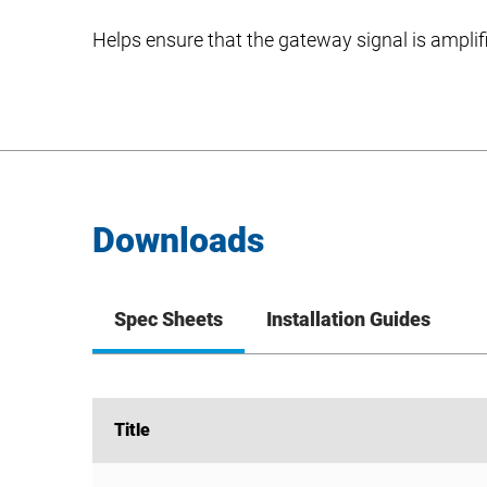
Helps ensure that the gateway signal is amplif
Downloads
Spec Sheets
Installation Guides
Title
Title
KIT-ANT360 Spec Sheet