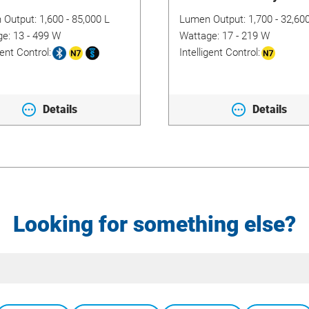
 Output:
1,600 - 85,000 L
Lumen Output:
1,700 - 32,60
ge:
13 - 499 W
Wattage:
17 - 219 W
gent Control:
Intelligent Control:
Details
Details
Looking for something else?
Site
Search