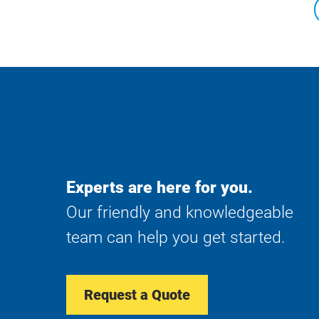
Experts are here for you.
Our friendly and knowledgeable
team can help you get started.
Request a Quote