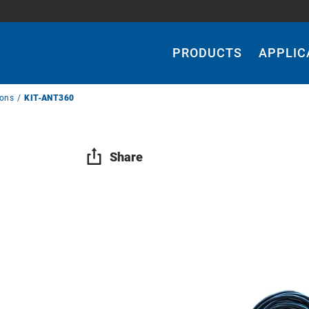
Main
Navigation
PRODUCTS
APPLIC
ions
KIT-ANT360
Share