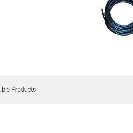
ble Products