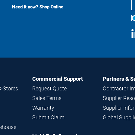
Search
Need it now?
Shop Online
S
M
Commercial Support
Partners & S
C-Stores
Request Quote
Contractor I
Sales Terms
Supplier Res
Warranty
Supplier Inf
Submit Claim
Global Suppl
rehouse