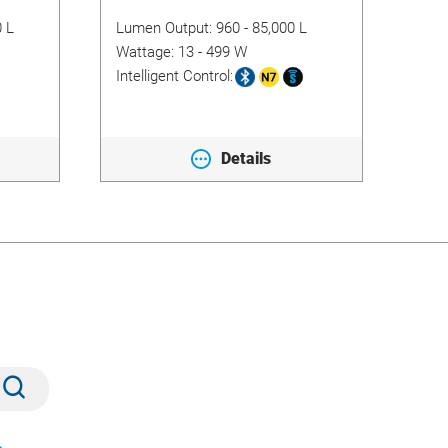
0 L
Lumen Output:
960 - 85,000 L
Lum
Wattage:
13 - 499 W
Wat
Intelligent Control:
Inte
Details
Submit