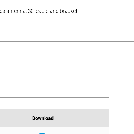
des antenna, 30′ cable and bracket
Download
Download
Download