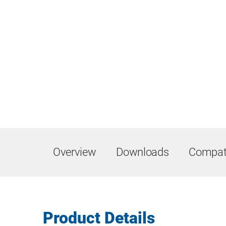
Overview
Downloads
Compati
Product Details