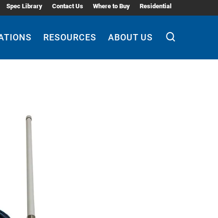
Spec Library
Contact Us
Where to Buy
Residential
ATIONS
RESOURCES
ABOUT US