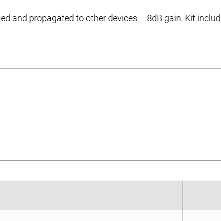
ied and propagated to other devices – 8dB gain. Kit inclu