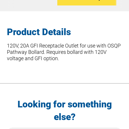
Product Details
120V, 20A GFI Receptacle Outlet for use with OSQP
Pathway Bollard. Requires bollard with 120V
voltage and GFI option.
Looking for something
else?