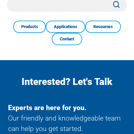
Site
Subm
Search
Products
Applications
Resources
Contact
Interested? Let's Talk
Experts are here for you.
Our friendly and knowledgeable team
can help you get started.