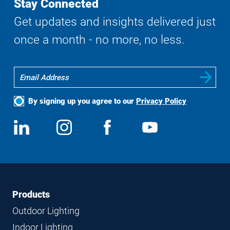
Stay Connected
Get updates and insights delivered just
once a month - no more, no less.
By signing up you agree to our
Privacy Policy
Social
View
Follow
View
View
Media
us
us
us
us
on
on
on
on
LinkedIn
Instagram
Facebook
YouTube
Footer
Footer
Products
Navigation
Outdoor Lighting
Indoor Lighting