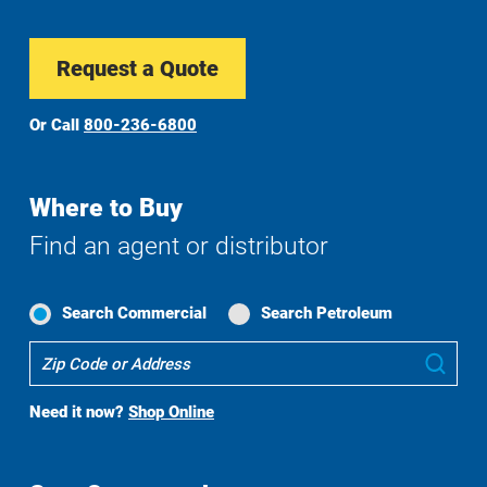
Request a Quote
Or Call
800-236-6800
Where to Buy
Find an agent or distributor
Search Commercial
Search Petroleum
Where
Sub
To
Buy
Need it now?
Shop Online
Search