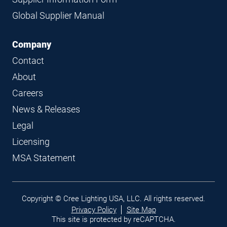
Global Supplier Manual
Company
Contact
About
Careers
News & Releases
Legal
Licensing
MSA Statement
Legal
Copyright © Cree Lighting USA, LLC. All rights reserved.
links
Privacy Policy
Site Map
This site is protected by reCAPTCHA.