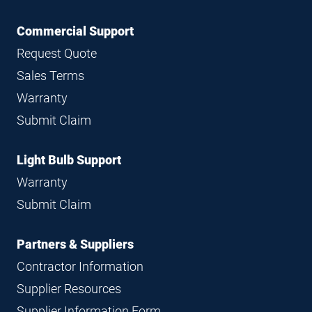
Commercial Support
Request Quote
Sales Terms
Warranty
Submit Claim
Light Bulb Support
Warranty
Submit Claim
Partners & Suppliers
Contractor Information
Supplier Resources
Supplier Information Form