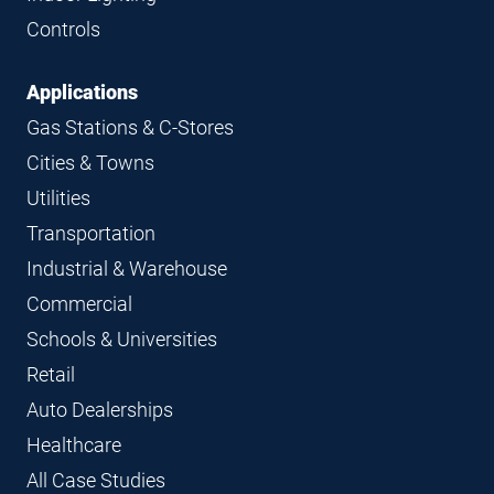
Controls
Applications
Gas Stations & C-Stores
Cities & Towns
Utilities
Transportation
Industrial & Warehouse
Commercial
Schools & Universities
Retail
Auto Dealerships
Healthcare
All Case Studies