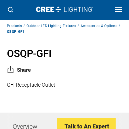
Breadcrumb
Products
Outdoor LED Lighting Fixtures
Accessories & Options
Navigation
OSQP-GFI
OSQP-GFI
Share
GFI Receptacle Outlet
Overview
Talk to An Expert