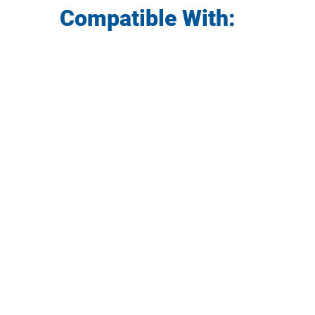
Compatible With: