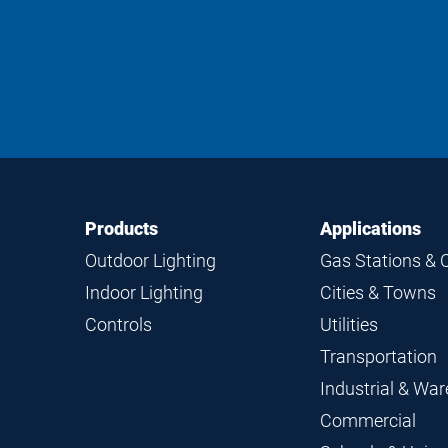
Footer
Footer
Products
Applications
Navigation
Outdoor Lighting
Gas Stations & 
Indoor Lighting
Cities & Towns
Controls
Utilities
Transportation
Industrial & Wa
Commercial