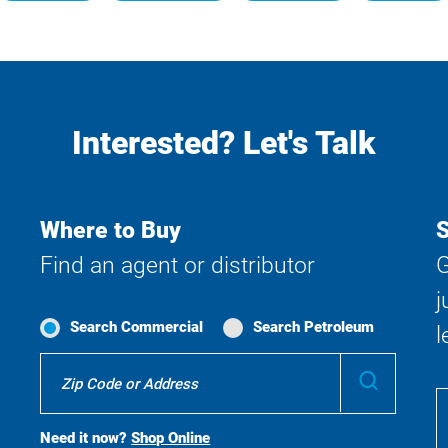
Interested? Let's Talk
Where to Buy
S
Find an agent or distributor
G
j
Search Commercial
Search Petroleum
l
Where
Submit
To
Buy
Search
Need it now?
Shop Online