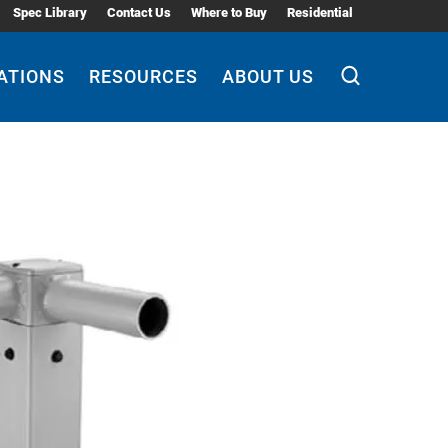
Spec Library
Contact Us
Where to Buy
Residential
ATIONS
RESOURCES
ABOUT US