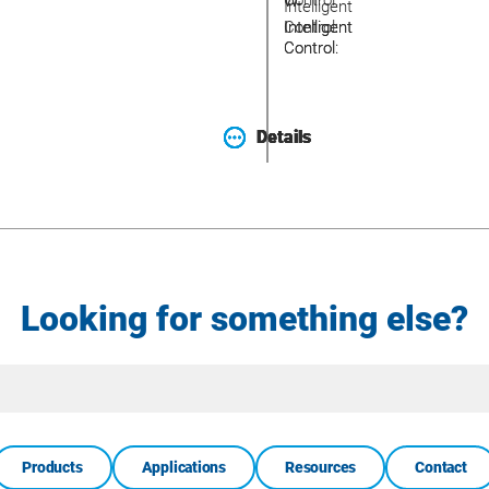
Control:
W
W
Intelligent
Intelligent
Intelligent
Control:
Control:
Control:
Details
Details
Details
Details
Looking for something else?
Site
Search
Products
Applications
Resources
Contact