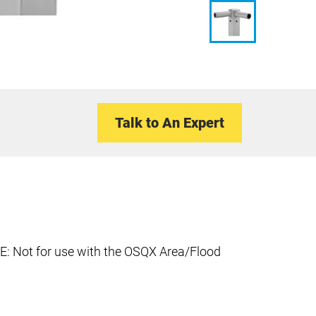
Talk to An Expert
E: Not for use with the OSQX Area/Flood