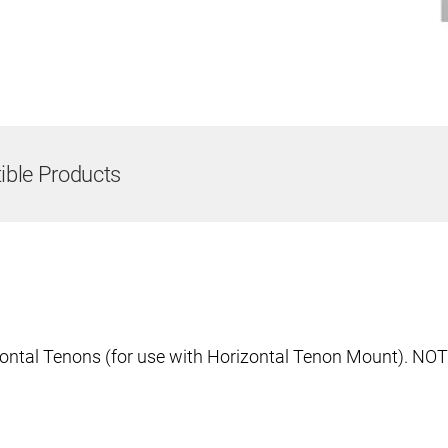
ble Products
ontal Tenons (for use with Horizontal Tenon Mount). NOT