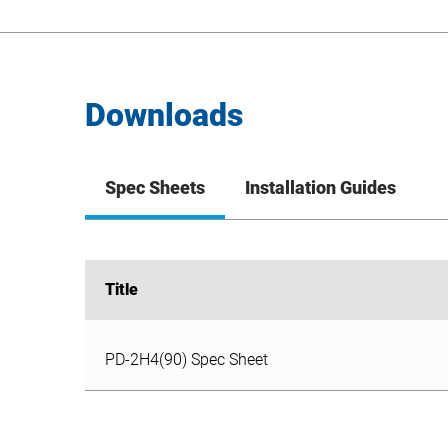
Downloads
Spec Sheets
Installation Guides
Title
Title
PD-2H4(90) Spec Sheet
PD-2H4(90) Spec Sheet