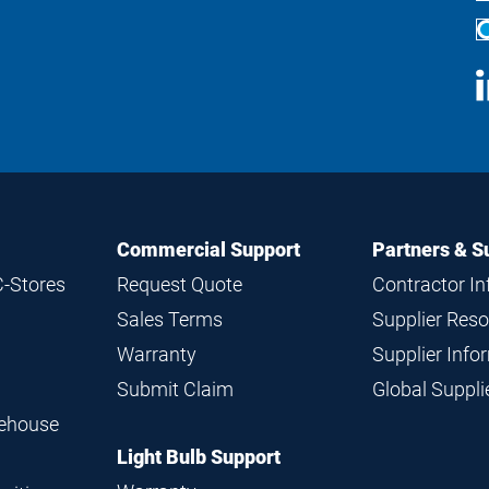
S
M
Commercial Support
Partners & S
C-Stores
Request Quote
Contractor I
Sales Terms
Supplier Res
Warranty
Supplier Inf
Submit Claim
Global Suppl
rehouse
Light Bulb Support