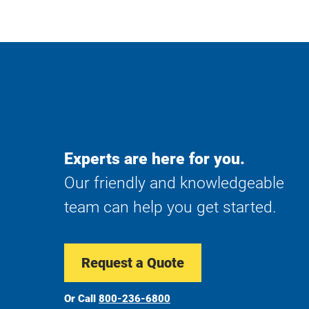
Experts are here for you.
Our friendly and knowledgeable
team can help you get started.
Request a Quote
Or Call
800-236-6800