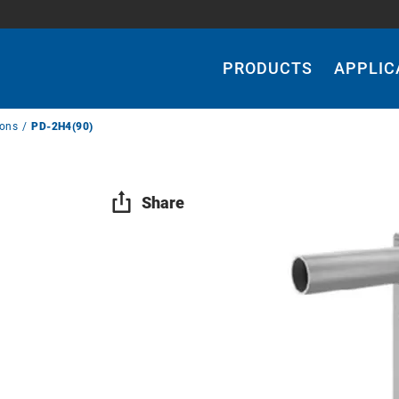
Main
Navigation
PRODUCTS
APPLIC
ions
PD-2H4(90)
Share