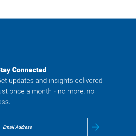
tay Connected
et updates and insights delivered
ust once a month - no more, no
ess.