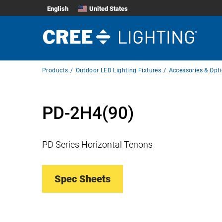
English
United States
Breadcrumb
Products
Outdoor LED Lighting Fixtures
Accessories & Opt
Navigation
PD-2H4(90)
PD Series Horizontal Tenons
Spec Sheets