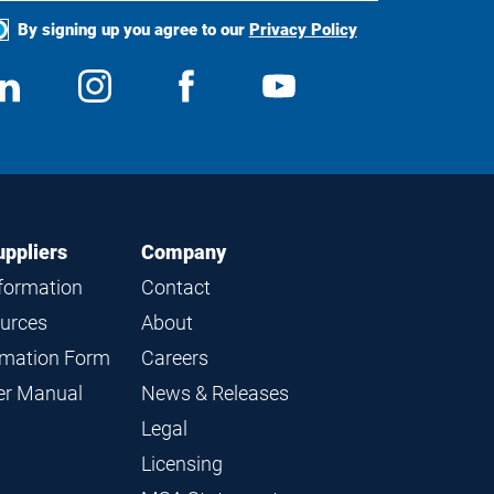
By signing up you agree to our
Privacy Policy
ocial
View
Follow
View
View
edia
us
us
us
us
on
on
on
on
LinkedIn
Instagram
Facebook
YouTube
uppliers
Company
nformation
Contact
ources
About
ormation Form
Careers
ier Manual
News & Releases
Legal
Licensing