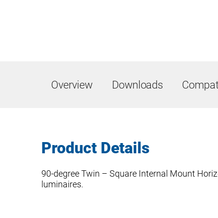
Overview
Downloads
Compati
Product Details
90-degree Twin – Square Internal Mount Horiz
luminaires.