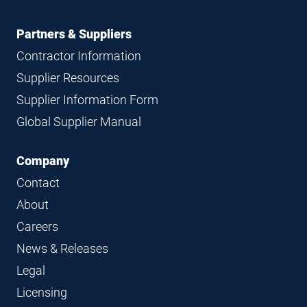
Partners & Suppliers
Contractor Information
Supplier Resources
Supplier Information Form
Global Supplier Manual
Company
Contact
About
Careers
News & Releases
Legal
Licensing