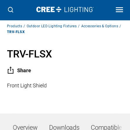
Breadcrumb
Products
Outdoor LED Lighting Fixtures
Accessories & Options
Navigation
TRV-FLSX
TRV-FLSX
Share
Front Light Shield
Overview
Downloads
Compatible Pr