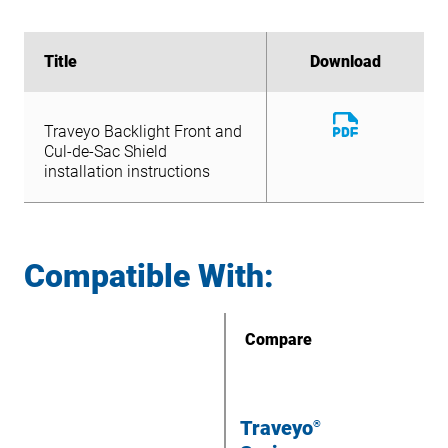
Title
Title
Download
Download
Download
Traveyo Backlight Front and
File
Download
Cul-de-Sac Shield
Traveyo Backlight Front and
File
installation instructions
Cul-de-Sac Shield
installation instructions
Compatible With:
Compare
Traveyo
®