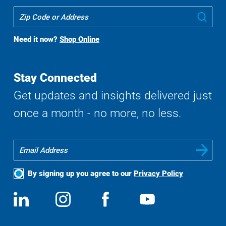
Where
Sub
To
Buy
Need it now?
Shop Online
Search
Stay Connected
Get updates and insights delivered just
once a month - no more, no less.
By signing up you agree to our
Privacy Policy
Social
View
Follow
View
View
Media
us
us
us
us
on
on
on
on