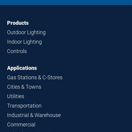
LinkedIn
Instagram
Facebook
YouTube
Footer
Footer
Products
Navigation
Outdoor Lighting
Indoor Lighting
Controls
Applications
Gas Stations & C-Stores
Cities & Towns
Utilities
Transportation
Industrial & Warehouse
Commercial