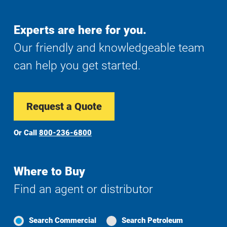
Experts are here for you.
Our friendly and knowledgeable team
can help you get started.
Request a Quote
Or Call
800-236-6800
Where to Buy
Find an agent or distributor
Search Commercial
Search Petroleum