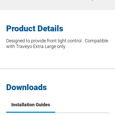
Product Details
Designed to provide front light control . Compatible
with Traveyo Extra Large only.
Downloads
Installation Guides