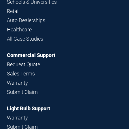
Schools & Universities
Retail
Auto Dealerships
Healthcare
All Case Studies
Commercial Support
Request Quote
Sales Terms
Warranty
Submit Claim
Light Bulb Support
Warranty
Submit Claim