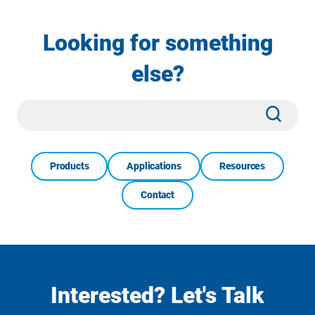
Looking for something
else?
Site
Subm
Search
Products
Applications
Resources
Contact
Interested? Let's Talk