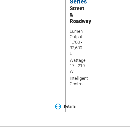
Series
Street
&
Roadway
Lumen
Output:
1,700 -
32,600
L
Wattage:
17 - 219
W
Intelligent
Control:
Details