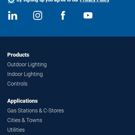
Social
View
Follow
View
View
Media
us
us
us
us
on
on
on
on
LinkedIn
Instagram
Facebook
YouTube
Footer
Footer
Products
Navigation
Outdoor Lighting
Indoor Lighting
Controls
Applications
Gas Stations & C-Stores
Cities & Towns
Utilities