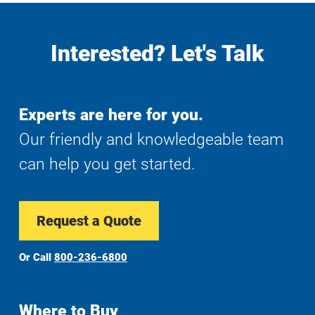
Interested? Let's Talk
Experts are here for you.
Our friendly and knowledgeable team
can help you get started.
Request a Quote
Or Call
800-236-6800
Where to Buy