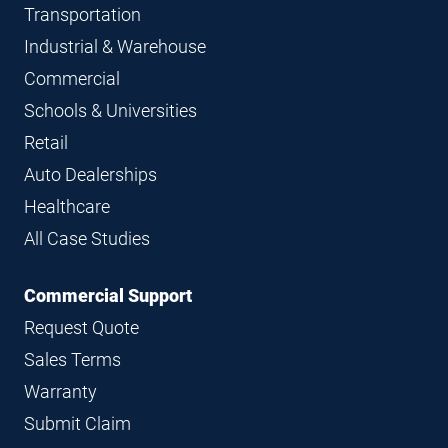
Transportation
Industrial & Warehouse
Commercial
Schools & Universities
Retail
Auto Dealerships
Healthcare
All Case Studies
Commercial Support
Request Quote
Sales Terms
Warranty
Submit Claim