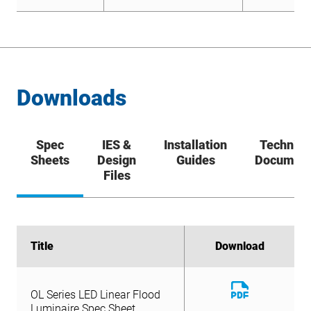
Downloads
Spec
IES &
Installation
Technica
Sheets
Design
Guides
Documen
Files
Title
Title
Download
Download
Download
OL Series LED Linear Flood
File
Download
Luminaire Spec Sheet
OL Series LED Linear Flood
File
Luminaire Spec Sheet