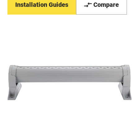
Installation Guides
Compare