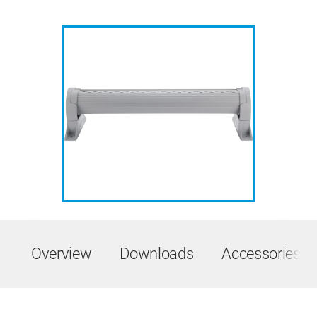
Overview
Downloads
Accessories &