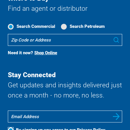
Find an agent or distributor
Search Commercial
Search Petroleum
Where
Sub
To
Buy
Need it now?
Shop Online
Search
Stay Connected
Get updates and insights delivered just
once a month - no more, no less.
By signing up you agree to our
Privacy Policy