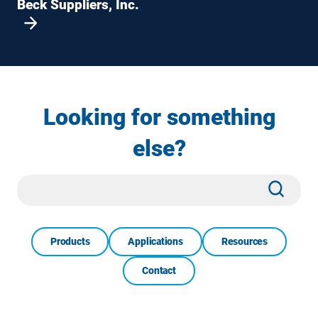
Beck Suppliers, Inc.
Looking for something
else?
Site
Subm
Search
Products
Applications
Resources
Contact