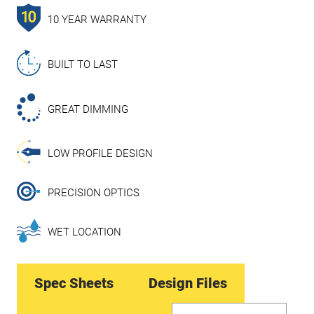
10 YEAR WARRANTY
BUILT TO LAST
GREAT DIMMING
LOW PROFILE DESIGN
PRECISION OPTICS
WET LOCATION
Spec Sheets
Design Files