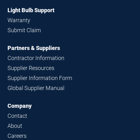
Light Bulb Support
Warranty
Submit Claim
Partners & Suppliers
Contractor Information
Supplier Resources
Supplier Information Form
Global Supplier Manual
Company
Contact
About
Careers