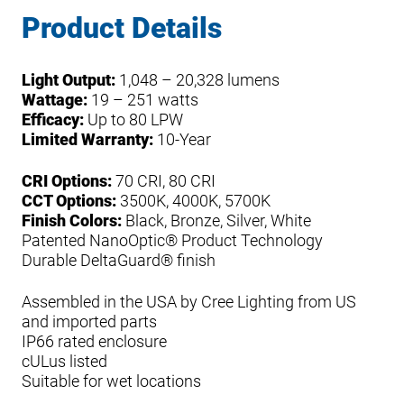
Product Details
Light Output:
1,048 – 20,328 lumens
Wattage:
19 – 251 watts
Efficacy:
Up to 80 LPW
Limited Warranty:
10-Year
CRI Options:
70 CRI, 80 CRI
CCT Options:
3500K, 4000K, 5700K
Finish Colors:
Black, Bronze, Silver, White
Patented NanoOptic® Product Technology
Durable DeltaGuard® finish
Assembled in the USA by Cree Lighting from US
and imported parts
IP66 rated enclosure
cULus listed
Suitable for wet locations