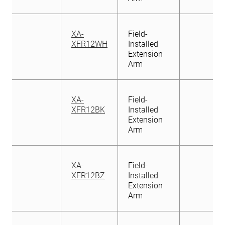
XA-
Field-
XFR12WH
Installed
Extension
Arm
XA-
Field-
XFR12BK
Installed
Extension
Arm
XA-
Field-
XFR12BZ
Installed
Extension
Arm