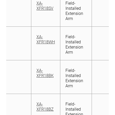
XA-
Field-
XFR18SV
Installed
Extension
Arm
XA-
Field-
XFR18WH
Installed
Extension
Arm
XA-
Field-
XFR18BK
Installed
Extension
Arm
XA-
Field-
XFR18BZ
Installed
Extension