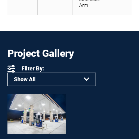
Arm
Project Gallery
Filter By:
Show All