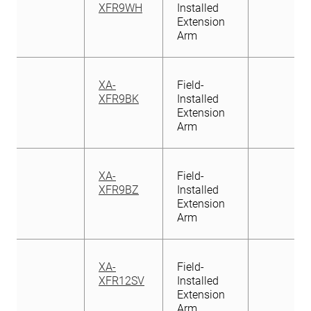
XFR9WH
Installed
Extension
Arm
XA-
Field-
XFR9BK
Installed
Extension
Arm
XA-
Field-
XFR9BZ
Installed
Extension
Arm
XA-
Field-
XFR12SV
Installed
Extension
Arm