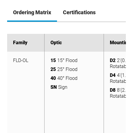
Ordering Matrix
Certifications
Family
Family
Optic
Optic
Mounting
Mounting
FLD-OL
15
15° Flood
D2
2'(0.6m
FLD-OL
15
15° Flood
Rotatable
D2
2'(0.6m
25
25° Flood
Rotatable
25
25° Flood
D4
4'(1.2m
40
40° Flood
Rotatable
D4
4'(1.2m
40
40° Flood
SN
Sign
Rotatable
D8
8'(2.4m
SN
Sign
Rotatable
D8
8'(2.4m
Rotatable