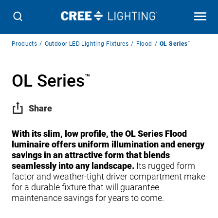
Breadcrumb
Products
Outdoor LED Lighting Fixtures
Flood
OL Series
™
Navigation
OL Series
™
Share
With its slim, low profile, the OL Series Flood
luminaire offers uniform illumination and energy
savings in an attractive form that blends
seamlessly into any landscape.
Its rugged form
factor and weather-tight driver compartment make
for a durable fixture that will guarantee
maintenance savings for years to come.