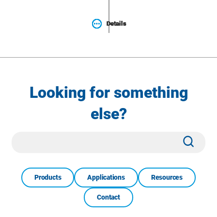
Details
Details
Details
Details
Looking for something
else?
Site
Subm
Search
Products
Applications
Resources
Contact