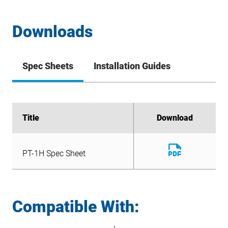
Downloads
Spec Sheets
Installation Guides
Title
Title
Download
Download
Download
PT-1H Spec Sheet
File
Download
PT-1H Spec Sheet
File
Compatible With: