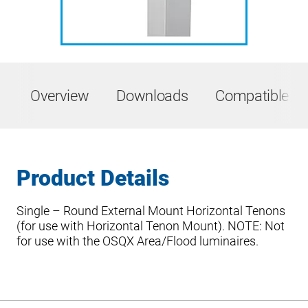
Overview
Downloads
Compatible Pr
Product Details
Single – Round External Mount Horizontal Tenons
(for use with Horizontal Tenon Mount). NOTE: Not
for use with the OSQX Area/Flood luminaires.