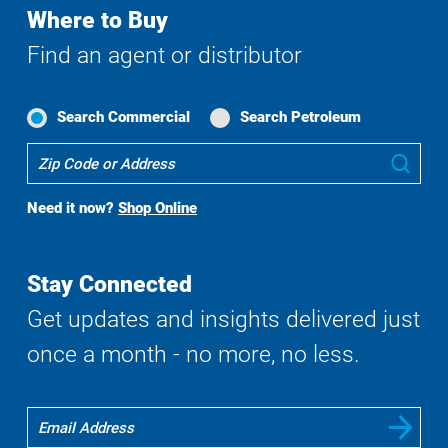
Where to Buy
Find an agent or distributor
Search Commercial
Search Petroleum
Where
Sub
To
Buy
Need it now?
Shop Online
Search
Stay Connected
Get updates and insights delivered just
once a month - no more, no less.