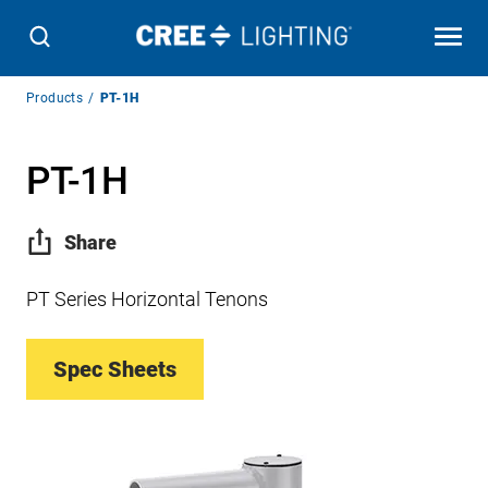
Breadcrumb
Products
PT-1H
Navigation
PT-1H
Share
PT Series Horizontal Tenons
Spec Sheets