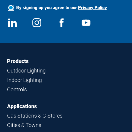
By signing up you agree to our
Privacy Policy
Social
View
Follow
View
View
Media
us
us
us
us
on
on
on
on
LinkedIn
Instagram
Facebook
YouTube
Footer
Footer
Products
Navigation
Outdoor Lighting
Indoor Lighting
Controls
Applications
Gas Stations & C-Stores
Cities & Towns