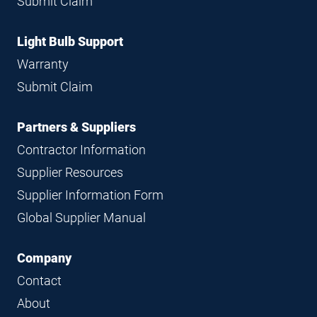
Submit Claim
Light Bulb Support
Warranty
Submit Claim
Partners & Suppliers
Contractor Information
Supplier Resources
Supplier Information Form
Global Supplier Manual
Company
Contact
About