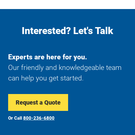
Interested? Let's Talk
Experts are here for you.
Our friendly and knowledgeable team
can help you get started.
Request a Quote
Or Call
800-236-6800