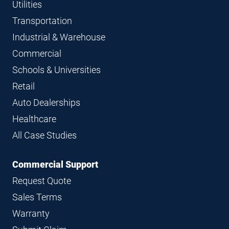
Utilities
Transportation
Industrial & Warehouse
Commercial
Schools & Universities
Retail
Auto Dealerships
Healthcare
All Case Studies
Commercial Support
Request Quote
Sales Terms
Warranty