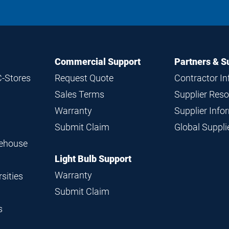
Commercial Support
Partners & S
C-Stores
Request Quote
Contractor I
Sales Terms
Supplier Res
Warranty
Supplier Inf
Submit Claim
Global Suppl
rehouse
Light Bulb Support
Warranty
sities
Submit Claim
s