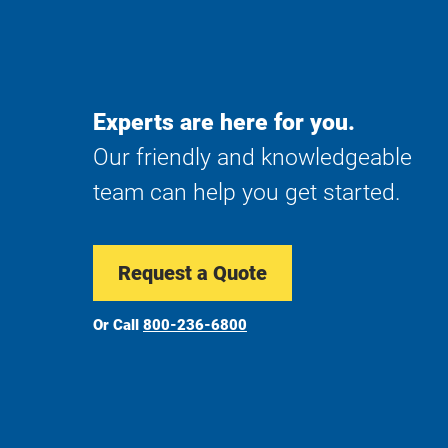
Experts are here for you.
Our friendly and knowledgeable
team can help you get started.
Request a Quote
Or Call
800-236-6800