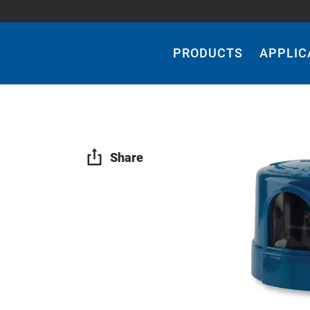
Main
Navigation
PRODUCTS
APPLIC
Share