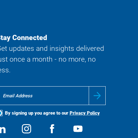
tay Connected
et updates and insights delivered
ust once a month - no more, no
ess.
By signing up you agree to our
Privacy Policy
ocial
View
Follow
View
View
edia
us
us
us
us