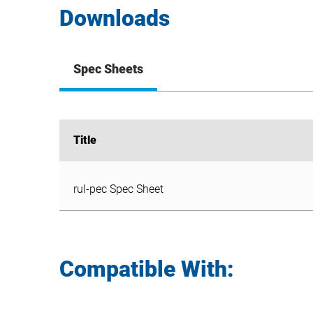
Downloads
Spec Sheets
Title
Title
rul-pec Spec Sheet
rul-pec Spec Sheet
Compatible With: