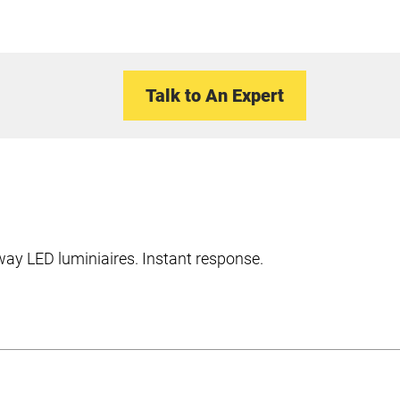
Talk to An Expert
hway LED luminiaires. Instant response.