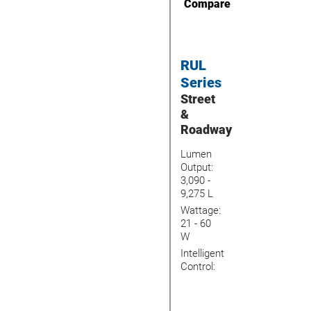
Compare
RUL
Series
Street
&
Roadway
Lumen
Output:
3,090 -
9,275 L
Wattage:
21 - 60
W
Intelligent
Control: