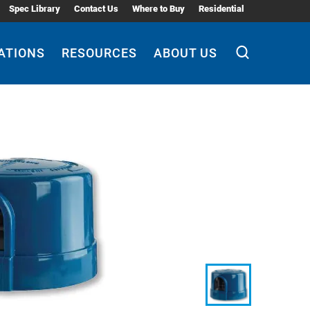
Spec Library
Contact Us
Where to Buy
Residential
ATIONS
RESOURCES
ABOUT US