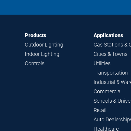
Footer
Footer
Products
Applications
Navigation
Outdoor Lighting
Gas Stations & 
Indoor Lighting
Cities & Towns
Controls
Utilities
Transportation
Industrial & Wa
Commercial
Schools & Univer
Retail
Auto Dealership
Healthcare