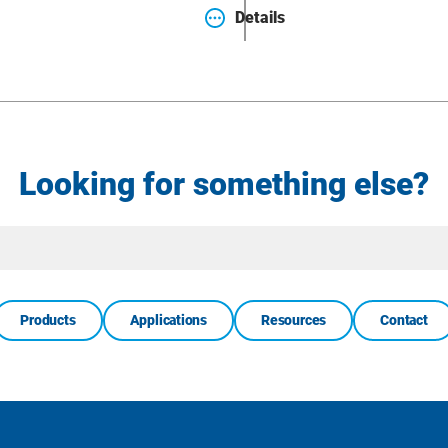
Details
Looking for something else?
Site
Search
Products
Applications
Resources
Contact