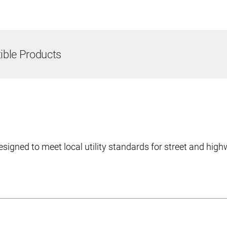
ble Products
esigned to meet local utility standards for street and hig