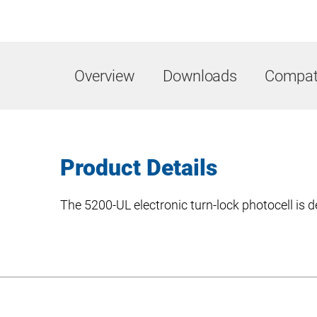
Overview
Downloads
Compati
Product Details
The 5200-UL electronic turn-lock photocell is d