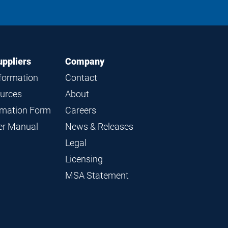
on
on
on
on
LinkedIn
Instagram
Facebook
YouTube
uppliers
Company
nformation
Contact
ources
About
ormation Form
Careers
ier Manual
News & Releases
Legal
Licensing
MSA Statement