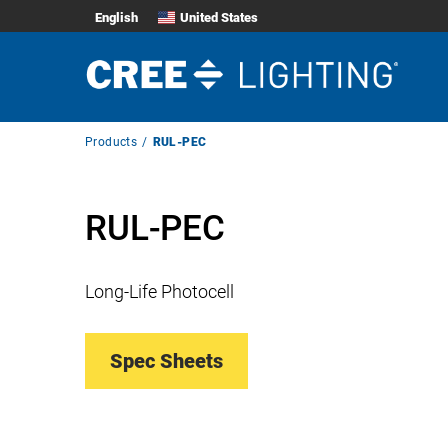
English
United States
Breadcrumb
Products
RUL-PEC
Navigation
RUL-PEC
Long-Life Photocell
Spec Sheets