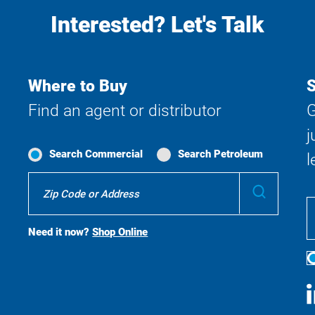
Interested? Let's Talk
Where to Buy
S
Find an agent or distributor
G
j
Search Commercial
Search Petroleum
l
Where
Submit
To
Buy
Search
Need it now?
Shop Online
S
M