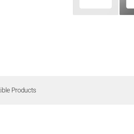
ble Products