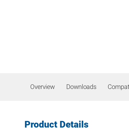
Overview
Downloads
Compati
Product Details