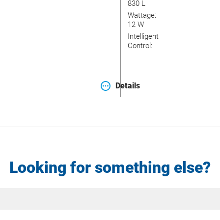
830 L
Wattage:
12 W
Intelligent
Control:
Details
Looking for something else?
Site
Search