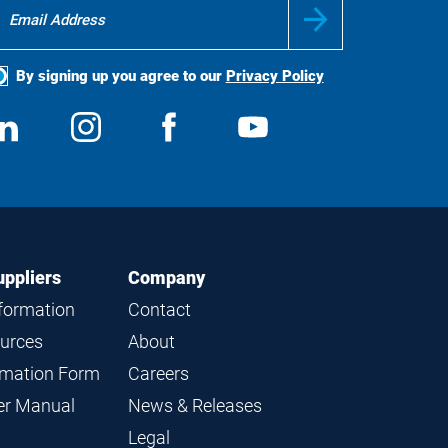
By signing up you agree to our
Privacy Policy
ocial
View
Follow
View
View
edia
us
us
us
us
on
on
on
on
LinkedIn
Instagram
Facebook
YouTube
uppliers
Company
nformation
Contact
ources
About
ormation Form
Careers
ier Manual
News & Releases
Legal