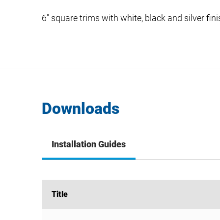
6″ square trims with white, black and silver fin
Downloads
Installation Guides
Title
Title
SDS Square Trim Install Guide