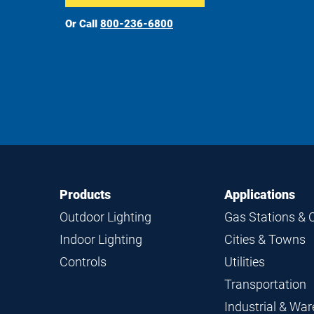
Or Call
800-236-6800
Footer
Footer
Products
Applications
Navigation
Outdoor Lighting
Gas Stations & 
Indoor Lighting
Cities & Towns
Controls
Utilities
Transportation
Industrial & Wa