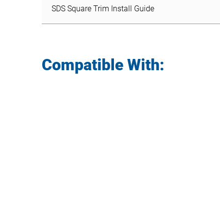
SDS Square Trim Install Guide
Compatible With: