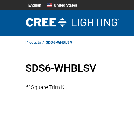
English
United States
Breadcrumb
Products
SDS6-WHBLSV
Navigation
SDS6-WHBLSV
6″ Square Trim Kit