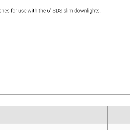
ishes for use with the 6″ SDS slim downlights.