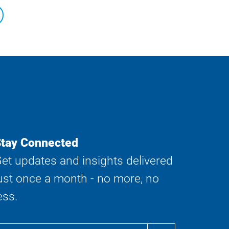
tay Connected
et updates and insights delivered
ust once a month - no more, no
ess.