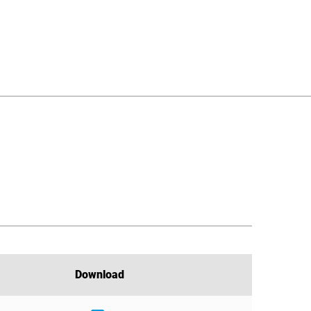
Download
Download
Download