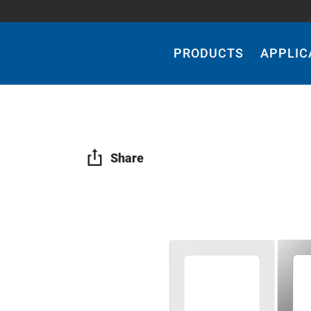
Main
Navigation
PRODUCTS
APPLIC
Share