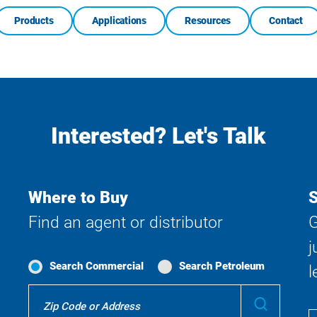
Products
Applications
Resources
Contact
Interested? Let's Talk
Where to Buy
S
Find an agent or distributor
G
j
Search Commercial
Search Petroleum
l
Where
Submit
To