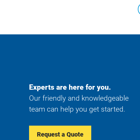
Experts are here for you.
Our friendly and knowledgeable
team can help you get started.
Request a Quote