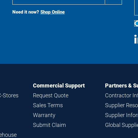
Buy
Search
Need it now?
Shop Online
S
M
Commercial Support
Partners & S
C-Stores
Request Quote
Contractor I
Sales Terms
Supplier Res
Warranty
Supplier Inf
Submit Claim
Global Suppl
rehouse