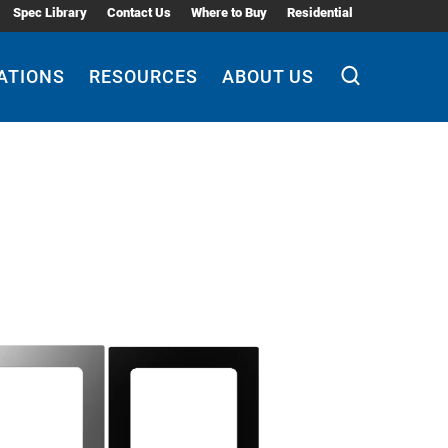
Spec Library
Contact Us
Where to Buy
Residential
ATIONS
RESOURCES
ABOUT US