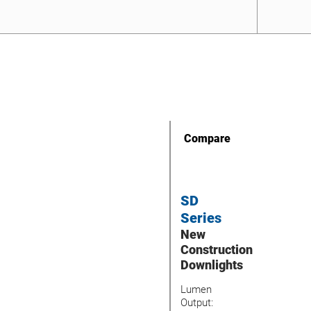
Compare
SD
Series
New
Construction
Downlights
Lumen
Output: