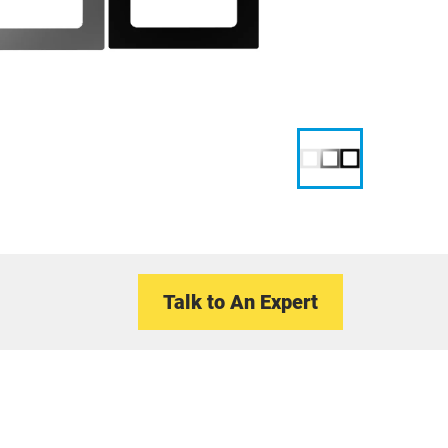
Talk to An Expert