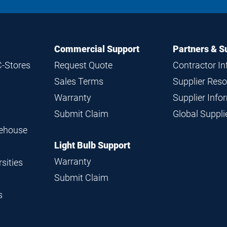
Commercial Support
Partners & S
C-Stores
Request Quote
Contractor I
Sales Terms
Supplier Res
Warranty
Supplier Inf
Submit Claim
Global Suppl
rehouse
Light Bulb Support
Warranty
sities
Submit Claim
s