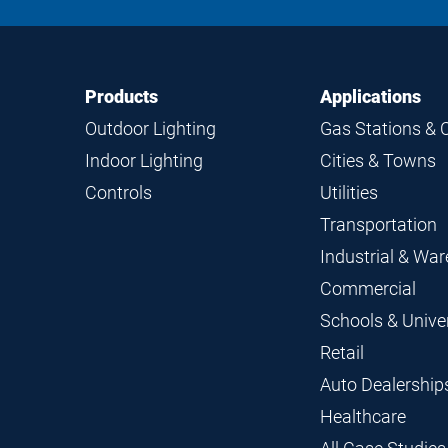
Footer
Footer
Products
Applications
Navigation
Outdoor Lighting
Gas Stations & 
Indoor Lighting
Cities & Towns
Controls
Utilities
Transportation
Industrial & Wa
Commercial
Schools & Univer
Retail
Auto Dealership
Healthcare