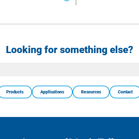
Looking for something else?
Site
Search
Products
Applications
Resources
Contact