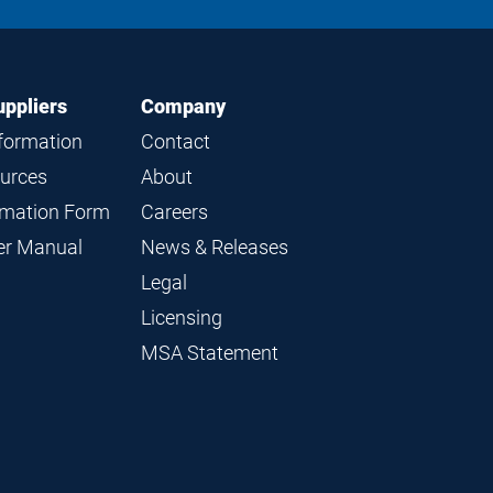
LinkedIn
Instagram
Facebook
YouTube
uppliers
Company
nformation
Contact
ources
About
ormation Form
Careers
ier Manual
News & Releases
Legal
Licensing
MSA Statement