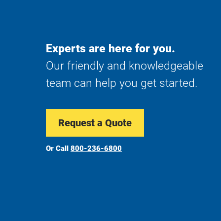
Experts are here for you.
Our friendly and knowledgeable
team can help you get started.
Request a Quote
Or Call
800-236-6800