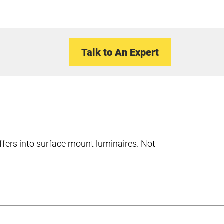
Talk to An Expert
ffers into surface mount luminaires. Not