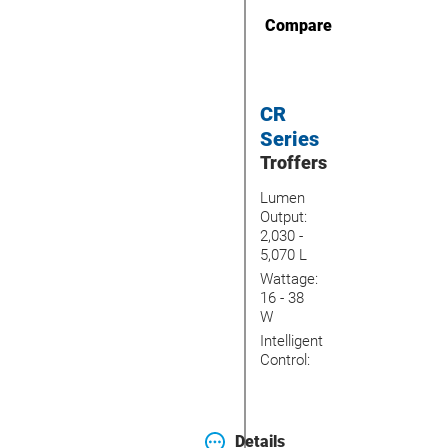
Compare
CR
Series
Troffers
Lumen
Output:
2,030 -
5,070 L
Wattage:
16 - 38
W
Intelligent
Control:
Details