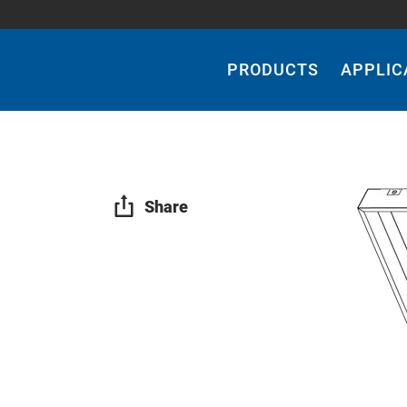
Main
Navigation
PRODUCTS
APPLIC
Share