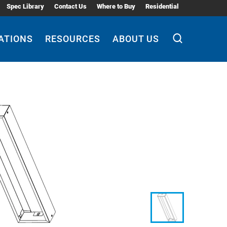
Spec Library
Contact Us
Where to Buy
Residential
ATIONS
RESOURCES
ABOUT US