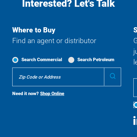
Interested? Let's Talk
Where to Buy
S
Find an agent or distributor
G
j
Search Commercial
Search Petroleum
l
Where
Submit
To
Buy
Search
Need it now?
Shop Online
S
M