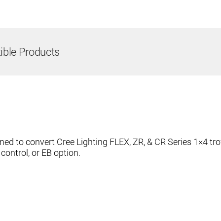
ble Products
ed to convert Cree Lighting FLEX, ZR, & CR Series 1×4 tro
ntrol, or EB option.