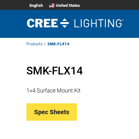
English
United States
Breadcrumb
Products
SMK-FLX14
Navigation
SMK-FLX14
1×4 Surface Mount Kit
Spec Sheets