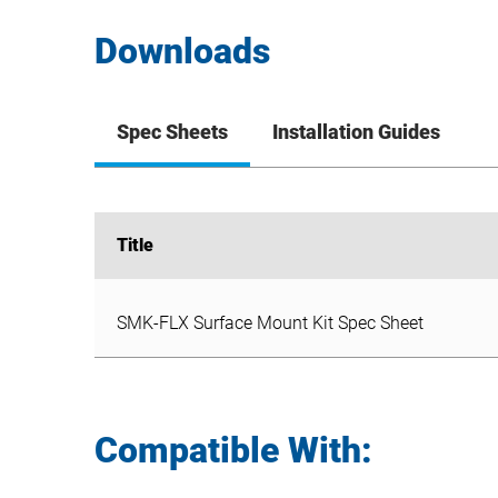
Downloads
Spec Sheets
Installation Guides
Title
Title
SMK-FLX Surface Mount Kit Spec Sheet
SMK-FLX Surface Mount Kit Spec Sheet
Compatible With: