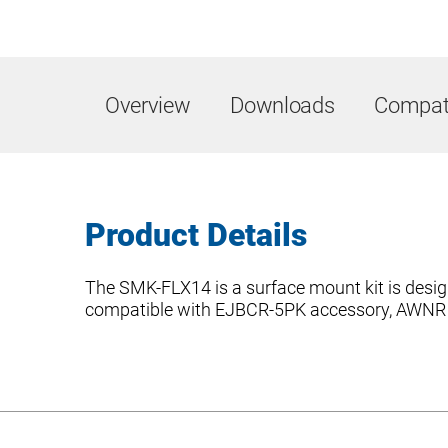
Overview
Downloads
Compati
Product Details
The SMK-FLX14 is a surface mount kit is design
compatible with EJBCR-5PK accessory, AWNR co