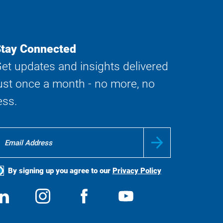
tay Connected
et updates and insights delivered
ust once a month - no more, no
ess.
By signing up you agree to our
Privacy Policy
ocial
View
Follow
View
View
edia
us
us
us
us
on
on
on
on