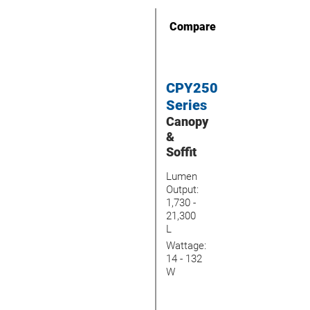
Compare
CPY250
Series
Canopy
&
Soffit
Lumen
Output:
1,730 -
21,300
L
Wattage:
14 - 132
W