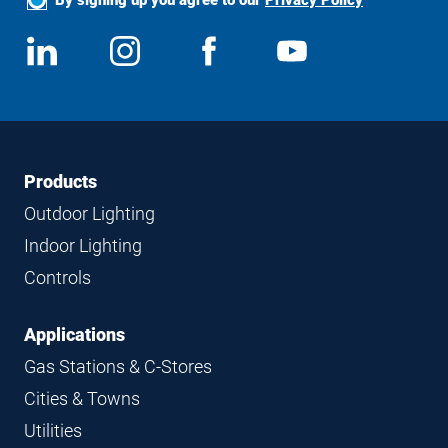
Social
View
Follow
View
View
Media
us
us
us
us
on
on
on
on
LinkedIn
Instagram
Facebook
YouTube
Footer
Footer
Products
Navigation
Outdoor Lighting
Indoor Lighting
Controls
Applications
Gas Stations & C-Stores
Cities & Towns
Utilities