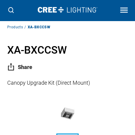
Breadcrumb
Products
XA-BXCCSW
Navigation
XA-BXCCSW
Share
Canopy Upgrade Kit (Direct Mount)