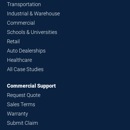
Transportation
Industrial & Warehouse
Commercial
Schools & Universities
Retail
Auto Dealerships
Healthcare
All Case Studies
Commercial Support
Request Quote
Sales Terms
Warranty
Submit Claim