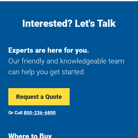
Interested? Let's Talk
Experts are here for you.
Our friendly and knowledgeable team
can help you get started.
Request a Quote
Or Call
800-236-6800
Where to Buy