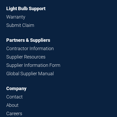
Light Bulb Support
Warranty
Submit Claim
Partners & Suppliers
Contractor Information
Supplier Resources
Supplier Information Form
Global Supplier Manual
Company
Contact
About
Careers