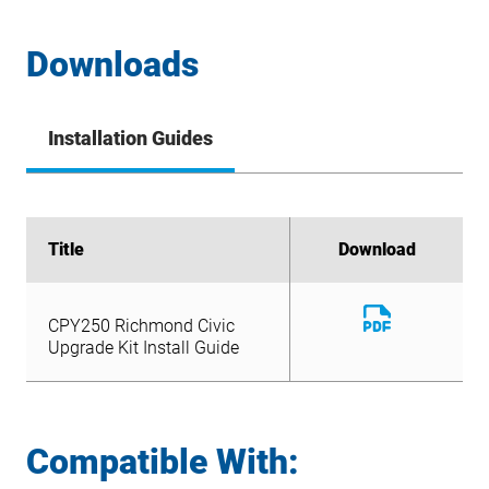
Downloads
Installation Guides
Title
Title
Download
Download
Download
CPY250 Richmond Civic
File
Download
Upgrade Kit Install Guide
CPY250 Richmond Civic
File
Upgrade Kit Install Guide
Compatible With: