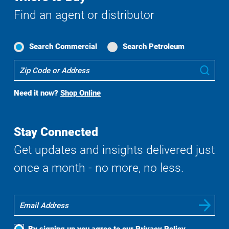
Find an agent or distributor
Search Commercial
Search Petroleum
Where
Sub
To
Buy
Need it now?
Shop Online
Search
Stay Connected
Get updates and insights delivered just
once a month - no more, no less.
By signing up you agree to our
Privacy Policy