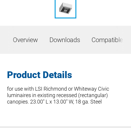
Overview
Downloads
Compatible Pr
Product Details
for use with LSI Richmond or Whiteway Civic
luminaires in existing recessed (rectangular)
canopies. 23.00″ L x 13.00″ W, 18 ga. Steel