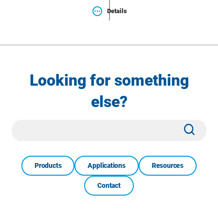
Details
Looking for something
else?
Site
Subm
Search
Products
Applications
Resources
Contact