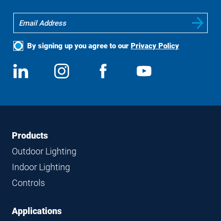
By signing up you agree to our
Privacy Policy
Social
View
Follow
View
View
Media
us
us
us
us
on
on
on
on
LinkedIn
Instagram
Facebook
YouTube
Footer
Footer
Products
Navigation
Outdoor Lighting
Indoor Lighting
Controls
Applications