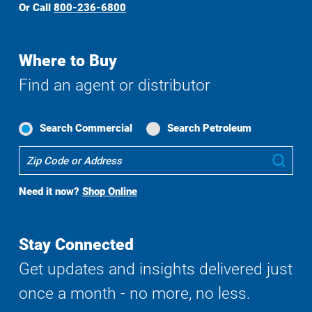
Or Call
800-236-6800
Where to Buy
Find an agent or distributor
Search Commercial
Search Petroleum
Where
Sub
To
Buy
Need it now?
Shop Online
Search
Stay Connected
Get updates and insights delivered just
once a month - no more, no less.