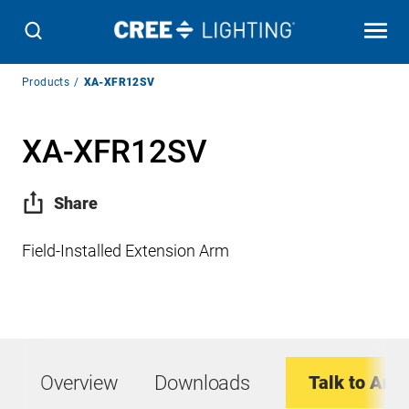
Breadcrumb
Products
XA-XFR12SV
Navigation
XA-XFR12SV
Share
Field-Installed Extension Arm
Overview
Downloads
Talk to An E