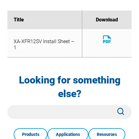
Title
Title
Download
Download
Download
XA-XFR12SV Install Sheet –
File
Download
1
XA-XFR12SV Install Sheet –
File
1
Looking for something
else?
Site
Subm
Search
Products
Applications
Resources