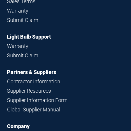
Sales Terms
Warranty
Submit Claim
Light Bulb Support
Warranty
Submit Claim
Partners & Suppliers
Contractor Information
Supplier Resources
Supplier Information Form
Global Supplier Manual
Company