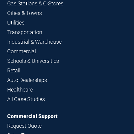
Gas Stations & C-Stores
Cities & Towns
Utilities
Transportation
Industrial & Warehouse
Commercial
Schools & Universities
Retail
Auto Dealerships
Healthcare
All Case Studies
Commercial Support
Request Quote