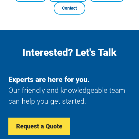
Contact
Interested? Let's Talk
Experts are here for you.
Our friendly and knowledgeable team
can help you get started.
Request a Quote