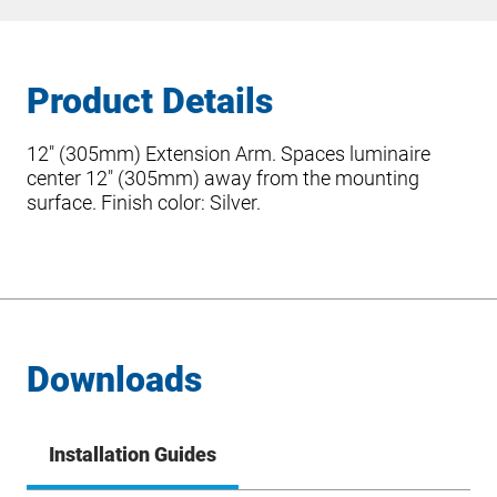
Product Details
12″ (305mm) Extension Arm. Spaces luminaire
center 12″ (305mm) away from the mounting
surface. Finish color: Silver.
Downloads
Installation Guides