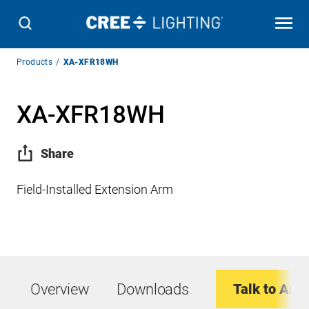
Breadcrumb
Products
XA-XFR18WH
Navigation
XA-XFR18WH
Share
Field-Installed Extension Arm
Overview
Downloads
Talk to An E