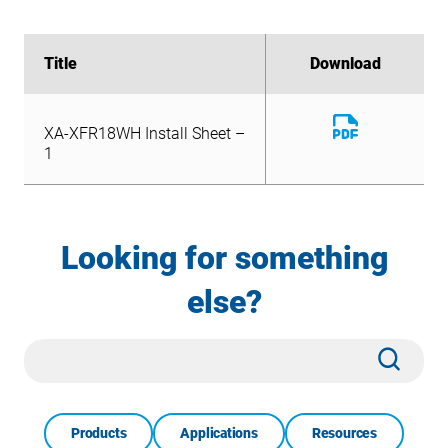
Title
Title
Download
Download
Download
XA-XFR18WH Install Sheet –
File
Download
1
XA-XFR18WH Install Sheet –
File
1
Looking for something
else?
Site
Subm
Search
Products
Applications
Resources