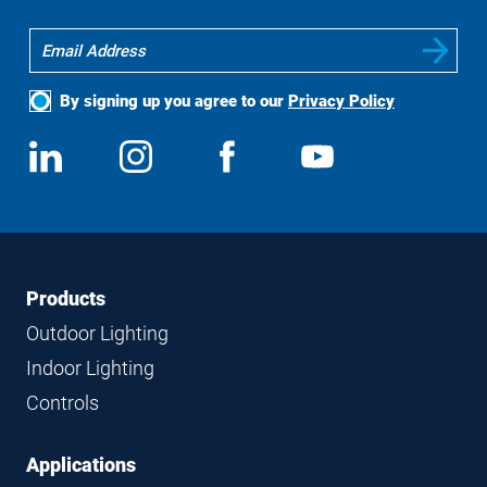
By signing up you agree to our
Privacy Policy
Social
View
Follow
View
View
Media
us
us
us
us
on
on
on
on
LinkedIn
Instagram
Facebook
YouTube
Footer
Footer
Products
Navigation
Outdoor Lighting
Indoor Lighting
Controls
Applications