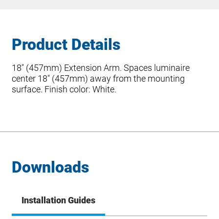
Product Details
18″ (457mm) Extension Arm. Spaces luminaire
center 18″ (457mm) away from the mounting
surface. Finish color: White.
Downloads
Installation Guides