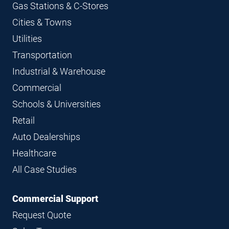
Gas Stations & C-Stores
Cities & Towns
Utilities
Transportation
Industrial & Warehouse
Commercial
Schools & Universities
Retail
Auto Dealerships
Healthcare
All Case Studies
Commercial Support
Request Quote