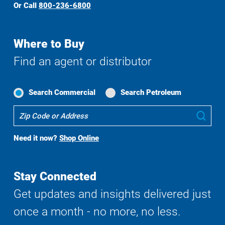
Or Call
800-236-6800
Where to Buy
Find an agent or distributor
Search Commercial
Search Petroleum
Where
Sub
To
Buy
Need it now?
Shop Online
Search
Stay Connected
Get updates and insights delivered just
once a month - no more, no less.