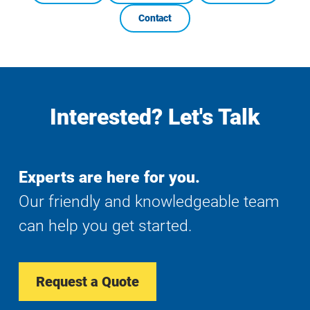
Contact
Interested? Let's Talk
Experts are here for you.
Our friendly and knowledgeable team
can help you get started.
Request a Quote