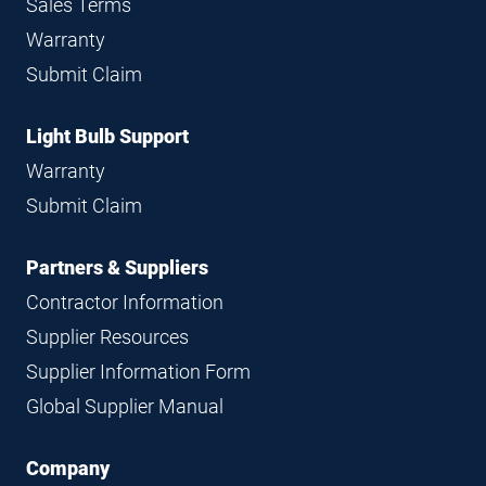
Sales Terms
Warranty
Submit Claim
Light Bulb Support
Warranty
Submit Claim
Partners & Suppliers
Contractor Information
Supplier Resources
Supplier Information Form
Global Supplier Manual
Company