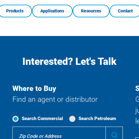
Products
Applications
Resources
Contact
Interested? Let's Talk
Where to Buy
S
Find an agent or distributor
G
j
Search Commercial
Search Petroleum
l
Where
Submit
To