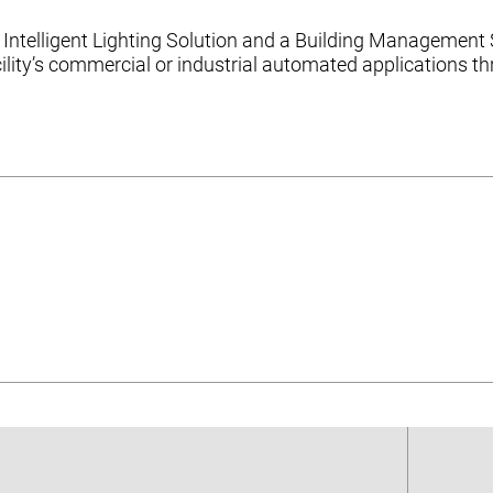
Intelligent Lighting Solution and a Building Management 
ility’s commercial or industrial automated applications 