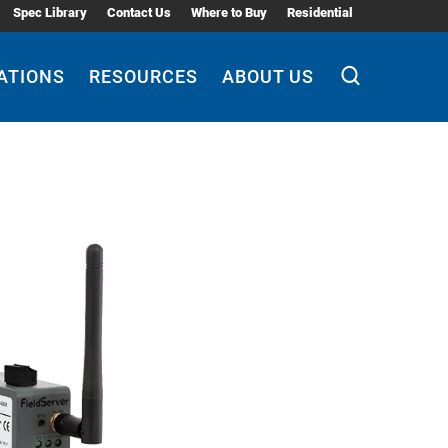
Spec Library
Contact Us
Where to Buy
Residential
ATIONS
RESOURCES
ABOUT US