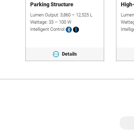
Parking Structure
High
Lumen Output:
3,860 – 12,525 L
Lumen
Wattage:
33 – 100 W
Watta
Intelligent Control:
Intelli
Details