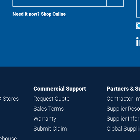
Buy
Search
Need it now?
Shop Online
S
M
Commercial Support
Partners & S
C-Stores
Request Quote
Contractor I
Sales Terms
Supplier Res
Warranty
Supplier Inf
Submit Claim
Global Suppl
rehouse