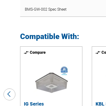
BMS-GW-002 Spec Sheet
BMS-GW-002 Spec Sheet
Compatible With:
Compare
C
Previous
Slide
IG Series
KBL 