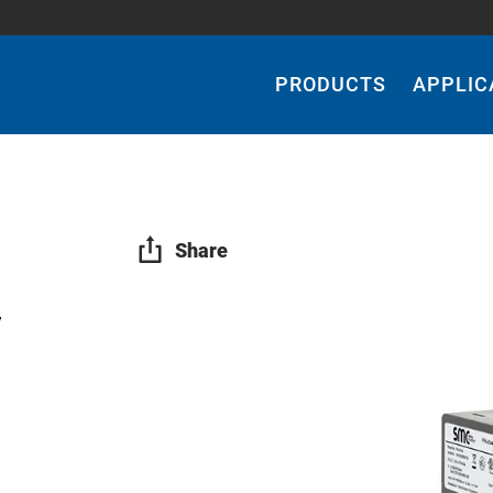
Main
Navigation
PRODUCTS
APPLIC
Share
y