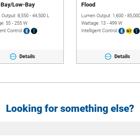
-Bay/Low-Bay
Flood
 Output:
8,550 - 44,500 L
Lumen Output:
1,600 - 85,00
ge:
55 - 255 W
Wattage:
13 - 499 W
gent Control:
Intelligent Control:
Details
Details
Looking for something else?
Site
Search