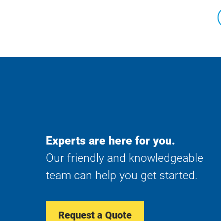
Experts are here for you.
Our friendly and knowledgeable
team can help you get started.
Request a Quote