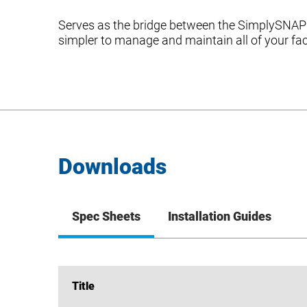
Serves as the bridge between the SimplySNAP 
simpler to manage and maintain all of your fac
Downloads
Spec Sheets
Installation Guides
Title
Title