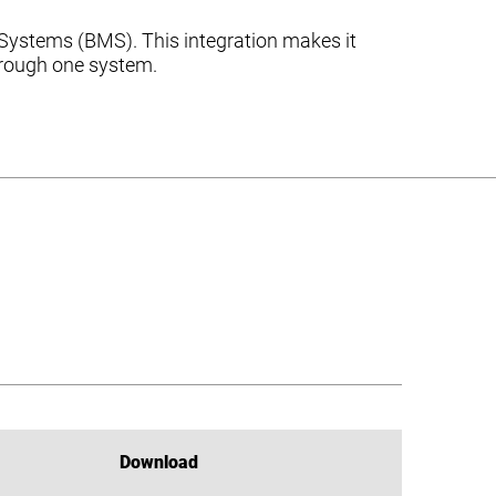
Systems (BMS). This integration makes it
through one system.
Download
Download