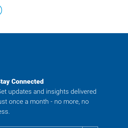
tay Connected
et updates and insights delivered
ust once a month - no more, no
ess.