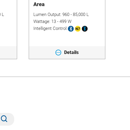
Area
Flo
0 L
Lumen Output:
960 - 85,000 L
Lum
Wattage:
13 - 499 W
Wat
Intelligent Control:
Inte
Details
Submit