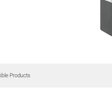
ble Products