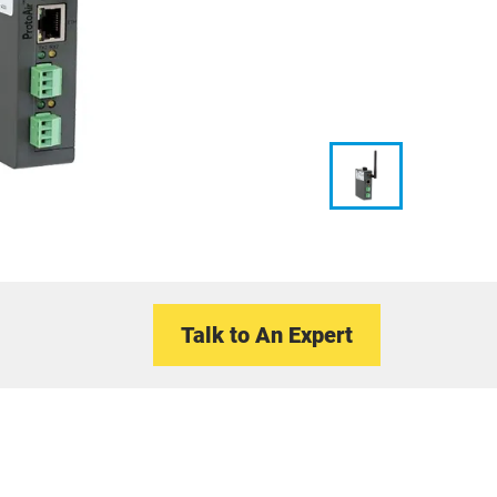
Talk to An Expert