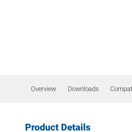
Overview
Downloads
Compati
Product Details