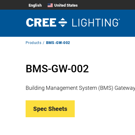
English
United States
Breadcrumb
Products
BMS-GW-002
Navigation
BMS-GW-002
Building Management System (BMS) Gatewa
Spec Sheets