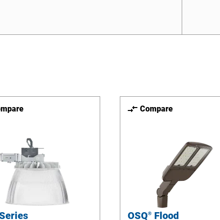
ompare
Compare
Series
OSQ
Flood
®