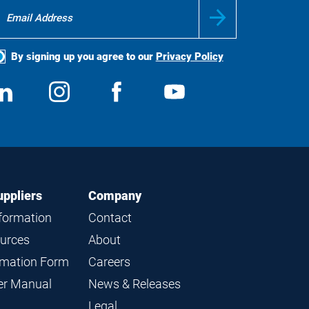
By signing up you agree to our
Privacy Policy
ocial
View
Follow
View
View
edia
us
us
us
us
on
on
on
on
LinkedIn
Instagram
Facebook
YouTube
uppliers
Company
nformation
Contact
ources
About
ormation Form
Careers
ier Manual
News & Releases
Legal