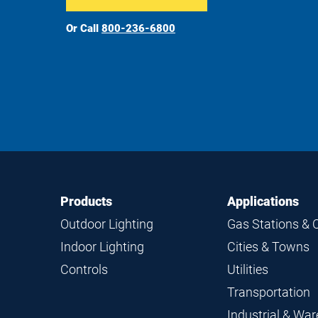
Or Call
800-236-6800
Footer
Footer
Products
Applications
Navigation
Outdoor Lighting
Gas Stations & 
Indoor Lighting
Cities & Towns
Controls
Utilities
Transportation
Industrial & Wa