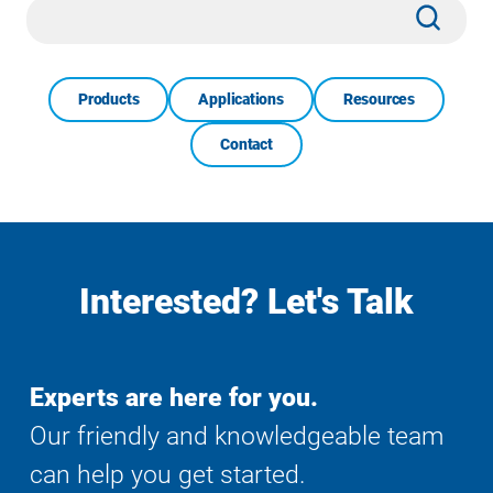
Site
Subm
Search
Products
Applications
Resources
Contact
Interested? Let's Talk
Experts are here for you.
Our friendly and knowledgeable team
can help you get started.