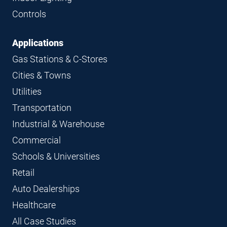
Controls
Applications
Gas Stations & C-Stores
Cities & Towns
Utilities
Transportation
Industrial & Warehouse
Commercial
Schools & Universities
Retail
Auto Dealerships
Healthcare
All Case Studies