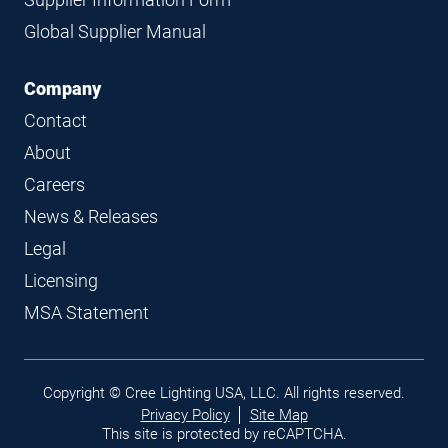
Global Supplier Manual
Company
Contact
About
Careers
News & Releases
Legal
Licensing
MSA Statement
Legal
Copyright © Cree Lighting USA, LLC. All rights reserved.
links
Privacy Policy
Site Map
This site is protected by reCAPTCHA.