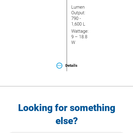
Lumen
Output:
790 -
1,600 L
Wattage:
9 – 18.8
W
Details
Looking for something
else?