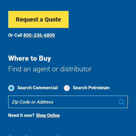
Request a Quote
Or Call
800-236-6800
Where to Buy
Find an agent or distributor
Search Commercial
Search Petroleum
Where
Sub
To
Buy
Need it now?
Shop Online
Search