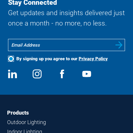
Stay Connected
Get updates and insights delivered just
once a month - no more, no less.
By signing up you agree to our
Privacy Policy
Social
View
Follow
View
View
Media
us
us
us
us
on
on
on
on
LinkedIn
Instagram
Facebook
YouTube
Footer
Footer
Products
Navigation
Outdoor Lighting
Indoor Lighting