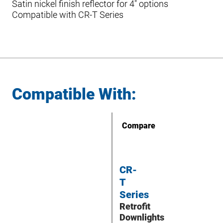
Satin nickel finish reflector for 4″ options
Compatible with CR-T Series
Compatible With:
Compare
CR-
T
Series
Retrofit
Downlights