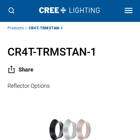
Breadcrumb
Products
CR4T-TRMSTAN-1
Navigation
CR4T-TRMSTAN-1
Share
Reflector Options