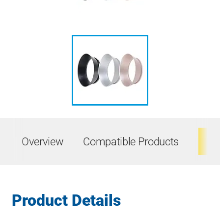
Overview
Compatible Products
Ta
Product Details