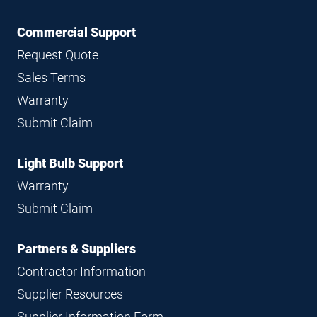
Commercial Support
Request Quote
Sales Terms
Warranty
Submit Claim
Light Bulb Support
Warranty
Submit Claim
Partners & Suppliers
Contractor Information
Supplier Resources
Supplier Information Form