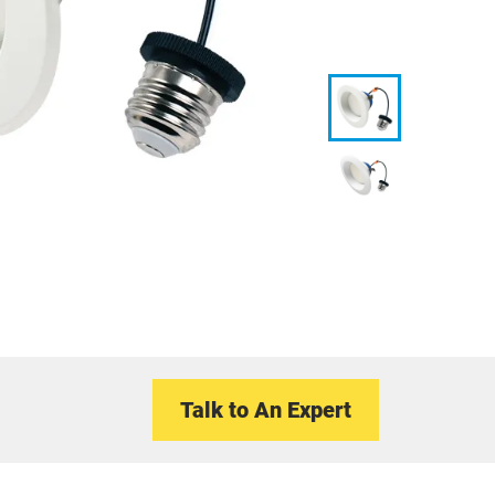
Talk to An Expert