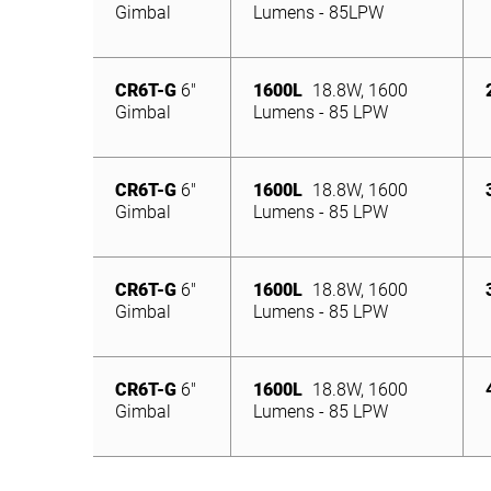
Gimbal
Lumens - 85LPW
CR6T-G
6″
1600L
18.8W, 1600
Gimbal
Lumens - 85 LPW
CR6T-G
6″
1600L
18.8W, 1600
Gimbal
Lumens - 85 LPW
CR6T-G
6″
1600L
18.8W, 1600
Gimbal
Lumens - 85 LPW
CR6T-G
6″
1600L
18.8W, 1600
Gimbal
Lumens - 85 LPW