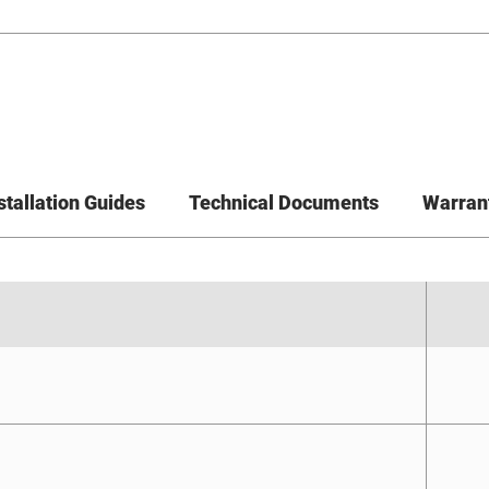
stallation Guides
Technical Documents
Warran