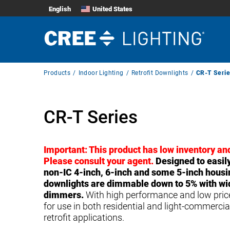
English
United States
Breadcrumb
Products
Indoor Lighting
Retrofit Downlights
CR-T Serie
Navigation
CR-T Series
Important: This product has low inventory and
Please consult your agent.
Designed to easily 
non-IC 4-inch, 6-inch and some 5-inch housi
downlights are dimmable down to 5% with wide
dimmers.
With high performance and low prices
for use in both residential and light-commerci
retrofit applications.