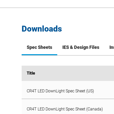
Downloads
Spec Sheets
IES & Design Files
In
Title
Title
CR4T LED DownLight Spec Sheet (US)
CR4T LED DownLight Spec Sheet (Canada)
CR6T-G LED Gimbal DownLight Spec Sheet
CR4T LED DownLight Spec Sheet (US)
CR4T LED DownLight Spec Sheet (Canada)