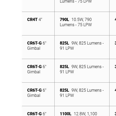
Lumens - 75 LPW
CR4T
4″
790L
10.5W, 790
Lumens - 75 LPW
CR6T-G
6″
825L
9W, 825 Lumens -
Gimbal
91 LPW
CR6T-G
6″
825L
9W, 825 Lumens -
Gimbal
91 LPW
CR6T-G
6″
825L
9W, 825 Lumens -
Gimbal
91 LPW
CR6T-G
6″
1100L
12.8W, 1,100