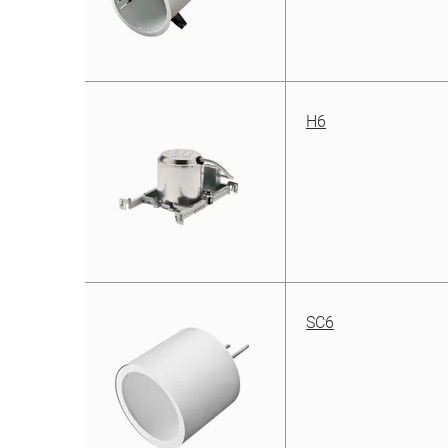
H6
SC6