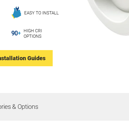
EASY TO INSTALL
HIGH CRI
OPTIONS
nstallation Guides
ries & Options