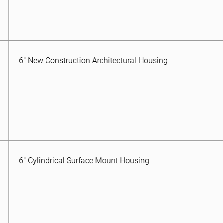
6″ New Construction Architectural Housing
6″ Cylindrical Surface Mount Housing