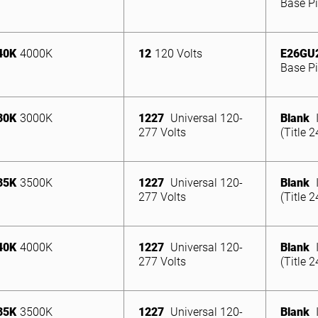
Base Pi
40K
4000K
12
120 Volts
E26GU
Base Pi
30K
3000K
1227
Universal 120-
Blank
277 Volts
(Title 
35K
3500K
1227
Universal 120-
Blank
277 Volts
(Title 
40K
4000K
1227
Universal 120-
Blank
277 Volts
(Title 
35K
3500K
1227
Universal 120-
Blank