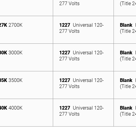
277 Volts
(Title 
27K
2700K
1227
Universal 120-
Blank
277 Volts
(Title 
30K
3000K
1227
Universal 120-
Blank
277 Volts
(Title 
35K
3500K
1227
Universal 120-
Blank
277 Volts
(Title 
40K
4000K
1227
Universal 120-
Blank
277 Volts
(Title 