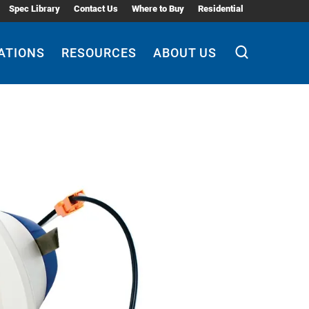
Spec Library
Contact Us
Where to Buy
Residential
ATIONS
RESOURCES
ABOUT US