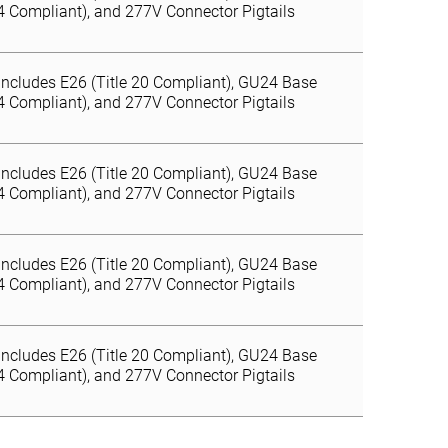
24 Compliant), and 277V Connector Pigtails
Includes E26 (Title 20 Compliant), GU24 Base
24 Compliant), and 277V Connector Pigtails
Includes E26 (Title 20 Compliant), GU24 Base
24 Compliant), and 277V Connector Pigtails
Includes E26 (Title 20 Compliant), GU24 Base
24 Compliant), and 277V Connector Pigtails
Includes E26 (Title 20 Compliant), GU24 Base
24 Compliant), and 277V Connector Pigtails