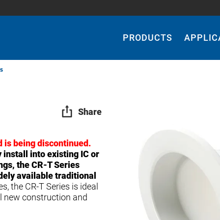
Main
Navigation
PRODUCTS
APPLIC
s
Share
 is being discontinued.
install into existing IC or
ngs, the CR-T Series
ly available traditional
, the CR-T Series is ideal
al new construction and