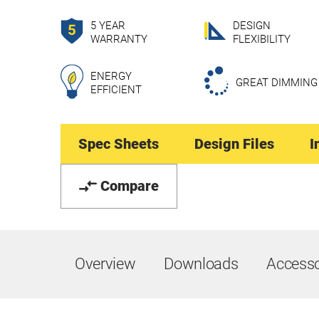
5 YEAR
DESIGN
WARRANTY
FLEXIBILITY
ENERGY
GREAT DIMMING
EFFICIENT
Spec Sheets
Design Files
I
Compare
Overview
Downloads
Accesso