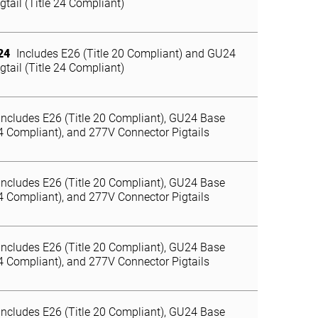
gtail (Title 24 Compliant)
24
Includes E26 (Title 20 Compliant) and GU24
gtail (Title 24 Compliant)
Includes E26 (Title 20 Compliant), GU24 Base
24 Compliant), and 277V Connector Pigtails
Includes E26 (Title 20 Compliant), GU24 Base
24 Compliant), and 277V Connector Pigtails
Includes E26 (Title 20 Compliant), GU24 Base
24 Compliant), and 277V Connector Pigtails
Includes E26 (Title 20 Compliant), GU24 Base