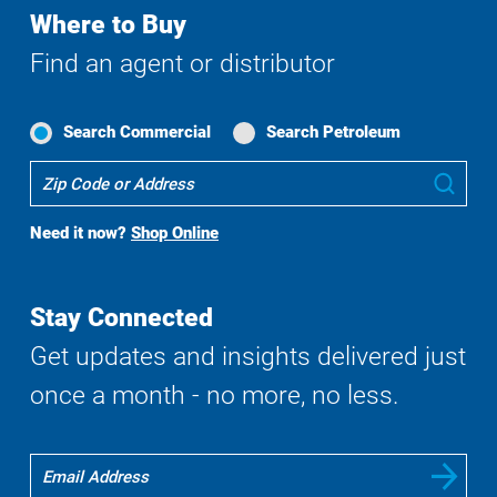
Where to Buy
Find an agent or distributor
Search Commercial
Search Petroleum
Where
Sub
To
Buy
Need it now?
Shop Online
Search
Stay Connected
Get updates and insights delivered just
once a month - no more, no less.