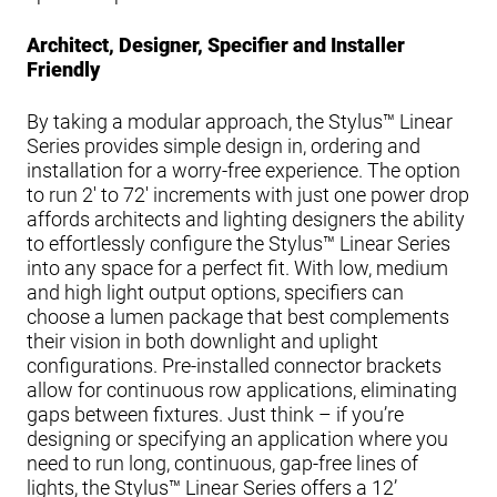
Architect, Designer, Specifier and Installer
Friendly
By taking a modular approach, the Stylus™ Linear
Series provides simple design in, ordering and
installation for a worry-free experience. The option
to run 2' to 72' increments with just one power drop
affords architects and lighting designers the ability
to effortlessly configure the Stylus™ Linear Series
into any space for a perfect fit. With low, medium
and high light output options, specifiers can
choose a lumen package that best complements
their vision in both downlight and uplight
configurations. Pre-installed connector brackets
allow for continuous row applications, eliminating
gaps between fixtures. Just think – if you’re
designing or specifying an application where you
need to run long, continuous, gap-free lines of
lights, the Stylus™ Linear Series offers a 12’