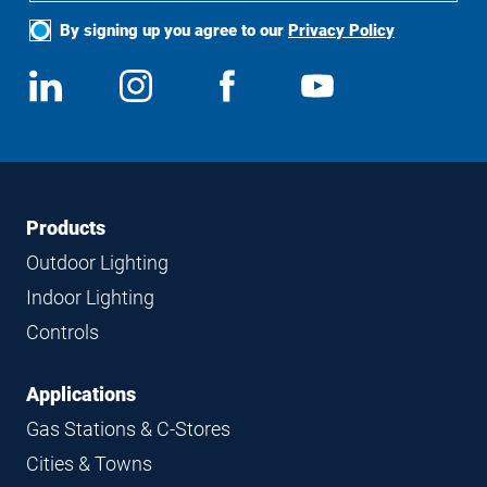
By signing up you agree to our
Privacy Policy
Social
View
Follow
View
View
Media
us
us
us
us
on
on
on
on
LinkedIn
Instagram
Facebook
YouTube
Footer
Footer
Products
Navigation
Outdoor Lighting
Indoor Lighting
Controls
Applications
Gas Stations & C-Stores
Cities & Towns