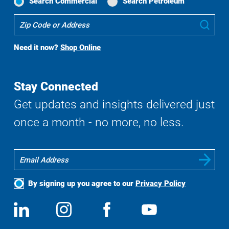
Search Commercial
Search Petroleum
Where
Sub
To
Buy
Need it now?
Shop Online
Search
Stay Connected
Get updates and insights delivered just
once a month - no more, no less.
By signing up you agree to our
Privacy Policy
Social
View
Follow
View
View
Media
us
us
us
us