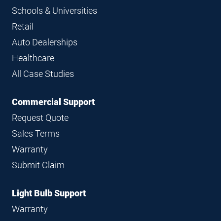
Schools & Universities
Retail
Auto Dealerships
Healthcare
All Case Studies
Commercial Support
Request Quote
Sales Terms
Warranty
Submit Claim
Light Bulb Support
Warranty