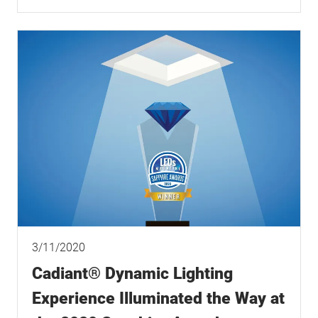
3/11/2020
Cadiant® Dynamic Lighting
Experience Illuminated the Way at