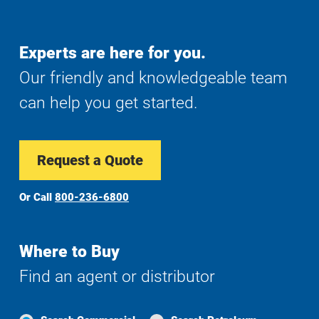
Experts are here for you.
Our friendly and knowledgeable team
can help you get started.
Request a Quote
Or Call
800-236-6800
Where to Buy
Find an agent or distributor