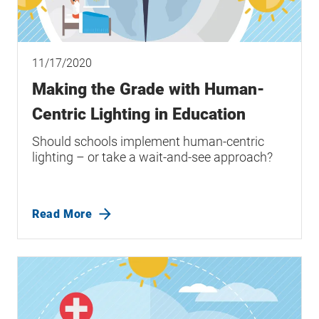
11/17/2020
Making the Grade with Human-
Centric Lighting in Education
Should schools implement human-centric
lighting – or take a wait-and-see approach?
Read More