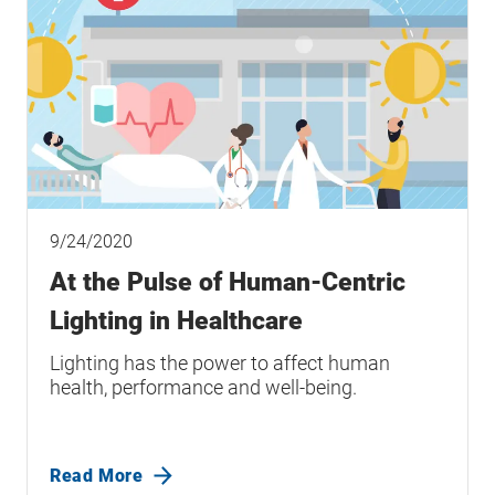
9/24/2020
At the Pulse of Human-Centric
Lighting in Healthcare
Lighting has the power to affect human
health, performance and well-being.
Read More