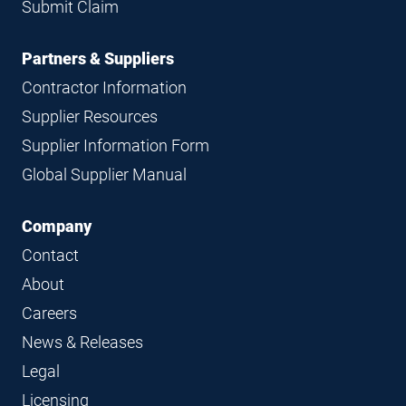
Submit Claim
Partners & Suppliers
Contractor Information
Supplier Resources
Supplier Information Form
Global Supplier Manual
Company
Contact
About
Careers
News & Releases
Legal
Licensing