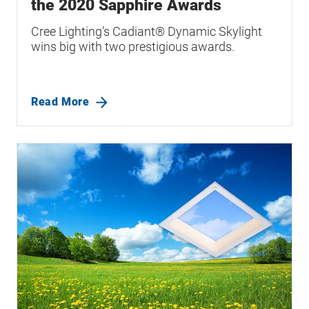
the 2020 Sapphire Awards
Cree Lighting’s Cadiant® Dynamic Skylight
wins big with two prestigious awards.
Read More