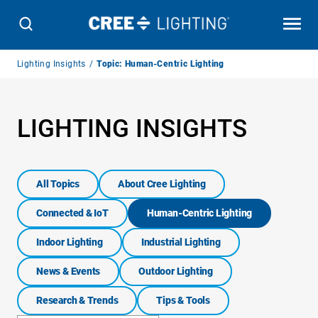
Breadcrumb
Lighting Insights
Topic: Human-Centric Lighting
Navigation
LIGHTING INSIGHTS
All Topics
About Cree Lighting
Connected & IoT
Human-Centric Lighting
Indoor Lighting
Industrial Lighting
News & Events
Outdoor Lighting
Research & Trends
Tips & Tools