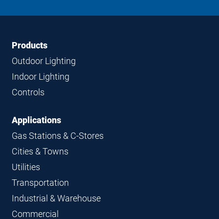
on
on
on
on
LinkedIn
Instagram
Facebook
YouTube
Footer
Footer
Products
Navigation
Outdoor Lighting
Indoor Lighting
Controls
Applications
Gas Stations & C-Stores
Cities & Towns
Utilities
Transportation
Industrial & Warehouse
Commercial