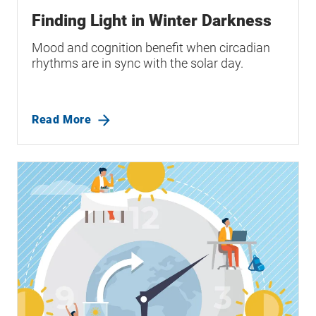
Finding Light in Winter Darkness
Mood and cognition benefit when circadian
rhythms are in sync with the solar day.
Read More