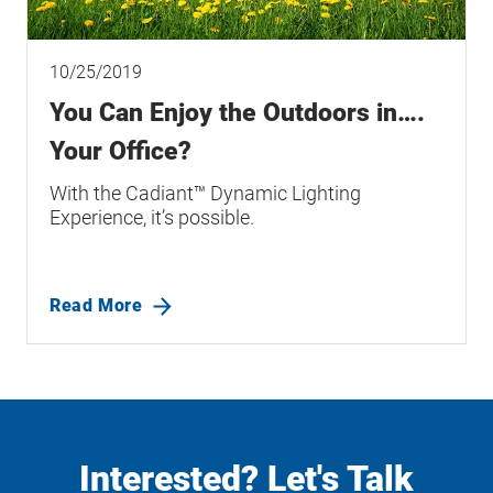
10/25/2019
You Can Enjoy the Outdoors in….
Your Office?
With the Cadiant™ Dynamic Lighting
Experience, it’s possible.
Read More
Interested? Let's Talk