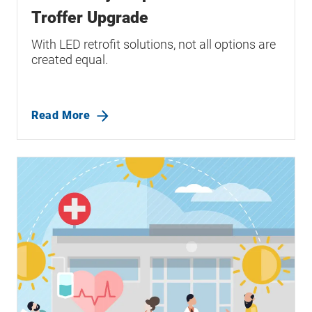
Troffer Upgrade
With LED retrofit solutions, not all options are
created equal.
Read More