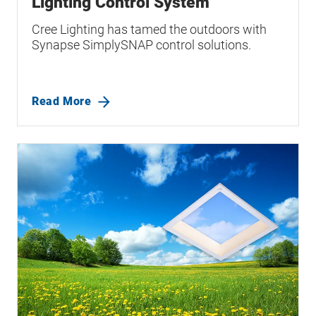
Lighting Control System
Cree Lighting has tamed the outdoors with
Synapse SimplySNAP control solutions.
Read More