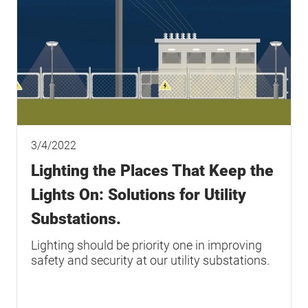
3/4/2022
Lighting the Places That Keep the
Lights On: Solutions for Utility
Substations.
Lighting should be priority one in improving
safety and security at our utility substations.