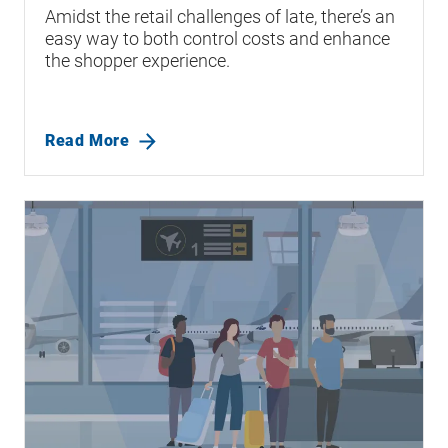
Amidst the retail challenges of late, there’s an
easy way to both control costs and enhance
the shopper experience.
Read More