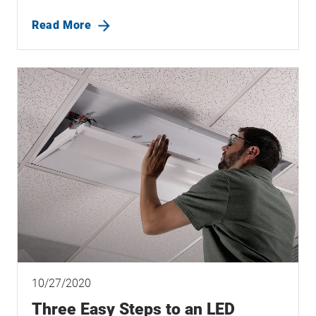
Read More
10/27/2020
Three Easy Steps to an LED