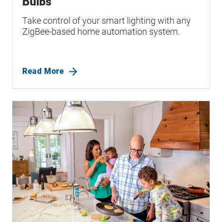
Bulbs
Take control of your smart lighting with any
ZigBee-based home automation system.
Read More