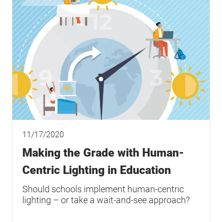
11/17/2020
Making the Grade with Human-
Centric Lighting in Education
Should schools implement human-centric
lighting – or take a wait-and-see approach?