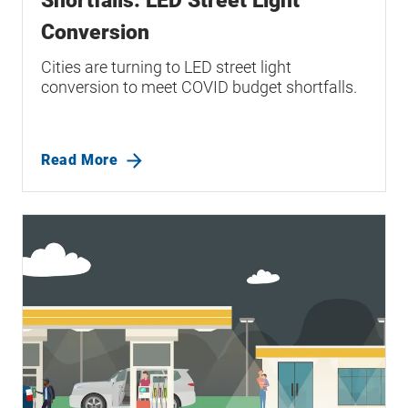
Shortfalls: LED Street Light
Conversion
Cities are turning to LED street light
conversion to meet COVID budget shortfalls.
Read More