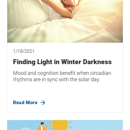
1/18/2021
Finding Light in Winter Darkness
Mood and cognition benefit when circadian
rhythms are in sync with the solar day.
Read More