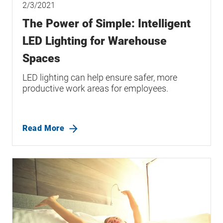
2/3/2021
The Power of Simple: Intelligent
LED Lighting for Warehouse
Spaces
LED lighting can help ensure safer, more
productive work areas for employees.
Read More