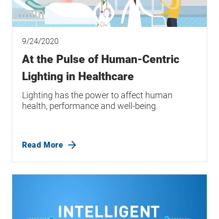
9/24/2020
At the Pulse of Human-Centric
Lighting in Healthcare
Lighting has the power to affect human
health, performance and well-being.
Read More