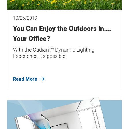
10/25/2019
You Can Enjoy the Outdoors in….
Your Office?
With the Cadiant™ Dynamic Lighting
Experience, it’s possible.
Read More