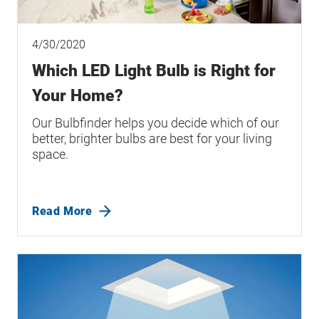
4/30/2020
Which LED Light Bulb is Right for
Your Home?
Our Bulbfinder helps you decide which of our
better, brighter bulbs are best for your living
space.
Read More