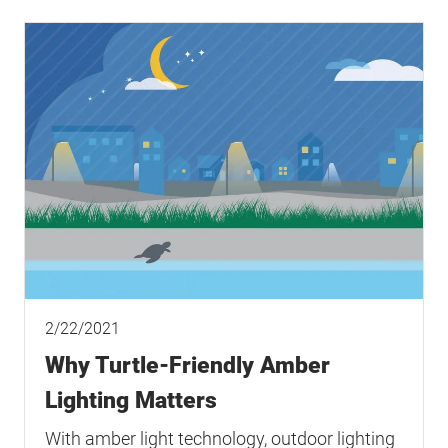
2/22/2021
Why Turtle-Friendly Amber
Lighting Matters
With amber light technology, outdoor lighting