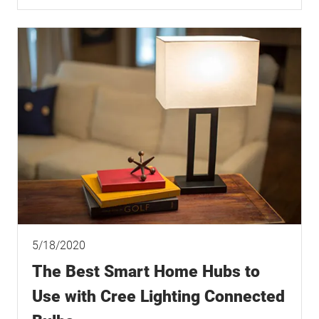
5/18/2020
The Best Smart Home Hubs to
Use with Cree Lighting Connected