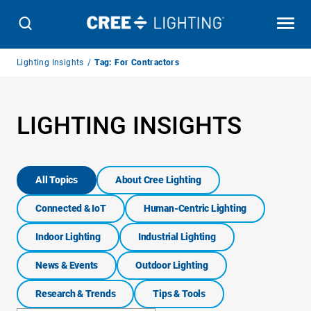
Breadcrumb
Lighting Insights
Tag: For Contractors
Navigation
LIGHTING INSIGHTS
All Topics
About Cree Lighting
Connected & IoT
Human-Centric Lighting
Indoor Lighting
Industrial Lighting
News & Events
Outdoor Lighting
Research & Trends
Tips & Tools