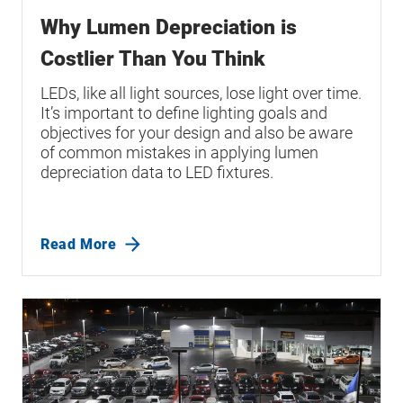
Why Lumen Depreciation is
Costlier Than You Think
LEDs, like all light sources, lose light over time.
It’s important to define lighting goals and
objectives for your design and also be aware
of common mistakes in applying lumen
depreciation data to LED fixtures.
Read More