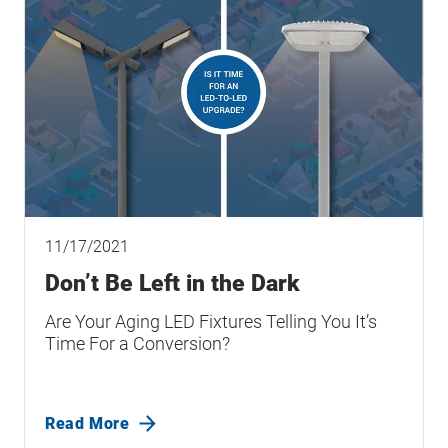
11/17/2021
Don’t Be Left in the Dark
Are Your Aging LED Fixtures Telling You It’s
Time For a Conversion?
Read More