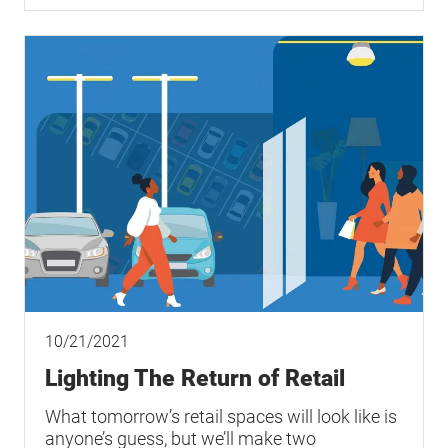
10/21/2021
Lighting The Return of Retail
What tomorrow’s retail spaces will look like is
anyone’s guess, but we’ll make two