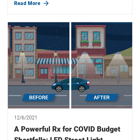
Read More
12/6/2021
A Powerful Rx for COVID Budget