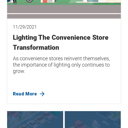
11/29/2021
Lighting The Convenience Store
Transformation
As convenience stores reinvent themselves,
the importance of lighting only continues to
grow.
Read More