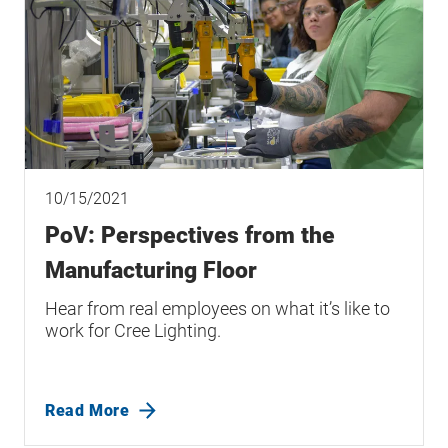
10/15/2021
PoV: Perspectives from the
Manufacturing Floor
Hear from real employees on what it’s like to
work for Cree Lighting.
Read More