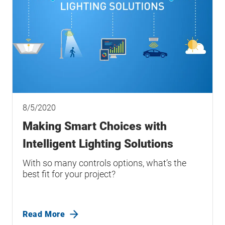
8/5/2020
Making Smart Choices with
Intelligent Lighting Solutions
With so many controls options, what’s the
best fit for your project?
Read More