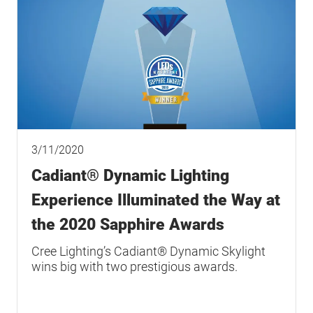
3/11/2020
Cadiant® Dynamic Lighting
Experience Illuminated the Way at
the 2020 Sapphire Awards
Cree Lighting’s Cadiant® Dynamic Skylight
wins big with two prestigious awards.