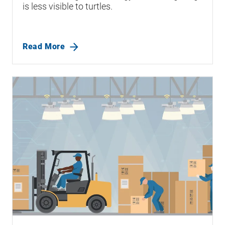
is less visible to turtles.
Read More