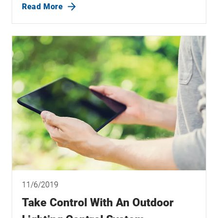
Read More
11/6/2019
Take Control With An Outdoor