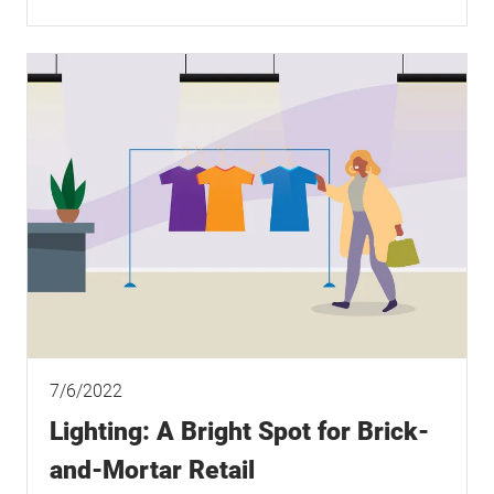
7/6/2022
Lighting: A Bright Spot for Brick-
and-Mortar Retail