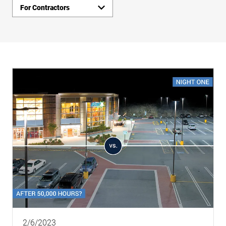
For Contractors
Insights
Links
2/6/2023