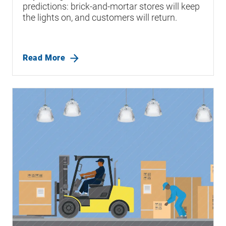
predictions: brick-and-mortar stores will keep
the lights on, and customers will return.
Read More