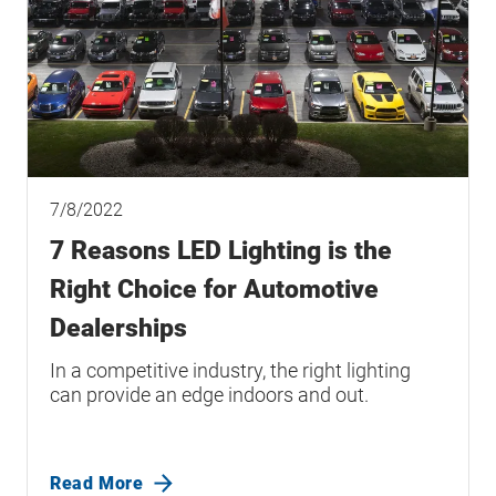
7/8/2022
7 Reasons LED Lighting is the
Right Choice for Automotive
Dealerships
In a competitive industry, the right lighting
can provide an edge indoors and out.
Read More