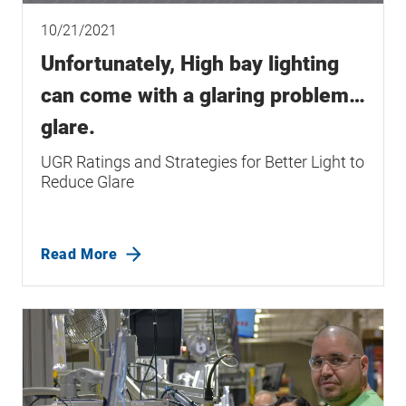
10/21/2021
Unfortunately, High bay lighting
can come with a glaring problem…
glare.
UGR Ratings and Strategies for Better Light to
Reduce Glare
Read More