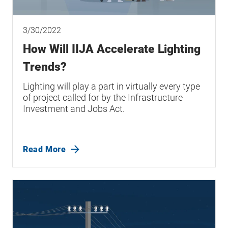
3/30/2022
How Will IIJA Accelerate Lighting
Trends?
Lighting will play a part in virtually every type
of project called for by the Infrastructure
Investment and Jobs Act.
Read More