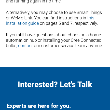
and running again in no time.
Alternatively, you may choose to use SmartThings
or WeMo Link. You can find instructions in
this
installation guide
on pages 5 and 7, respectively.
If you still have questions about choosing a home
automation hub or installing your Cree Connected
bulbs,
contact
our customer service team anytime.
Interested? Let's Talk
Experts are here for you.