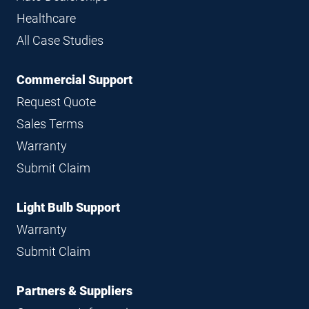
Healthcare
All Case Studies
Commercial Support
Request Quote
Sales Terms
Warranty
Submit Claim
Light Bulb Support
Warranty
Submit Claim
Partners & Suppliers