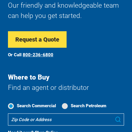
Our friendly and knowledgeable team
can help you get started.
Request a Quote
Or Call
800-236-6800
Where to Buy
Find an agent or distributor
Search Commercial
Search Petroleum
Where
Sub
To
Buy