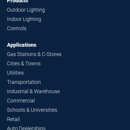
Footer
Footer
Products
Navigation
Outdoor Lighting
Indoor Lighting
Controls
Applications
Gas Stations & C-Stores
Cities & Towns
Utilities
Transportation
Industrial & Warehouse
Commercial
Schools & Universities
Retail
Auto Dealerships