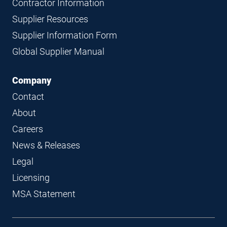
Contractor Information
Supplier Resources
Supplier Information Form
Global Supplier Manual
Company
Contact
About
Careers
News & Releases
Legal
Licensing
MSA Statement