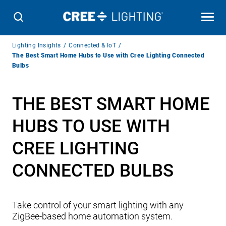
Breadcrumb
Lighting Insights
Connected & IoT
Navigation
The Best Smart Home Hubs to Use with Cree Lighting Connected
Bulbs
THE BEST SMART HOME
HUBS TO USE WITH
CREE LIGHTING
CONNECTED BULBS
Take control of your smart lighting with any
ZigBee-based home automation system.