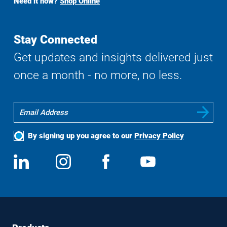
Need it now?
Shop Online
Search
Stay Connected
Get updates and insights delivered just
once a month - no more, no less.
By signing up you agree to our
Privacy Policy
Social
View
Follow
View
View
Media
us
us
us
us
on
on
on
on
LinkedIn
Instagram
Facebook
YouTube