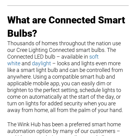
What are Connected Smart
Bulbs?
Thousands of homes throughout the nation use
our Cree Lighting Connected smart bulbs. The
Connected LED bulb – available in
soft
white
and
daylight
– looks and lights even more
like a smart light bulb and can be controlled from
anywhere. Using a compatible smart hub and
applicable mobile app, you can easily dim or
brighten to the perfect setting, schedule lights to
come on automatically at the start of the day, or
turn on lights for added security when you are
away from home, all from the palm of your hand.
The Wink Hub has been a preferred smart home
automation option by many of our customers –