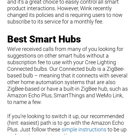
and it’s a great choice to easily control all smart
product interactions. However, Wink recently
changed its policies and is requiring users to now
subscribe to its service for a monthly fee.
Best Smart Hubs
We’ve received calls from many of you looking for
suggestions on other smart hubs without a
subscription fee to use with your Cree Lighting
Connected bulbs. Our Connected bulb is a ZigBee-
based bulb – meaning that it connects with several
other home automation systems that are also
ZigBee-based or have a built-in ZigBee hub, such as
Amazon Echo Plus, SmartThings and WeMo Link,
to name a few.
If you’re looking to switch it up, our recommended
(hint: easiest) path is to go with the Amazon Echo
Plus. Just follow these
simple instructions
to be up