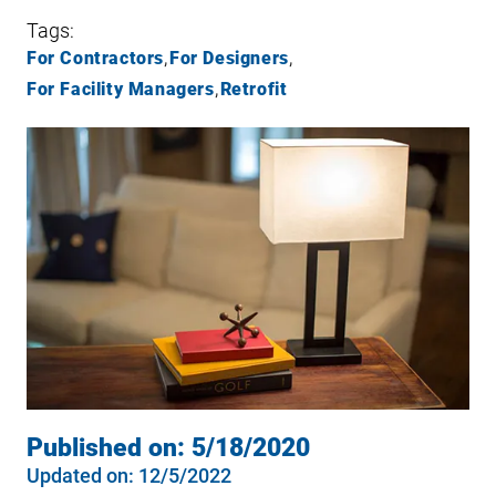
Tags:
For Contractors
For Designers
For Facility Managers
Retrofit
Published on:
5/18/2020
Updated on:
12/5/2022