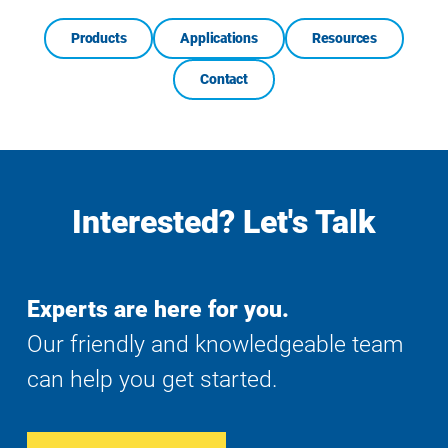
Products
Applications
Resources
Contact
Interested? Let's Talk
Experts are here for you.
Our friendly and knowledgeable team
can help you get started.