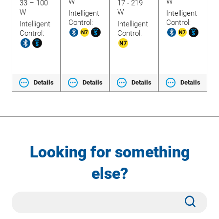
W
W
33 – 100
17 - 219
1
W
W
Intelligent
Intelligent
Control:
Control:
Intelligent
Intelligent
t
I
Control:
Control:
C
ls
Details
Details
Details
Details
Looking for something
else?
Site
Subm
Search