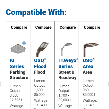
Compatible With:
re
Compare
Compare
Compare
Compare
IG
OSQ
Traveyo
OSQ
®
®
®
Series
Flood
Series
Area
Parking
Flood
Street &
Area
U
Structure
Roadway
Lumen
Lumen
Output:
Output:
Lumen
Lumen
1,600 -
960 -
revious
Output:
Output:
O
85,000 L
85,000 L
lide
3,860 –
1,700 -
1
12,525 L
32,600 L
Wattage:
Wattage:
4
13 - 499
13 - 499
Wattage:
Wattage:
W