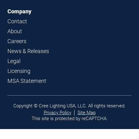
Company
Contact
About
Careers
News & Releases
Legal
Licensing
MSA Statement
Legal
Copyright © Cree Lighting USA, LLC. All rights reserved.
links
Privacy Policy
Site Map
This site is protected by reCAPTCHA.