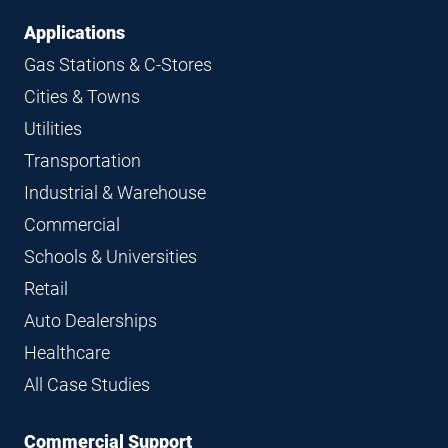
Applications
Gas Stations & C-Stores
Cities & Towns
Utilities
Transportation
Industrial & Warehouse
Commercial
Schools & Universities
Retail
Auto Dealerships
Healthcare
All Case Studies
Commercial Support