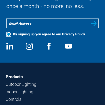
once a month - no more, no less.
By signing up you agree to our
Privacy Policy
Social
View
Follow
View
View
Media
us
us
us
us
on
on
on
on
LinkedIn
Instagram
Facebook
YouTube
Footer
Footer
Products
Navigation
Outdoor Lighting
Indoor Lighting
Controls