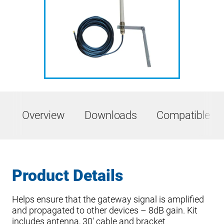
Overview
Downloads
Compatible Pr
Product Details
Helps ensure that the gateway signal is amplified
and propagated to other devices – 8dB gain. Kit
includes antenna, 30′ cable and bracket