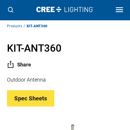
Breadcrumb
Products
KIT-ANT360
Navigation
KIT-ANT360
Share
Outdoor Antenna
Spec Sheets