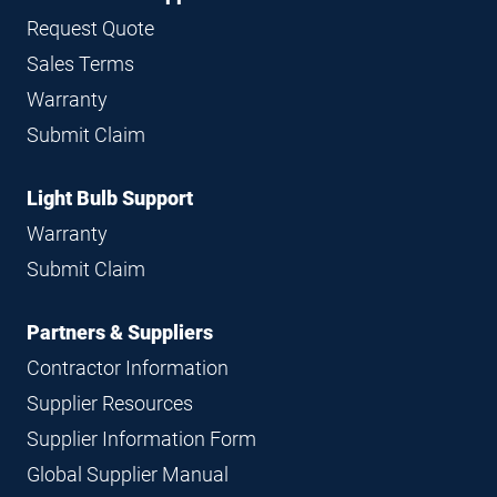
Request Quote
Sales Terms
Warranty
Submit Claim
Light Bulb Support
Warranty
Submit Claim
Partners & Suppliers
Contractor Information
Supplier Resources
Supplier Information Form
Global Supplier Manual