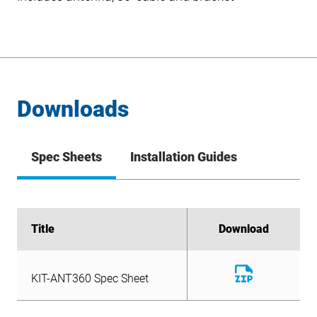
Downloads
Spec Sheets
Installation Guides
Title
Title
Download
Download
Download
KIT-ANT360 Spec Sheet
File
Download
KIT-ANT360 Spec Sheet
File