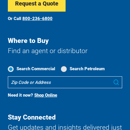
Request a Quote
Or Call
800-236-6800
Where to Buy
Find an agent or distributor
Search Commercial
Search Petroleum
Where
Sub
To
Buy
Need it now?
Shop Online
Search
Stay Connected
Get updates and insights delivered just