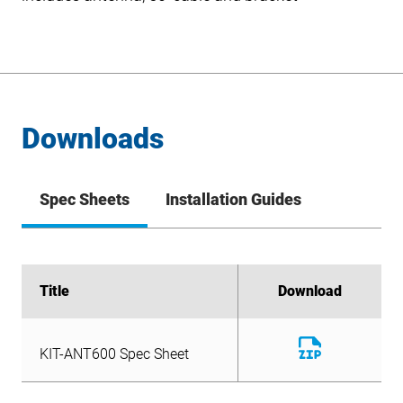
Downloads
Spec Sheets
Installation Guides
Title
Title
Download
Download
Download
KIT-ANT600 Spec Sheet
File
Download
KIT-ANT600 Spec Sheet
File