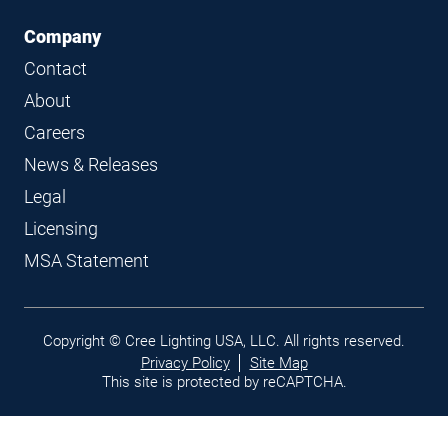
Company
Contact
About
Careers
News & Releases
Legal
Licensing
MSA Statement
Legal
Copyright © Cree Lighting USA, LLC. All rights reserved.
links
Privacy Policy
Site Map
This site is protected by reCAPTCHA.