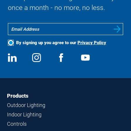
once a month - no more, no less.
By signing up you agree to our
Privacy Policy
Social
View
Follow
View
View
Media
us
us
us
us
on
on
on
on
LinkedIn
Instagram
Facebook
YouTube
Footer
Footer
Products
Navigation
Outdoor Lighting
Indoor Lighting
Controls