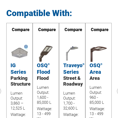
Compatible With:
re
Compare
Compare
Compare
Compare
IG
OSQ
Traveyo
OSQ
®
®
®
Series
Flood
Series
Area
Parking
Flood
Street &
Area
U
Structure
Roadway
Lumen
Lumen
Output:
Output:
Lumen
Lumen
1,600 -
960 -
revious
Output:
Output:
O
85,000 L
85,000 L
lide
3,860 –
1,700 -
1
12,525 L
32,600 L
Wattage:
Wattage:
4
13 - 499
13 - 499
Wattage:
Wattage:
W