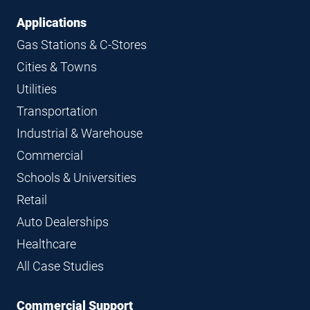
Applications
Gas Stations & C-Stores
Cities & Towns
Utilities
Transportation
Industrial & Warehouse
Commercial
Schools & Universities
Retail
Auto Dealerships
Healthcare
All Case Studies
Commercial Support