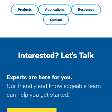
Products
Applications
Resources
Contact
Interested? Let's Talk
Experts are here for you.
Our friendly and knowledgeable team
can help you get started.