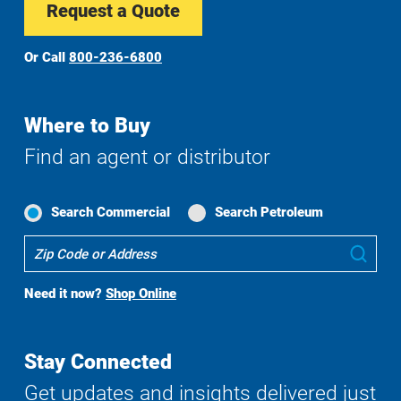
Request a Quote
Or Call
800-236-6800
Where to Buy
Find an agent or distributor
Search Commercial
Search Petroleum
Where
Sub
To
Buy
Need it now?
Shop Online
Search
Stay Connected
Get updates and insights delivered just