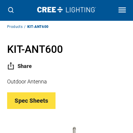
Breadcrumb
Products
KIT-ANT600
Navigation
KIT-ANT600
Share
Outdoor Antenna
Spec Sheets