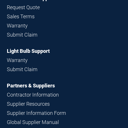
Request Quote
Sales Terms
Warranty
Submit Claim
Light Bulb Support
Warranty
Submit Claim
Partners & Suppliers
Contractor Information
Supplier Resources
Supplier Information Form
Global Supplier Manual