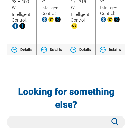
W
W
33 – 100
17 - 219
1
W
W
Intelligent
Intelligent
Control:
Control:
Intelligent
Intelligent
t
I
Control:
Control:
C
ls
Details
Details
Details
Details
Looking for something
else?
Site
Subm
Search