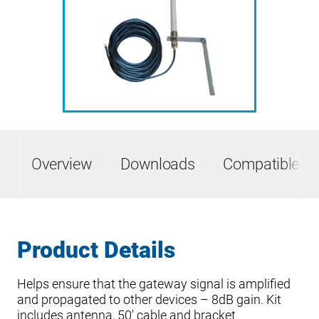
Overview
Downloads
Compatible Pr
Product Details
Helps ensure that the gateway signal is amplified
and propagated to other devices – 8dB gain. Kit
includes antenna, 50′ cable and bracket