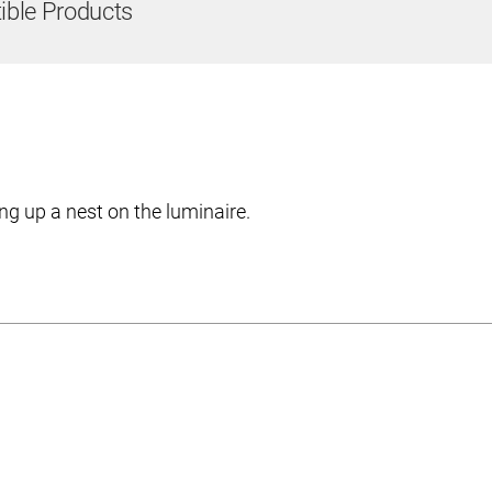
ble Products
ng up a nest on the luminaire.