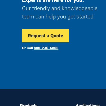
Experts are here for you.
Our friendly and knowledgeable
team can help you get started.
Request a Quote
Or Call
800-236-6800
Footer
Footer
Products
Applications