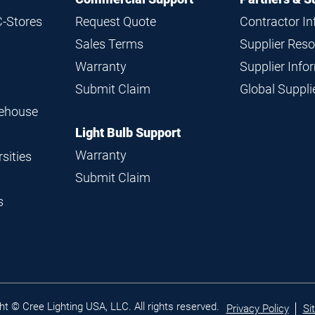
C-Stores
Request Quote
Contractor I
Sales Terms
Supplier Res
Warranty
Supplier Inf
Submit Claim
Global Suppl
rehouse
Light Bulb Support
Warranty
sities
Submit Claim
s
Legal
ht © Cree Lighting USA, LLC. All rights reserved.
Privacy Policy
Si