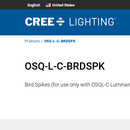
English
United States
Breadcrumb
Products
OSQ-L-C-BRDSPK
Navigation
OSQ-L-C-BRDSPK
Bird Spikes (for use only with OSQL-C Luminai