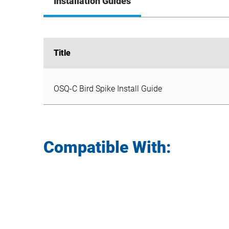
Installation Guides
Title
Title
OSQ-C Bird Spike Install Guide
OSQ-C Bird Spike Install Guide
Compatible With: