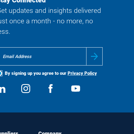
tay Connected
et updates and insights delivered
ust once a month - no more, no
ess.
By signing up you agree to our
Privacy Policy
ocial
View
Follow
View
View
edia
us
us
us
us
on
on
on
on
LinkedIn
Instagram
Facebook
YouTube
uppliers
Company