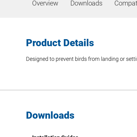
Overview
Downloads
Compati
Product Details
Designed to prevent birds from landing or setti
Downloads