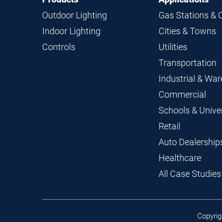
Navigation
Outdoor Lighting
Gas Stations & 
Indoor Lighting
Cities & Towns
Controls
Utilities
Transportation
Industrial & Wa
Commercial
Schools & Univer
Retail
Auto Dealership
Healthcare
All Case Studies
Copyrig