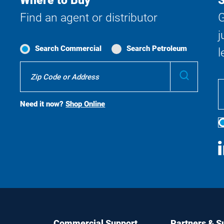
Where to Buy
S
Find an agent or distributor
G
j
Search Commercial
Search Petroleum
l
Where
Submit
To
Buy
Search
Need it now?
Shop Online
S
M
Commercial Support
Partners & S