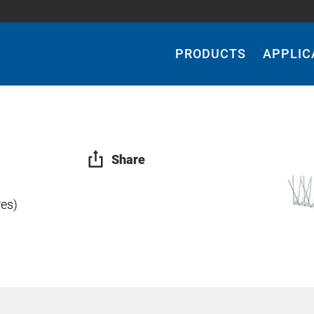
Main
Navigation
PRODUCTS
APPLIC
Share
res)