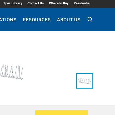
Spec Library
Contact Us
Where to Buy
Residential
ATIONS
RESOURCES
ABOUT US