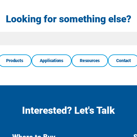
Looking for something else?
Site
Search
Products
Applications
Resources
Contact
Interested? Let's Talk