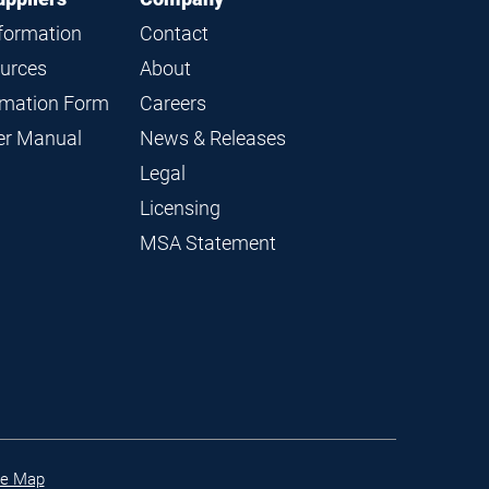
nformation
Contact
ources
About
ormation Form
Careers
ier Manual
News & Releases
Legal
Licensing
MSA Statement
te Map