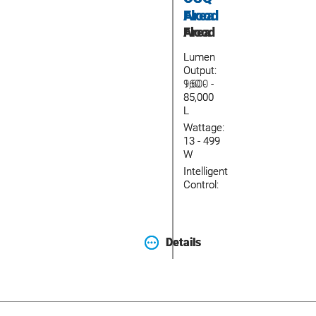
Area
Flood
Area
Flood
Lumen
Lumen
Output:
Output:
960 -
1,600 -
85,000
85,000
L
L
Wattage:
Wattage:
13 - 499
13 - 499
W
W
Intelligent
Intelligent
Control:
Control:
Details
Details