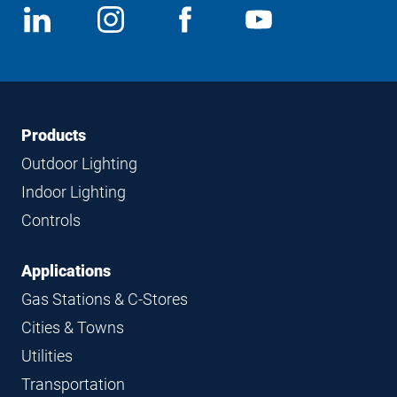
Social
View
Follow
View
View
Media
us
us
us
us
on
on
on
on
LinkedIn
Instagram
Facebook
YouTube
Footer
Footer
Products
Navigation
Outdoor Lighting
Indoor Lighting
Controls
Applications
Gas Stations & C-Stores
Cities & Towns
Utilities
Transportation