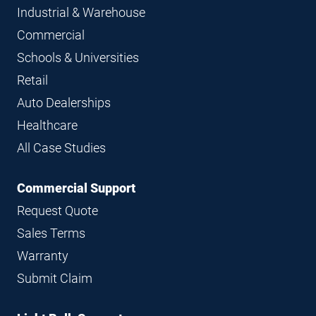
Industrial & Warehouse
Commercial
Schools & Universities
Retail
Auto Dealerships
Healthcare
All Case Studies
Commercial Support
Request Quote
Sales Terms
Warranty
Submit Claim