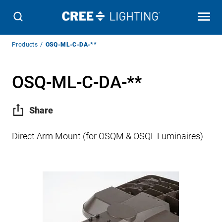
Breadcrumb
Products
OSQ-ML-C-DA-**
Navigation
OSQ-ML-C-DA-**
Share
Direct Arm Mount (for OSQM & OSQL Luminaires)