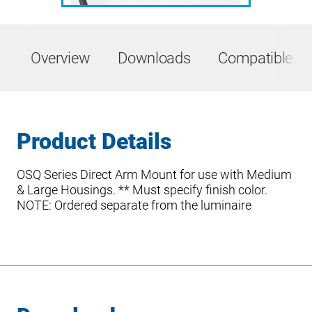
Overview
Downloads
Compatible Pr
Product Details
OSQ Series Direct Arm Mount for use with Medium
& Large Housings. ** Must specify finish color.
NOTE: Ordered separate from the luminaire