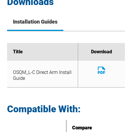
Downloads
Installation Guides
Title
Title
Download
Download
Download
OSQM_L-C Direct Arm Install
File
Download
Guide
OSQM_L-C Direct Arm Install
File
Guide
Compatible With:
Compare
Compare
Compare