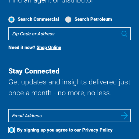
Find an agent or distributor
Search Commercial
Search Petroleum
Where
Sub
To
Buy
Need it now?
Shop Online
Search
Stay Connected
Get updates and insights delivered just
once a month - no more, no less.
By signing up you agree to our
Privacy Policy