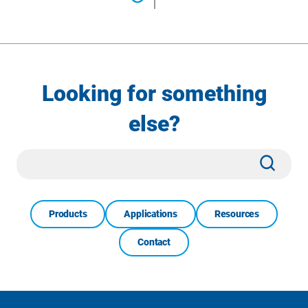
Looking for something
else?
Site
Subm
Search
Products
Applications
Resources
Contact