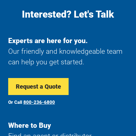
Interested? Let's Talk
Experts are here for you.
Our friendly and knowledgeable team
can help you get started.
Request a Quote
Or Call
800-236-6800
Where to Buy