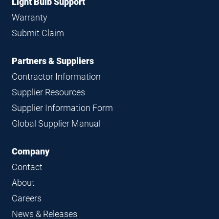
Light Bulb Support
Warranty
Submit Claim
Partners & Suppliers
Contractor Information
Supplier Resources
Supplier Information Form
Global Supplier Manual
Company
Contact
About
Careers
News & Releases