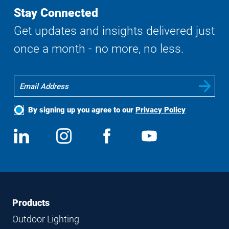
Stay Connected
Get updates and insights delivered just
once a month - no more, no less.
By signing up you agree to our
Privacy Policy
Social
View
Follow
View
View
Media
us
us
us
us
on
on
on
on
LinkedIn
Instagram
Facebook
YouTube
Footer
Footer
Products
Navigation
Outdoor Lighting