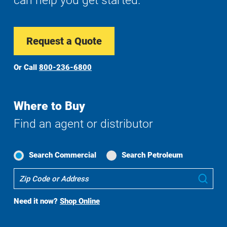
can help you get started.
Request a Quote
Or Call
800-236-6800
Where to Buy
Find an agent or distributor
Search Commercial
Search Petroleum
Where
Sub
To
Buy
Need it now?
Shop Online
Search