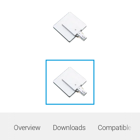
Overview
Downloads
Compatible Pr