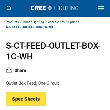
Breadcrumb
Products
Indoor Lighting
Accessories & Options
Navigation
S-CT-FEED-OUTLET-BOX-1C-WH
S-CT-FEED-OUTLET-BOX-
1C-WH
Share
Outlet Box Feed, One-Circuit
Spec Sheets