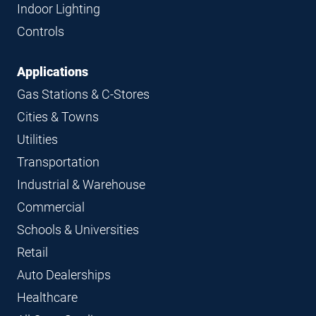
Indoor Lighting
Controls
Applications
Gas Stations & C-Stores
Cities & Towns
Utilities
Transportation
Industrial & Warehouse
Commercial
Schools & Universities
Retail
Auto Dealerships
Healthcare