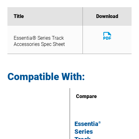
Title
Title
Download
Download
Download
Essentia® Series Track
File
Download
Accessories Spec Sheet
Essentia® Series Track
File
Accessories Spec Sheet
Compatible With:
Compare
Essentia
®
Series