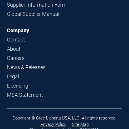
Supplier Information Form
Global Supplier Manual
Company
Contact
About
Careers
News & Releases
Legal
Licensing
MSA Statement
Legal
Copyright © Cree Lighting USA, LLC. All rights reserved.
links
Privacy Policy
Site Map