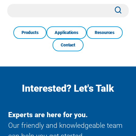
Site
Subm
Search
Products
Applications
Resources
Contact
Interested? Let's Talk
Experts are here for you.
Our friendly and knowledgeable team