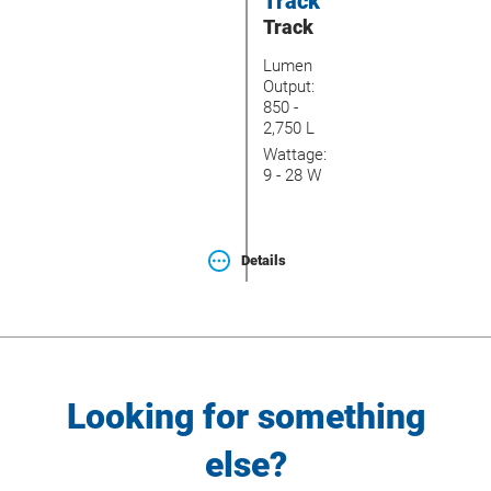
Track
Track
Lumen
Output:
850 -
2,750 L
Wattage:
9 - 28 W
Details
Looking for something
else?