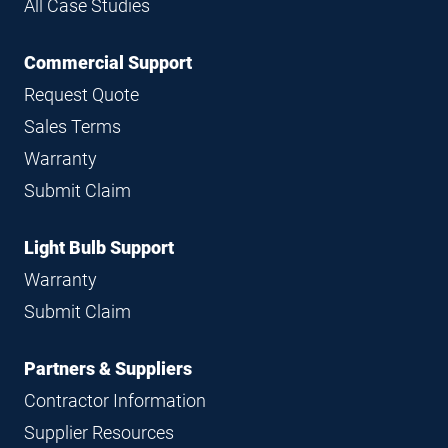
All Case Studies
Commercial Support
Request Quote
Sales Terms
Warranty
Submit Claim
Light Bulb Support
Warranty
Submit Claim
Partners & Suppliers
Contractor Information
Supplier Resources