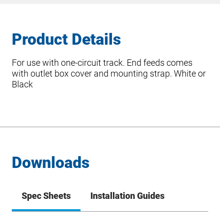
Product Details
For use with one-circuit track. End feeds comes
with outlet box cover and mounting strap. White or
Black
Downloads
Spec Sheets
Installation Guides