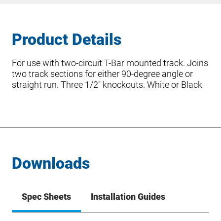
Product Details
For use with two-circuit T-Bar mounted track. Joins
two track sections for either 90-degree angle or
straight run. Three 1/2″ knockouts. White or Black
Downloads
Spec Sheets
Installation Guides