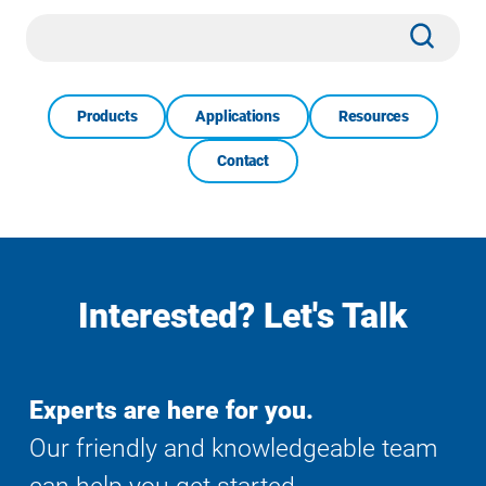
Site
Subm
Search
Products
Applications
Resources
Contact
Interested? Let's Talk
Experts are here for you.
Our friendly and knowledgeable team