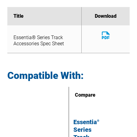
Title
Title
Download
Download
Download
Essentia® Series Track
File
Download
Accessories Spec Sheet
Essentia® Series Track
File
Accessories Spec Sheet
Compatible With:
Compare
Essentia
®
Series