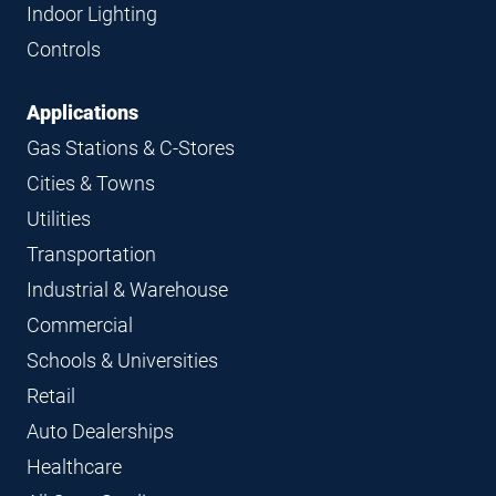
Indoor Lighting
Controls
Applications
Gas Stations & C-Stores
Cities & Towns
Utilities
Transportation
Industrial & Warehouse
Commercial
Schools & Universities
Retail
Auto Dealerships
Healthcare