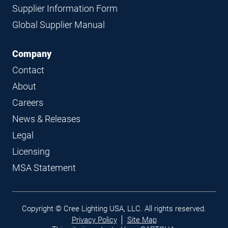
Supplier Information Form
Global Supplier Manual
Company
Contact
About
Careers
News & Releases
Legal
Licensing
MSA Statement
Legal
Copyright © Cree Lighting USA, LLC. All rights reserved.
links
Privacy Policy
Site Map