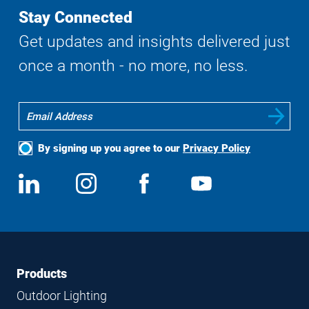
Stay Connected
Get updates and insights delivered just
once a month - no more, no less.
By signing up you agree to our
Privacy Policy
Social
View
Follow
View
View
Media
us
us
us
us
on
on
on
on
LinkedIn
Instagram
Facebook
YouTube
Footer
Footer
Products
Navigation
Outdoor Lighting