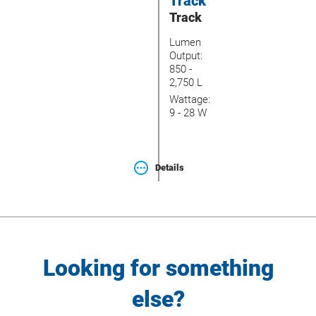
Track
Track
Lumen
Output:
850 -
2,750 L
Wattage:
9 - 28 W
Details
Looking for something
else?