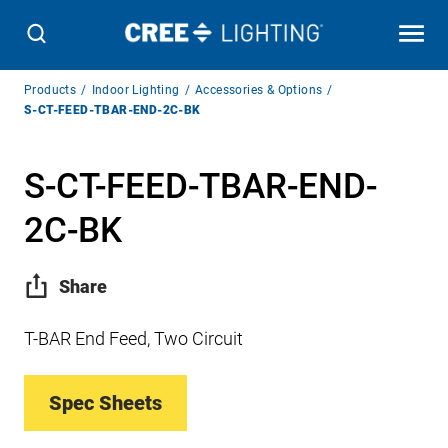
Breadcrumb
Products
Indoor Lighting
Accessories & Options
Navigation
S-CT-FEED-TBAR-END-2C-BK
S-CT-FEED-TBAR-END-
2C-BK
Share
T-BAR End Feed, Two Circuit
Spec Sheets