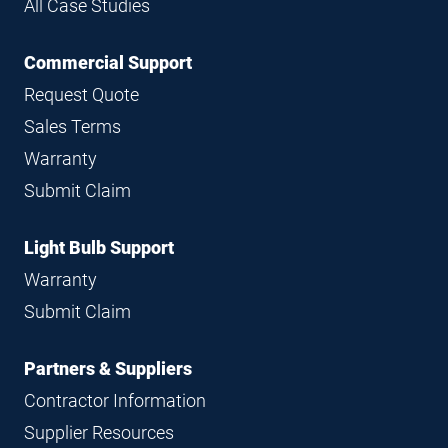
All Case Studies
Commercial Support
Request Quote
Sales Terms
Warranty
Submit Claim
Light Bulb Support
Warranty
Submit Claim
Partners & Suppliers
Contractor Information
Supplier Resources