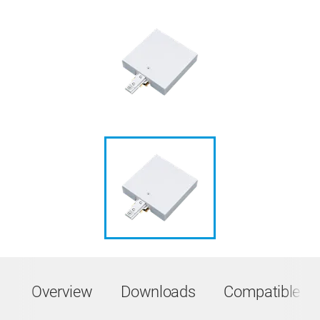
Overview
Downloads
Compatible Pr