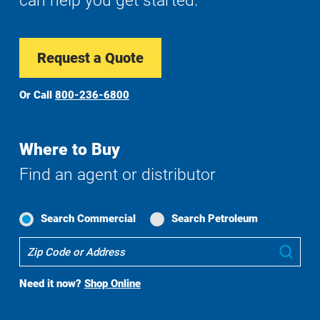
can help you get started.
Request a Quote
Or Call
800-236-6800
Where to Buy
Find an agent or distributor
Search Commercial
Search Petroleum
Where
Sub
To
Buy
Need it now?
Shop Online
Search