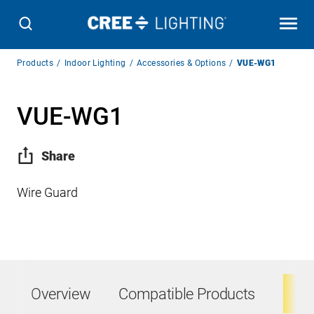
Breadcrumb
Products
Indoor Lighting
Accessories & Options
VUE-WG1
Navigation
VUE-WG1
Share
Wire Guard
Overview
Compatible Products
Ta