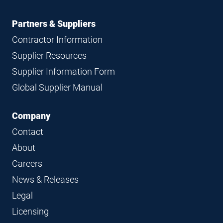
Partners & Suppliers
Contractor Information
Supplier Resources
Supplier Information Form
Global Supplier Manual
Company
Contact
About
Careers
News & Releases
Legal
Licensing