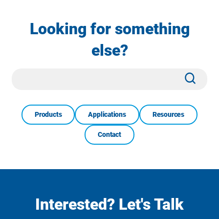
Looking for something
else?
Site
Subm
Search
Products
Applications
Resources
Contact
Interested? Let's Talk