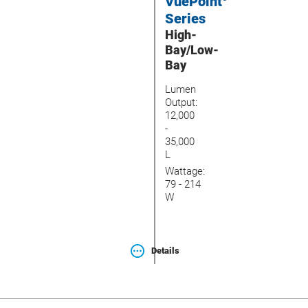
VuePoint
Series
High-
Bay/Low-
Bay
Lumen
Output:
12,000
-
35,000
L
Wattage:
79 - 214
W
Details