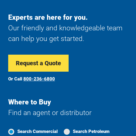
Experts are here for you.
Our friendly and knowledgeable team
can help you get started.
Request a Quote
Or Call
800-236-6800
Where to Buy
Find an agent or distributor
Search Commercial
Search Petroleum