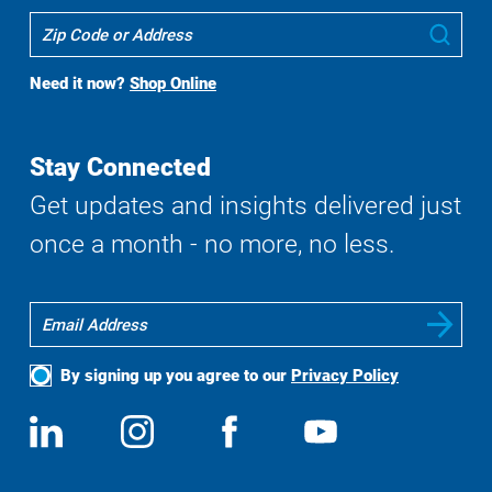
Where
Sub
To
Buy
Need it now?
Shop Online
Search
Stay Connected
Get updates and insights delivered just
once a month - no more, no less.
By signing up you agree to our
Privacy Policy
Social
View
Follow
View
View
Media
us
us
us
us
on
on
on
on