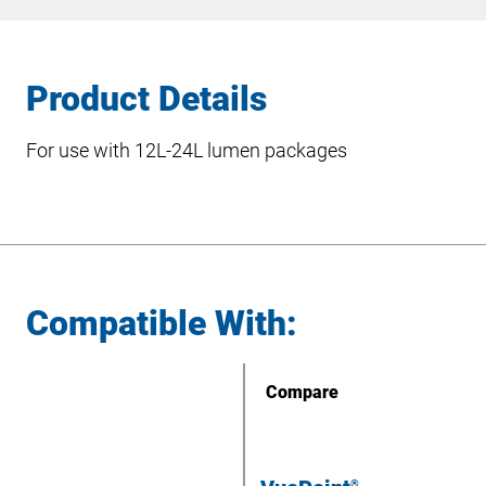
Product Details
For use with 12L-24L lumen packages
Compatible With:
Compare
®