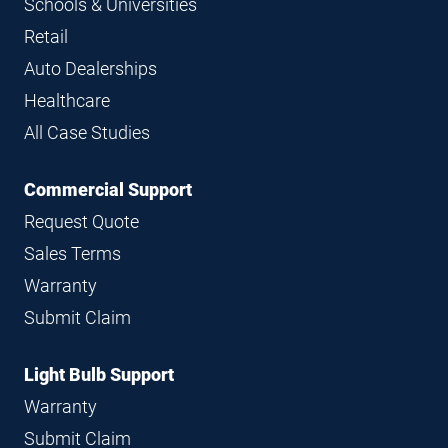
Schools & Universities
Retail
Auto Dealerships
Healthcare
All Case Studies
Commercial Support
Request Quote
Sales Terms
Warranty
Submit Claim
Light Bulb Support
Warranty
Submit Claim