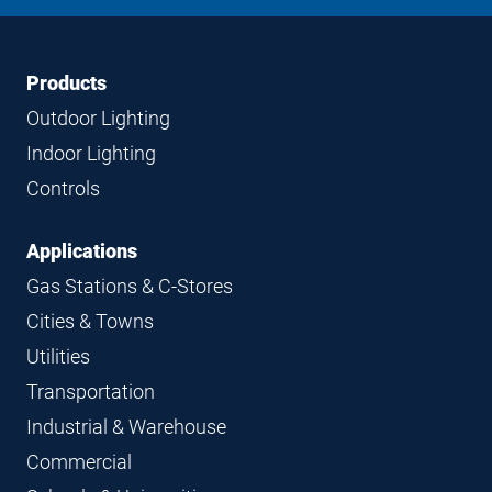
LinkedIn
Instagram
Facebook
YouTube
Footer
Footer
Products
Navigation
Outdoor Lighting
Indoor Lighting
Controls
Applications
Gas Stations & C-Stores
Cities & Towns
Utilities
Transportation
Industrial & Warehouse
Commercial