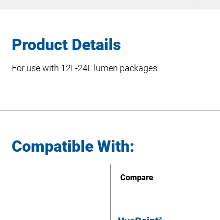
Product Details
For use with 12L-24L lumen packages
Compatible With:
Compare
®