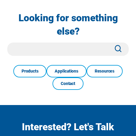
Looking for something
else?
Site
Subm
Search
Products
Applications
Resources
Contact
Interested? Let's Talk