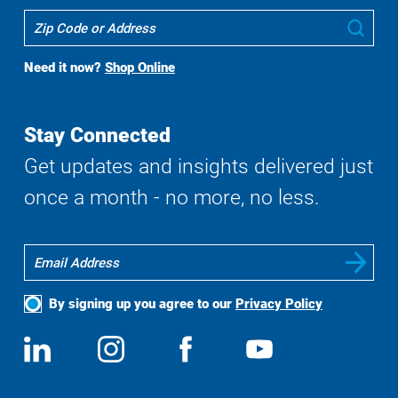
Where
Sub
To
Buy
Need it now?
Shop Online
Search
Stay Connected
Get updates and insights delivered just
once a month - no more, no less.
By signing up you agree to our
Privacy Policy
Social
View
Follow
View
View
Media
us
us
us
us
on
on
on
on