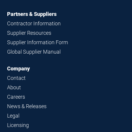
Partners & Suppliers
Contractor Information
Supplier Resources
Supplier Information Form
Global Supplier Manual
Company
Contact
About
Careers
News & Releases
Legal
Licensing