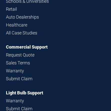
Schools & Universities
Retail
Auto Dealerships
Healthcare
All Case Studies
Commercial Support
Request Quote
Sales Terms
Warranty
Submit Claim
Light Bulb Support
Warranty
Submit Claim