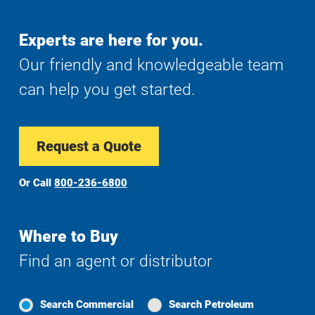
Experts are here for you.
Our friendly and knowledgeable team
can help you get started.
Request a Quote
Or Call
800-236-6800
Where to Buy
Find an agent or distributor
Search Commercial
Search Petroleum