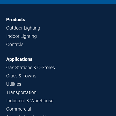
LinkedIn
Instagram
Facebook
YouTube
Footer
Footer
Products
Navigation
Outdoor Lighting
Indoor Lighting
Controls
Applications
Gas Stations & C-Stores
Cities & Towns
Utilities
Transportation
Industrial & Warehouse
Commercial