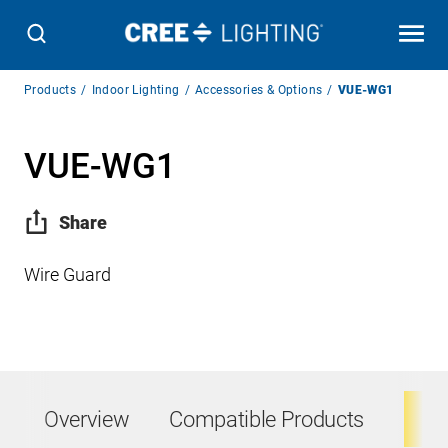
Breadcrumb
Products
Indoor Lighting
Accessories & Options
VUE-WG1
Navigation
VUE-WG1
Share
Wire Guard
Overview
Compatible Products
Ta