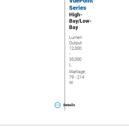
VuePoint
Series
High-
Bay/Low-
Bay
Lumen
Output:
12,000
-
35,000
L
Wattage:
79 - 214
W
Details