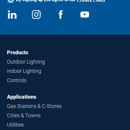
Social
View
Follow
View
View
Media
us
us
us
us
on
on
on
on
LinkedIn
Instagram
Facebook
YouTube
Footer
Footer
Products
Navigation
Outdoor Lighting
Indoor Lighting
Controls
Applications
Gas Stations & C-Stores
Cities & Towns
Utilities