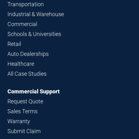
Transportation
Industrial & Warehouse
Commercial
Schools & Universities
Retail
Auto Dealerships
Healthcare
All Case Studies
Commercial Support
Request Quote
Sales Terms
Warranty
Submit Claim