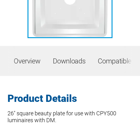
Overview
Downloads
Compatible Pr
Product Details
26″ square beauty plate for use with CPY500
luminaires with DM.