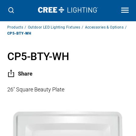
Breadcrumb
Products
Outdoor LED Lighting Fixtures
Accessories & Options
Navigation
CP5-BTY-WH
CP5-BTY-WH
Share
26″ Square Beauty Plate