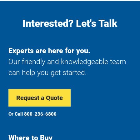
Interested? Let's Talk
Experts are here for you.
Our friendly and knowledgeable team
can help you get started.
Request a Quote
Or Call
800-236-6800
Where to Buy