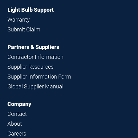
Light Bulb Support
Warranty
Submit Claim
Partners & Suppliers
Contractor Information
Supplier Resources
Supplier Information Form
Global Supplier Manual
Company
Contact
About
Careers