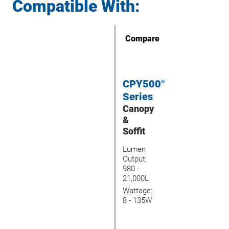
Compatible With:
Compare
CPY500
®
Series
Canopy
&
Soffit
Lumen
Output:
980 -
21,000L
Wattage:
8 - 135W