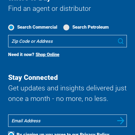
Find an agent or distributor
Search Commercial
Search Petroleum
Where
Sub
To
Buy
Need it now?
Shop Online
Search
Stay Connected
Get updates and insights delivered just
once a month - no more, no less.
By signing up you agree to our
Privacy Policy