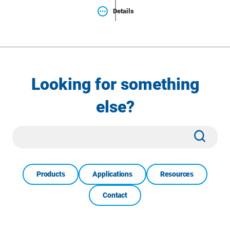
Details
Looking for something
else?
Site
Subm
Search
Products
Applications
Resources
Contact