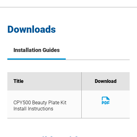
Downloads
Installation Guides
Title
Title
Download
Download
Download
CPY500 Beauty Plate Kit
File
Download
Install Instructions
CPY500 Beauty Plate Kit
File
Install Instructions