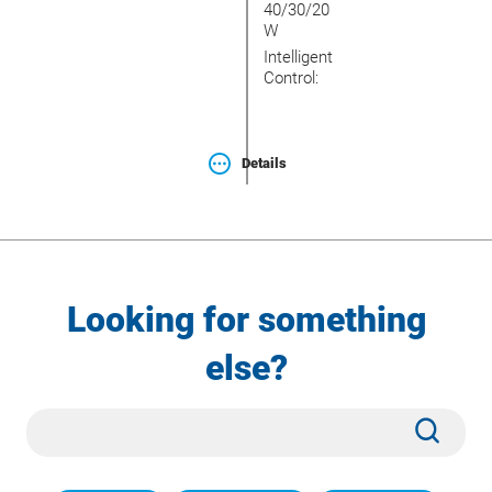
40/30/20
W
Intelligent
Control:
Details
Looking for something
else?
Site
Subm
Search