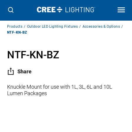
Breadcrumb
Products
Outdoor LED Lighting Fixtures
Accessories & Options
Navigation
NTF-KN-BZ
NTF-KN-BZ
Share
Knuckle Mount for use with 1L, 3L, 6L and 10L
Lumen Packages