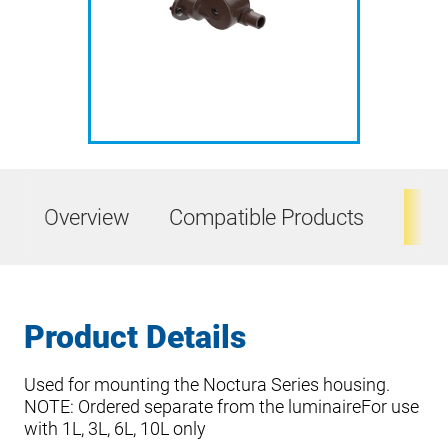
Overview
Compatible Products
Ta
Product Details
Used for mounting the Noctura Series housing.
NOTE: Ordered separate from the luminaireFor use
with 1L, 3L, 6L, 10L only