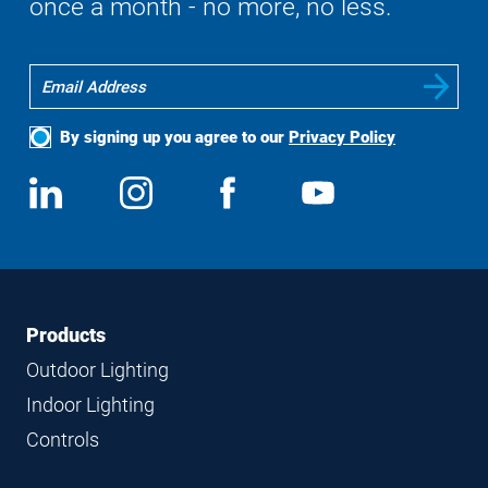
once a month - no more, no less.
By signing up you agree to our
Privacy Policy
Social
View
Follow
View
View
Media
us
us
us
us
on
on
on
on
LinkedIn
Instagram
Facebook
YouTube
Footer
Footer
Products
Navigation
Outdoor Lighting
Indoor Lighting
Controls