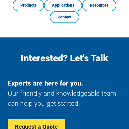
Products
Applications
Resources
Contact
Interested? Let's Talk
Experts are here for you.
Our friendly and knowledgeable team
can help you get started.
Request a Quote