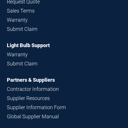
Request Quote
Sales Terms
Warranty
Submit Claim
Light Bulb Support
Warranty
Submit Claim
Partners & Suppliers
Contractor Information
Supplier Resources
Supplier Information Form
Global Supplier Manual