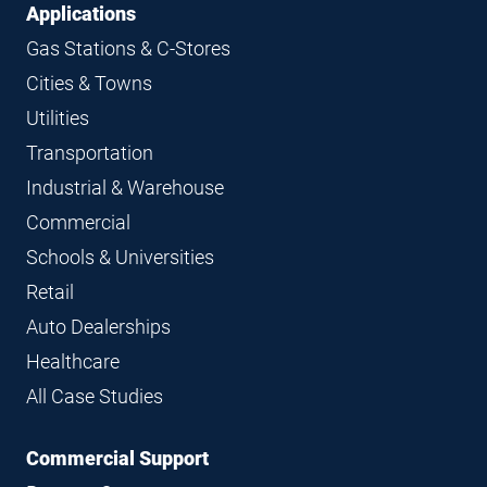
Applications
Gas Stations & C-Stores
Cities & Towns
Utilities
Transportation
Industrial & Warehouse
Commercial
Schools & Universities
Retail
Auto Dealerships
Healthcare
All Case Studies
Commercial Support