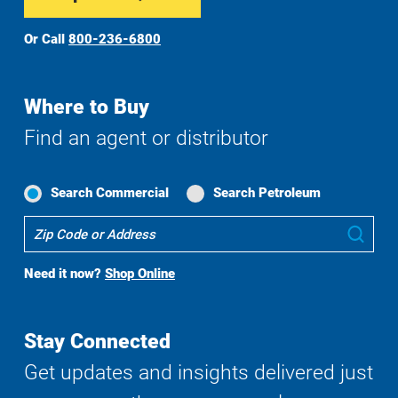
Or Call
800-236-6800
Where to Buy
Find an agent or distributor
Search Commercial
Search Petroleum
Where
Sub
To
Buy
Need it now?
Shop Online
Search
Stay Connected
Get updates and insights delivered just