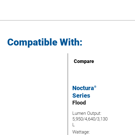
Compatible With:
Compare
Noctura
®
Series
Flood
Lumen Output:
5,950/4,640/3,130
L
Wattage: