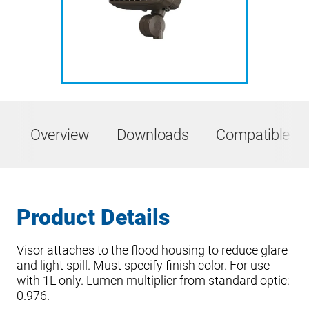
Overview
Downloads
Compatible Pr
Product Details
Visor attaches to the flood housing to reduce glare
and light spill. Must specify finish color. For use
with 1L only. Lumen multiplier from standard optic:
0.976.