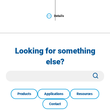
Details
Looking for something
else?
Site
Subm
Search
Products
Applications
Resources
Contact