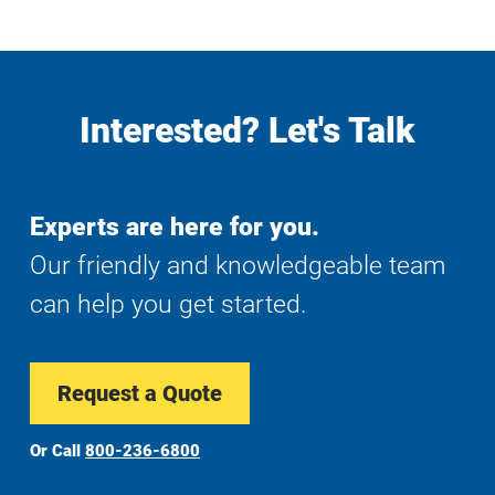
Interested? Let's Talk
Experts are here for you.
Our friendly and knowledgeable team
can help you get started.
Request a Quote
Or Call
800-236-6800