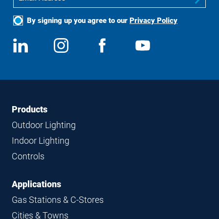
By signing up you agree to our
Privacy Policy
Social
View
Follow
View
View
Media
us
us
us
us
on
on
on
on
LinkedIn
Instagram
Facebook
YouTube
Footer
Footer
Products
Navigation
Outdoor Lighting
Indoor Lighting
Controls
Applications
Gas Stations & C-Stores
Cities & Towns