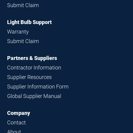
Submit Claim
Light Bulb Support
Warranty
Submit Claim
Partners & Suppliers
Contractor Information
Supplier Resources
Supplier Information Form
Global Supplier Manual
Company
Contact
About