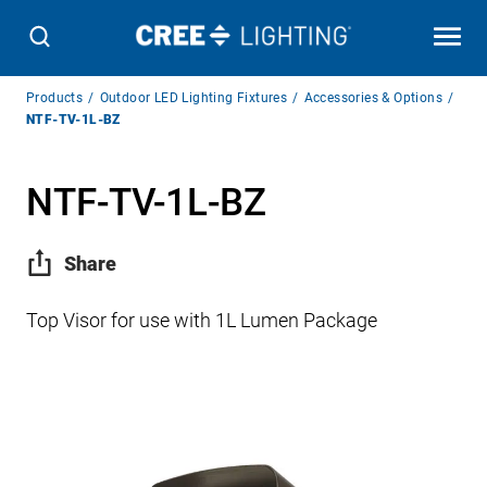
Breadcrumb
Products
Outdoor LED Lighting Fixtures
Accessories & Options
Navigation
NTF-TV-1L-BZ
NTF-TV-1L-BZ
Share
Top Visor for use with 1L Lumen Package