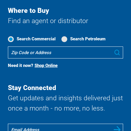
Where to Buy
Find an agent or distributor
Search Commercial
Search Petroleum
Where
Sub
To
Buy
Need it now?
Shop Online
Search
Stay Connected
Get updates and insights delivered just
once a month - no more, no less.