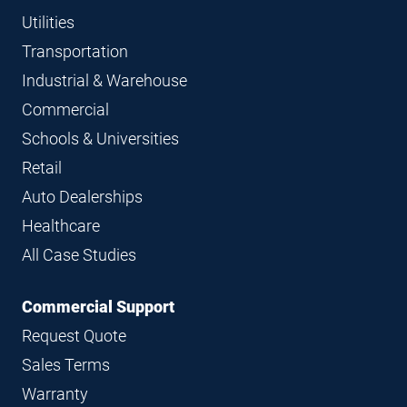
Utilities
Transportation
Industrial & Warehouse
Commercial
Schools & Universities
Retail
Auto Dealerships
Healthcare
All Case Studies
Commercial Support
Request Quote
Sales Terms
Warranty