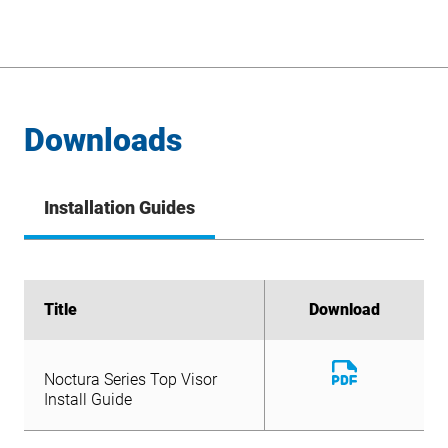
Downloads
Installation Guides
Title
Title
Download
Download
Download
Noctura Series Top Visor
File
Download
Install Guide
Noctura Series Top Visor
File
Install Guide