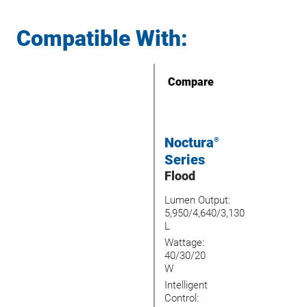
Compatible With:
Compare
Noctura
®
Series
Flood
Lumen Output:
5,950/4,640/3,130
L
Wattage:
40/30/20
W
Intelligent
Control: