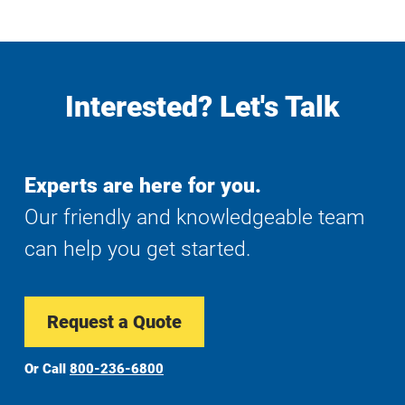
Interested? Let's Talk
Experts are here for you.
Our friendly and knowledgeable team
can help you get started.
Request a Quote
Or Call
800-236-6800