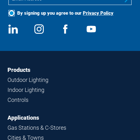
By signing up you agree to our
Privacy Policy
Social
View
Follow
View
View
Media
us
us
us
us
on
on
on
on
LinkedIn
Instagram
Facebook
YouTube
Footer
Footer
Products
Navigation
Outdoor Lighting
Indoor Lighting
Controls
Applications
Gas Stations & C-Stores
Cities & Towns