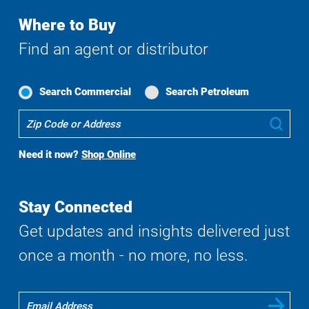
Where to Buy
Find an agent or distributor
Search Commercial
Search Petroleum
Where
Sub
To
Buy
Need it now?
Shop Online
Search
Stay Connected
Get updates and insights delivered just
once a month - no more, no less.