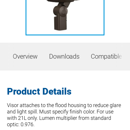
Overview
Downloads
Compatible Pr
Product Details
Visor attaches to the flood housing to reduce glare
and light spill. Must specify finish color. For use
with 21L only. Lumen multiplier from standard
optic: 0.976.