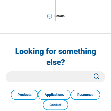
Details
Looking for something
else?
Site
Subm
Search
Products
Applications
Resources
Contact