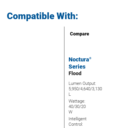
Compatible With:
Compare
Noctura
®
Series
Flood
Lumen Output:
5,950/4,640/3,130
L
Wattage:
40/30/20
W
Intelligent
Control: