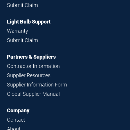
Submit Claim
Light Bulb Support
Warranty
Submit Claim
Partners & Suppliers
Contractor Information
Supplier Resources
Supplier Information Form
Global Supplier Manual
Company
Contact
About