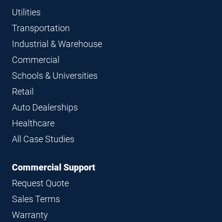
Utilities
Transportation
Industrial & Warehouse
Commercial
Schools & Universities
Retail
Auto Dealerships
Healthcare
All Case Studies
Commercial Support
Request Quote
Sales Terms
Warranty