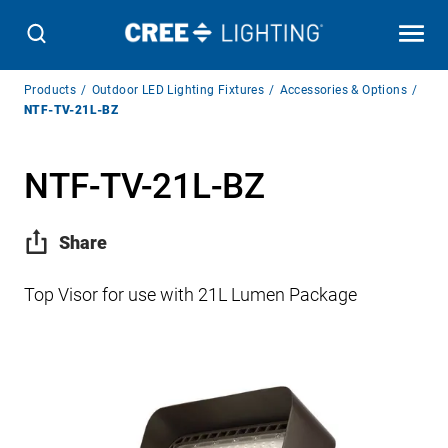
Breadcrumb
Products
Outdoor LED Lighting Fixtures
Accessories & Options
Navigation
NTF-TV-21L-BZ
NTF-TV-21L-BZ
Share
Top Visor for use with 21L Lumen Package