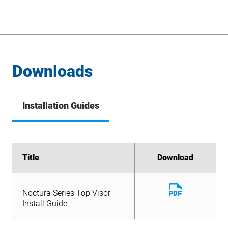
Downloads
Installation Guides
Title
Title
Download
Download
Download
Noctura Series Top Visor
File
Download
Install Guide
Noctura Series Top Visor
File
Install Guide