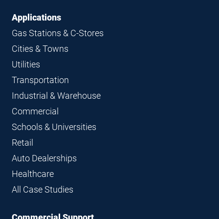
Applications
Gas Stations & C-Stores
Cities & Towns
Utilities
Transportation
Industrial & Warehouse
Commercial
Schools & Universities
Retail
Auto Dealerships
Healthcare
All Case Studies
Commercial Support