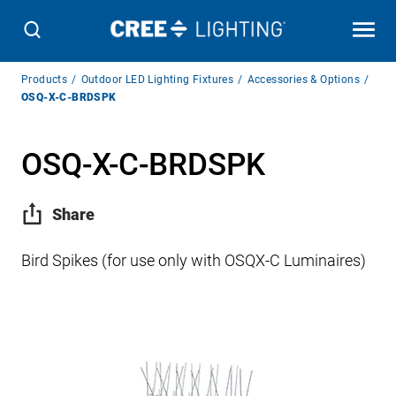
Breadcrumb
Products
Outdoor LED Lighting Fixtures
Accessories & Options
Navigation
OSQ-X-C-BRDSPK
OSQ-X-C-BRDSPK
Share
Bird Spikes (for use only with OSQX-C Luminaires)