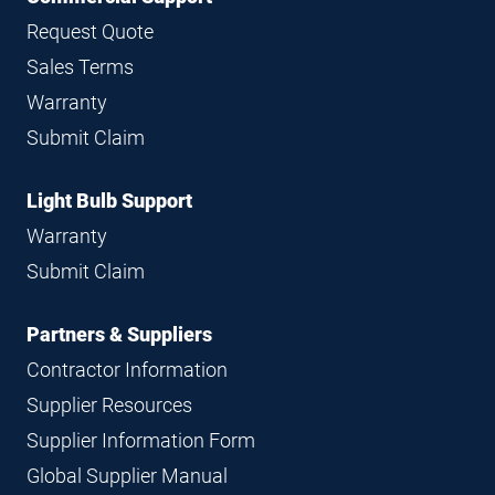
Request Quote
Sales Terms
Warranty
Submit Claim
Light Bulb Support
Warranty
Submit Claim
Partners & Suppliers
Contractor Information
Supplier Resources
Supplier Information Form
Global Supplier Manual