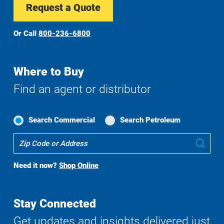
Request a Quote
Or Call
800-236-6800
Where to Buy
Find an agent or distributor
Search Commercial
Search Petroleum
Where
Sub
To
Buy
Need it now?
Shop Online
Search
Stay Connected
Get updates and insights delivered just