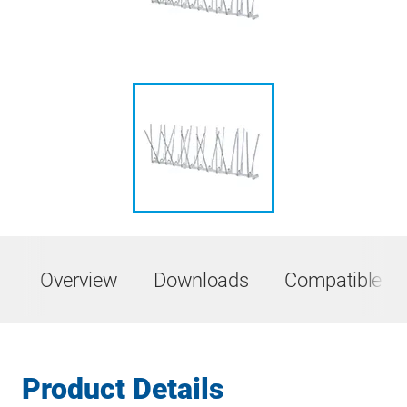
Overview
Downloads
Compatible Pr
Product Details