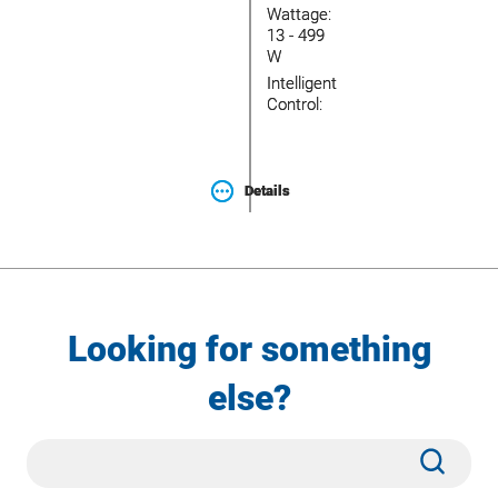
Wattage:
Wattage:
13 - 499
13 - 499
W
W
Intelligent
Intelligent
Control:
Control:
Details
Details
Looking for something
else?
Site
Subm
Search