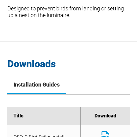
Designed to prevent birds from landing or setting
up a nest on the luminaire.
Downloads
Installation Guides
Title
Title
Download
Download
Download
OSQ-C Bird Spike Install
File
Download