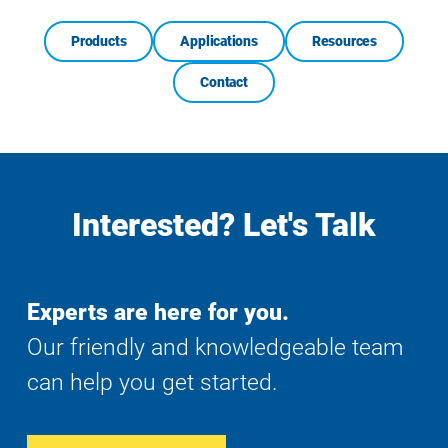
Products
Applications
Resources
Contact
Interested? Let's Talk
Experts are here for you.
Our friendly and knowledgeable team
can help you get started.