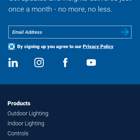
once a month - no more, no less.
By signing up you agree to our
Privacy Policy
Social
View
Follow
View
View
Media
us
us
us
us
on
on
on
on
LinkedIn
Instagram
Facebook
YouTube
Footer
Footer
Products
Navigation
Outdoor Lighting
Indoor Lighting
Controls