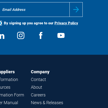
By signing up you agree to our
Privacy Policy
ocial
View
Follow
View
View
edia
us
us
us
us
on
on
on
on
LinkedIn
Instagram
Facebook
YouTube
uppliers
Company
nformation
Contact
ources
About
ormation Form
Careers
ier Manual
News & Releases