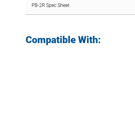
PB-2R Spec Sheet
Compatible With: