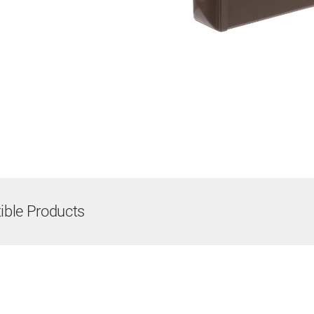
ble Products