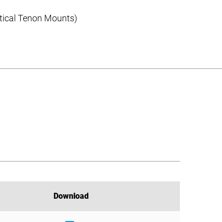
rtical Tenon Mounts)
Download
Download
Download