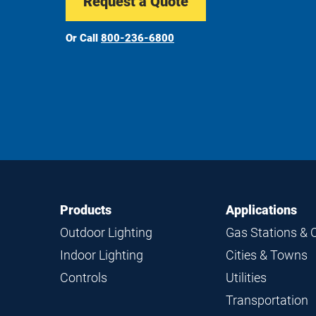
Request a Quote
Or Call
800-236-6800
Footer
Footer
Products
Applications
Navigation
Outdoor Lighting
Gas Stations & 
Indoor Lighting
Cities & Towns
Controls
Utilities
Transportation