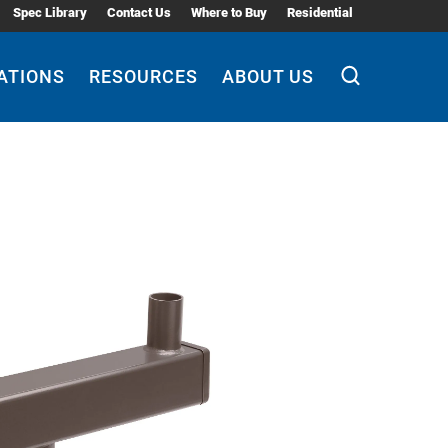
Spec Library
Contact Us
Where to Buy
Residential
ATIONS
RESOURCES
ABOUT US