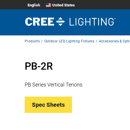
English
United States
Breadcrumb
Products
Outdoor LED Lighting Fixtures
Accessories & Opt
Navigation
PB-2R
PB Series Vertical Tenons
Spec Sheets