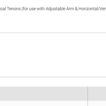
cal Tenons (for use with Adjustable Arm & Horizontal/Ve