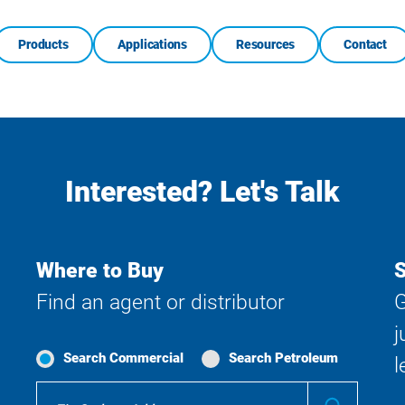
Products
Applications
Resources
Contact
Interested? Let's Talk
Where to Buy
S
Find an agent or distributor
G
j
Search Commercial
Search Petroleum
l
Where
Submit