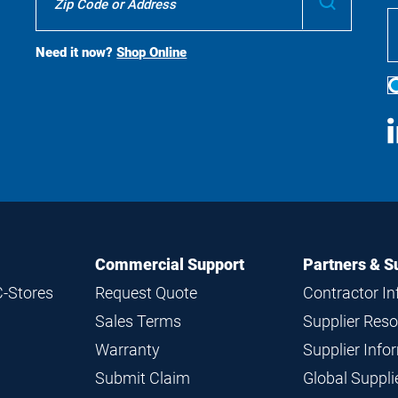
To
Buy
Search
Need it now?
Shop Online
S
M
Commercial Support
Partners & S
C-Stores
Request Quote
Contractor I
Sales Terms
Supplier Res
Warranty
Supplier Inf
Submit Claim
Global Suppl