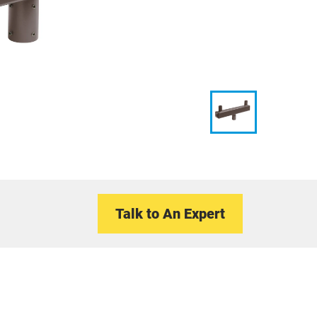
Talk to An Expert