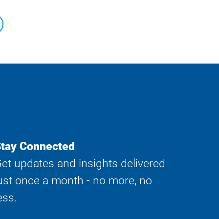
tay Connected
et updates and insights delivered
ust once a month - no more, no
ess.