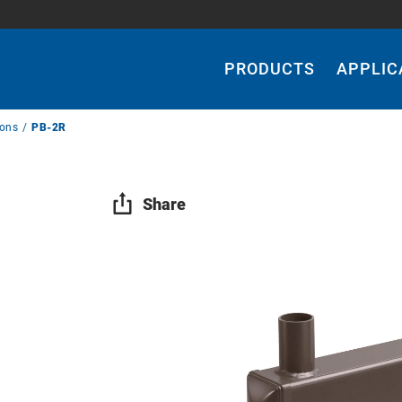
Main
Navigation
PRODUCTS
APPLIC
ions
PB-2R
Share