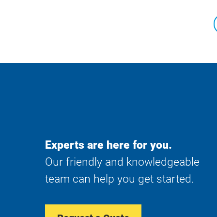
Experts are here for you.
Our friendly and knowledgeable
team can help you get started.