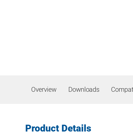
Overview
Downloads
Compati
Product Details