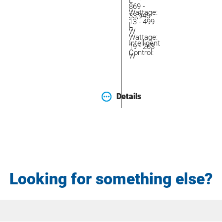
L
869 -
Wattage:
33,946
13 - 499
L
W
Wattage:
Intelligent
19 - 263
Control:
W
Details
Details
Looking for something else?
Site
Search