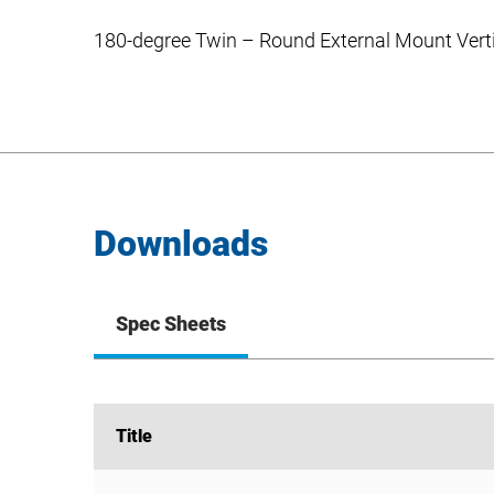
180-degree Twin – Round External Mount Verti
Downloads
Spec Sheets
Title
Title
PB-2R Spec Sheet