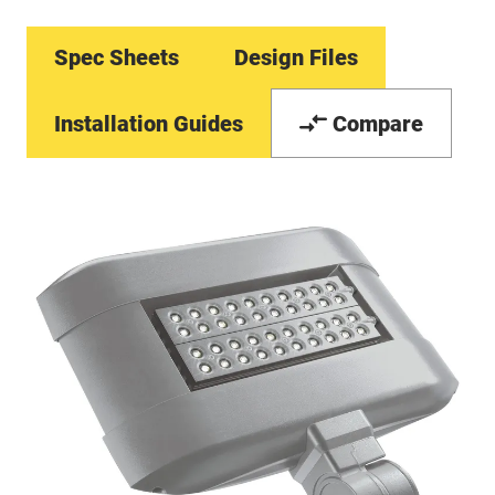
Spec Sheets
Design Files
Installation Guides
Compare