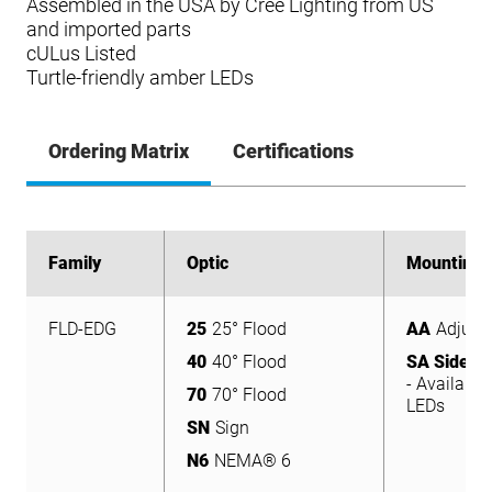
Assembled in the USA by Cree Lighting from US
and imported parts
cULus Listed
Turtle-friendly amber LEDs
Ordering Matrix
Certifications
Family
Family
Optic
Optic
Mounting
Mounting
FLD-EDG
25
25° Flood
AA
Adjust
FLD-EDG
25
25° Flood
AA
Adjust
40
40° Flood
SA Side A
40
40° Flood
- Available
SA Side A
70
70° Flood
LEDs
- Available
70
70° Flood
SN
Sign
LEDs
SN
Sign
N6
NEMA® 6
N6
NEMA® 6