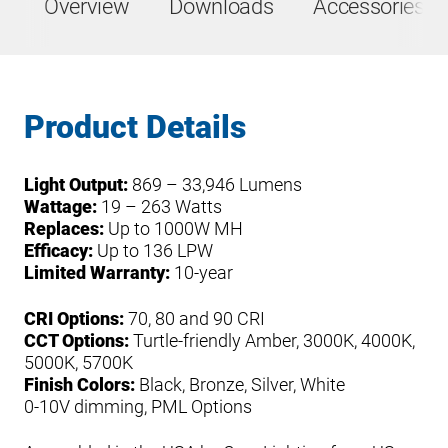
Overview
Downloads
Accessories &
Product Details
Light Output:
869 – 33,946 Lumens
Wattage:
19 – 263 Watts
Replaces:
Up to 1000W MH
Efficacy:
Up to 136 LPW
Limited Warranty:
10-year
CRI Options:
70, 80 and 90 CRI
CCT Options:
Turtle-friendly Amber, 3000K, 4000K,
5000K, 5700K
Finish Colors:
Black, Bronze, Silver, White
0-10V dimming, PML Options