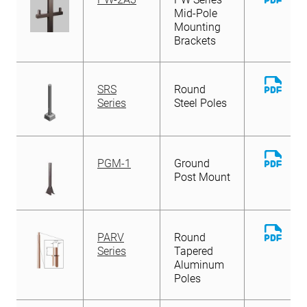
File
Mid-Pole
Mounting
Brackets
Down
SRS
Round
File
Series
Steel Poles
Down
PGM-1
Ground
File
Post Mount
Down
PARV
Round
File
Series
Tapered
Aluminum
Poles