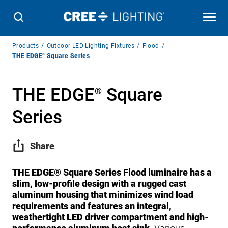
Breadcrumb
Products
Outdoor LED Lighting Fixtures
Flood
Navigation
THE EDGE
®
Square Series
THE EDGE
Square
®
Series
Share
THE EDGE® Square Series Flood luminaire has a
slim, low-profile design with a rugged cast
aluminum housing that minimizes wind load
requirements and features an integral,
weathertight LED driver compartment and high-