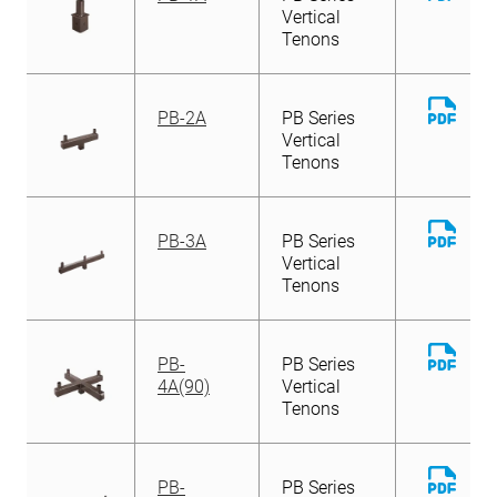
File
Vertical
Tenons
Down
PB-2A
PB Series
File
Vertical
Tenons
Down
PB-3A
PB Series
File
Vertical
Tenons
Down
PB-
PB Series
File
4A(90)
Vertical
Tenons
Down
PB-
PB Series