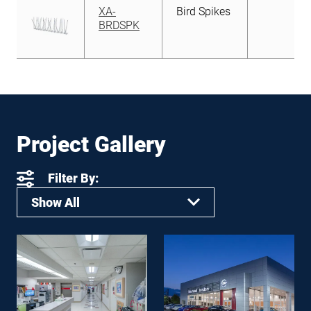
XA-
Bird Spikes
BRDSPK
Project Gallery
Filter By:
Show All