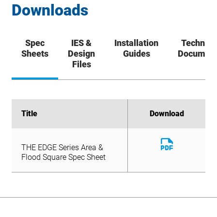
Downloads
Spec
IES &
Installation
Technica
Sheets
Design
Guides
Documen
Files
Title
Title
Download
Download
Download
THE EDGE Series Area &
File
Download
Flood Square Spec Sheet
THE EDGE Series Area &
File
Flood Square Spec Sheet