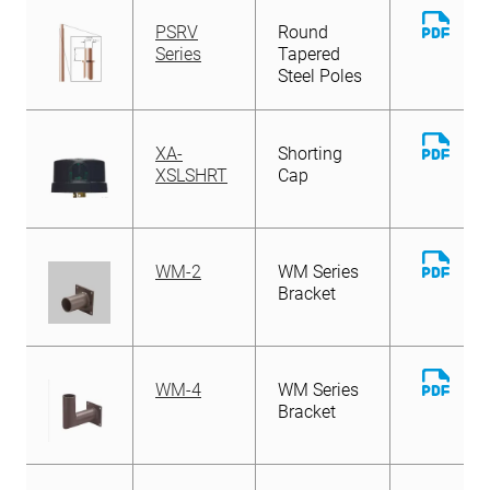
Down
PSRV
Round
File
Series
Tapered
Steel Poles
Down
XA-
Shorting
File
XSLSHRT
Cap
Down
WM-2
WM Series
File
Bracket
Down
WM-4
WM Series
File
Bracket