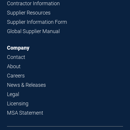
Contractor Information
Supplier Resources
Supplier Information Form
Global Supplier Manual
Company
Contact
About
Careers
News & Releases
Legal
Licensing
MSA Statement