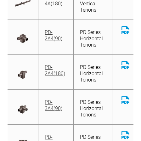
File
4A(180)
Vertical
Tenons
Down
PD-
PD Series
File
2A4(90)
Horizontal
Tenons
Down
PD-
PD Series
File
2A4(180)
Horizontal
Tenons
Down
PD-
PD Series
File
3A4(90)
Horizontal
Tenons
Down
PD-
PD Series
File