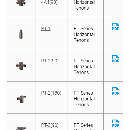
4A4(90)
Horizontal
Tenons
Down
PT-1
PT Series
File
Horizontal
Tenons
Down
PT-2(90)
PT Series
File
Horizontal
Tenons
Down
PT-2(180)
PT Series
File
Horizontal
Tenons
Down
PT-3(90)
PT Series
File