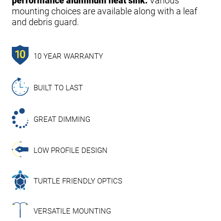
performance aluminum heat sink.
Various
mounting choices are available along with a leaf
and debris guard.
10 YEAR WARRANTY
BUILT TO LAST
GREAT DIMMING
LOW PROFILE DESIGN
TURTLE FRIENDLY OPTICS
VERSATILE MOUNTING