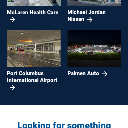
Michael Jordan
McLaren Health Care
Nissan
Port Columbus
Palmen Auto
International Airport
Looking for something