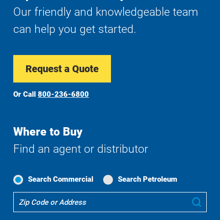
Our friendly and knowledgeable team
can help you get started.
Request a Quote
Or Call
800-236-6800
Where to Buy
Find an agent or distributor
Search Commercial
Search Petroleum
Where
Sub
To
Buy