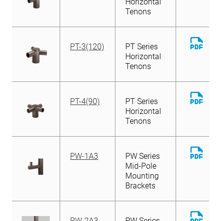
Horizontal
Tenons
Down
PT-3(120)
PT Series
File
Horizontal
Tenons
Down
PT-4(90)
PT Series
File
Horizontal
Tenons
Down
PW-1A3
PW Series
File
Mid-Pole
Mounting
Brackets
Down
PW-2A3
PW Series