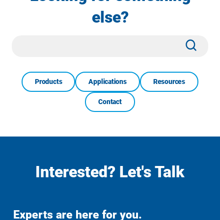
else?
Site
Subm
Search
Products
Applications
Resources
Contact
Interested? Let's Talk
Experts are here for you.