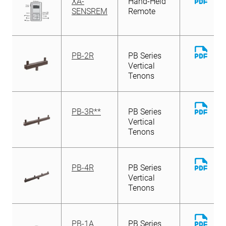
XA-
Hand-Held
File
SENSREM
Remote
Down
PB-2R
PB Series
File
Vertical
Tenons
Down
PB-3R**
PB Series
File
Vertical
Tenons
Down
PB-4R
PB Series
File
Vertical
Tenons
Down
PB-1A
PB Series