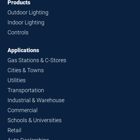
Footer
Footer
Products
Navigation
Outdoor Lighting
Indoor Lighting
Controls
Applications
Gas Stations & C-Stores
Cities & Towns
Utilities
Transportation
Industrial & Warehouse
Commercial
Schools & Universities
Retail