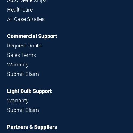
Auto Dealerships
Healthcare
All Case Studies
Commercial Support
Request Quote
Sales Terms
Warranty
Submit Claim
Light Bulb Support
Warranty
Submit Claim
Partners & Suppliers