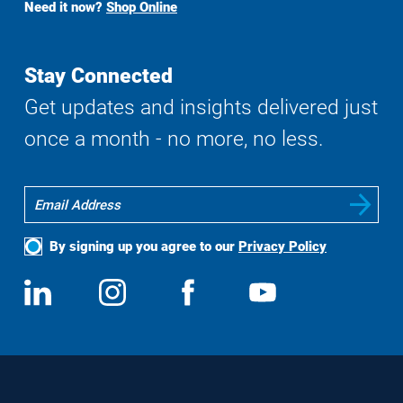
Need it now?
Shop Online
Search
Stay Connected
Get updates and insights delivered just
once a month - no more, no less.
By signing up you agree to our
Privacy Policy
Social
View
Follow
View
View
Media
us
us
us
us
on
on
on
on
LinkedIn
Instagram
Facebook
YouTube