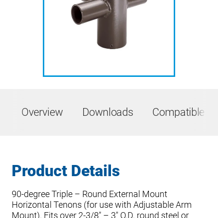
Overview
Downloads
Compatible Pr
Product Details
90-degree Triple – Round External Mount
Horizontal Tenons (for use with Adjustable Arm
Mount). Fits over 2-3/8″ – 3″ O.D. round steel or