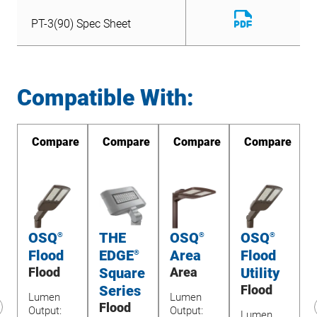
Download
PT-3(90) Spec Sheet
File
Download
PT-3(90) Spec Sheet
File
Compatible With:
re
Compare
Compare
Compare
Compare
OSQ
THE
OSQ
OSQ
®
®
®
Flood
EDGE
Area
Flood
®
e
Flood
Square
Area
Utility
Series
Flood
Lumen
Lumen
L
Flood
Output:
Output:
1
Lumen