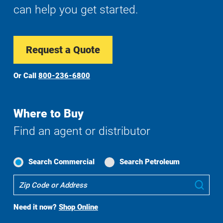
can help you get started.
Request a Quote
Or Call
800-236-6800
Where to Buy
Find an agent or distributor
Search Commercial
Search Petroleum
Where
Sub
To
Buy
Need it now?
Shop Online
Search