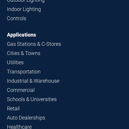
Indoor Lighting
Controls
Applications
Gas Stations & C-Stores
Cities & Towns
Utilities
Transportation
Industrial & Warehouse
Commercial
Schools & Universities
Retail
Auto Dealerships
Healthcare