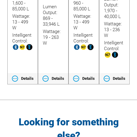
1,600 -
960 -
L
revious
Output:
Lumen
85,000 L
85,000 L
lide
W
1,970 -
Output:
Wattage:
Wattage:
7
40,000 L
869 -
13 - 499
13 - 499
Wattage:
33,946 L
W
W
I
13 - 236
Wattage:
Intelligent
Intelligent
C
W
19 - 263
Control:
Control:
Intelligent
W
Control:
ls
Details
Details
Details
Details
Looking for something
else?