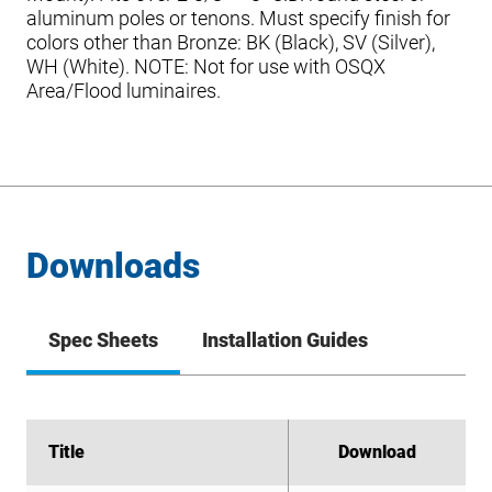
aluminum poles or tenons. Must specify finish for
colors other than Bronze: BK (Black), SV (Silver),
WH (White). NOTE: Not for use with OSQX
Area/Flood luminaires.
Downloads
Spec Sheets
Installation Guides
Title
Title
Download
Download