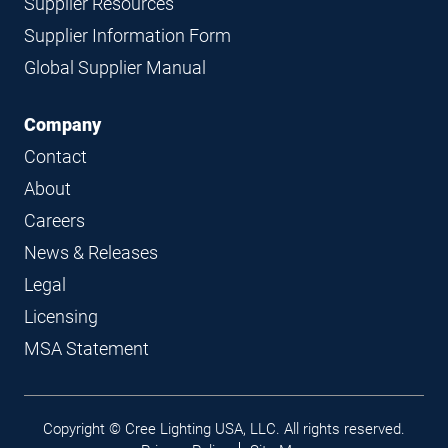
Supplier Resources
Supplier Information Form
Global Supplier Manual
Company
Contact
About
Careers
News & Releases
Legal
Licensing
MSA Statement
Legal
Copyright © Cree Lighting USA, LLC. All rights reserved.