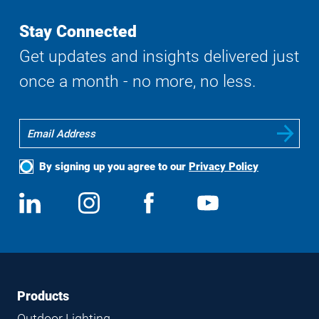
Stay Connected
Get updates and insights delivered just
once a month - no more, no less.
By signing up you agree to our
Privacy Policy
Social
View
Follow
View
View
Media
us
us
us
us
on
on
on
on
LinkedIn
Instagram
Facebook
YouTube
Footer
Footer
Products
Navigation
Outdoor Lighting