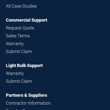
All Case Studies
Commercial Support
Request Quote
Sales Terms
Warranty
Submit Claim
Light Bulb Support
Warranty
Submit Claim
Partners & Suppliers
Contractor Information