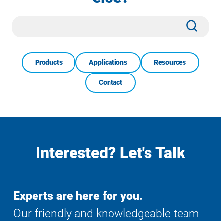
Site
Subm
Search
Products
Applications
Resources
Contact
Interested? Let's Talk
Experts are here for you.
Our friendly and knowledgeable team