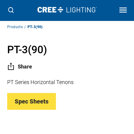
Breadcrumb
Products
PT-3(90)
Navigation
PT-3(90)
Share
PT Series Horizontal Tenons
Spec Sheets