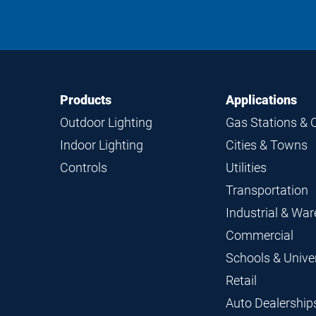
Footer
Footer
Products
Applications
Navigation
Outdoor Lighting
Gas Stations & 
Indoor Lighting
Cities & Towns
Controls
Utilities
Transportation
Industrial & Wa
Commercial
Schools & Univer
Retail
Auto Dealership