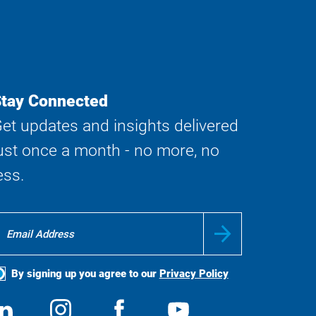
tay Connected
et updates and insights delivered
ust once a month - no more, no
ess.
By signing up you agree to our
Privacy Policy
ocial
View
Follow
View
View