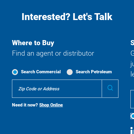
Interested? Let's Talk
Where to Buy
S
Find an agent or distributor
G
j
Search Commercial
Search Petroleum
l
Where
Submit
To
Buy
Search
Need it now?
Shop Online
S