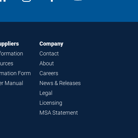
edia
us
us
us
us
on
on
on
on
LinkedIn
Instagram
Facebook
YouTube
uppliers
Company
nformation
Contact
ources
About
ormation Form
Careers
ier Manual
News & Releases
Legal
Licensing
MSA Statement