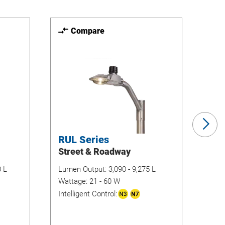
Compare
Ne
Sli
RUL Series
TH
Street & Roadway
Se
Flo
0 L
Lumen Output:
3,090 - 9,275 L
Wattage:
21 - 60 W
Lum
Intelligent Control:
Wat