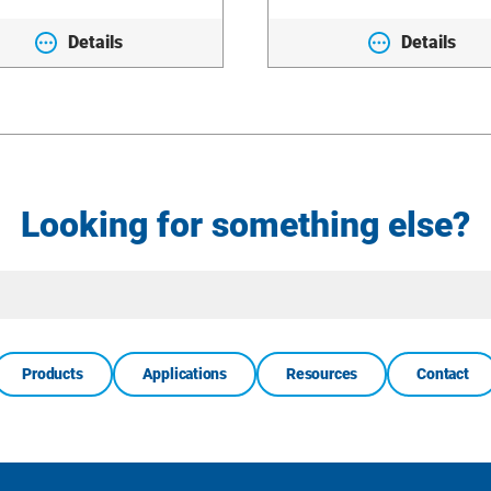
Details
Details
Looking for something else?
Site
Search
Products
Applications
Resources
Contact