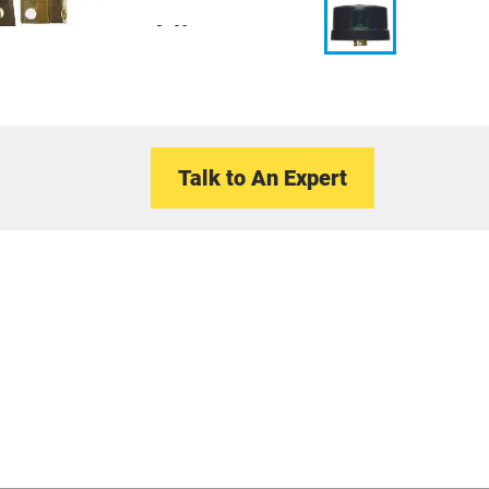
Talk to An Expert