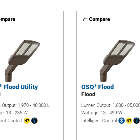
ompare
Compare
Flood Utility
OSQ
Flood
®
®
d
Flood
 Output:
1,970 - 40,000 L
Lumen Output:
1,600 - 85,00
ge:
13 - 236 W
Wattage:
13 - 499 W
gent Control:
Intelligent Control: