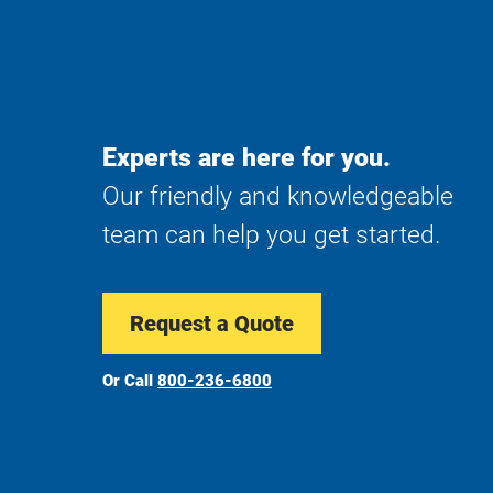
Experts are here for you.
Our friendly and knowledgeable
team can help you get started.
Request a Quote
Or Call
800-236-6800