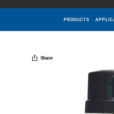
Main
Navigation
PRODUCTS
APPLIC
Share