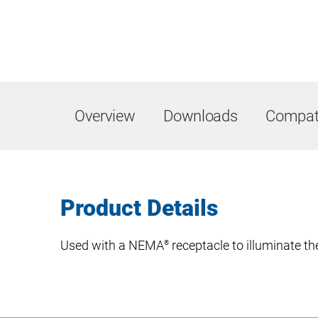
Overview
Downloads
Compati
Product Details
Used with a NEMA
receptacle to illuminate th
®