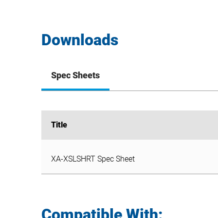
Downloads
Spec Sheets
Title
Title
XA-XSLSHRT Spec Sheet
XA-XSLSHRT Spec Sheet
Compatible With: