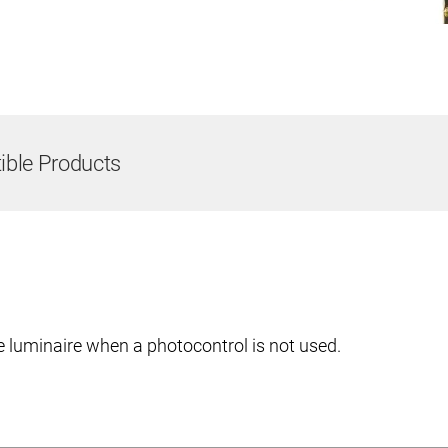
ble Products
e luminaire when a photocontrol is not used.