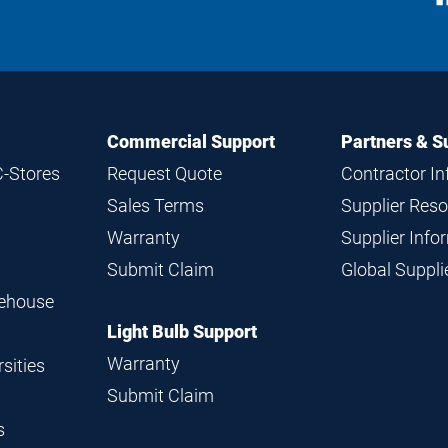
M
Commercial Support
Partners & S
C-Stores
Request Quote
Contractor I
Sales Terms
Supplier Res
Warranty
Supplier Inf
Submit Claim
Global Suppl
rehouse
Light Bulb Support
Warranty
sities
Submit Claim
s