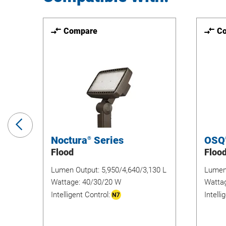
Compare
C
Previous
Slide
Noctura
Series
OSQ
®
Flood
Floo
Lumen Output:
5,950/4,640/3,130 L
Lumen
Wattage:
40/30/20 W
Watta
Intelligent Control:
Intelli