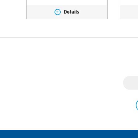
Details