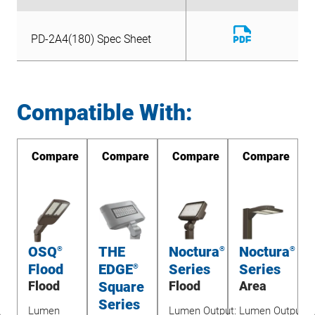
Download
PD-2A4(180) Spec Sheet
File
Download
PD-2A4(180) Spec Sheet
File
Compatible With:
re
Compare
Compare
Compare
Compare
OSQ
THE
Noctura
Noctura
®
®
®
Flood
EDGE
Series
Series
®
&
Flood
Square
Flood
Area
ay
Series
Lumen
Lumen Output:
Lumen Output: