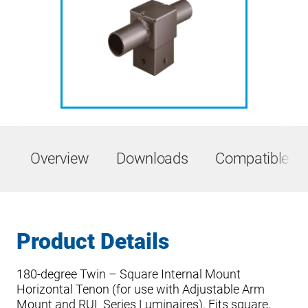
Overview
Downloads
Compatible Pr
Product Details
180-degree Twin – Square Internal Mount
Horizontal Tenon (for use with Adjustable Arm
Mount and RUL Series Luminaires). Fits square,