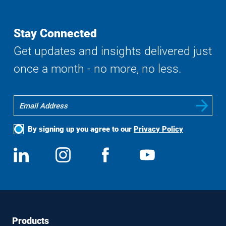
Search
Stay Connected
Get updates and insights delivered just
once a month - no more, no less.
By signing up you agree to our
Privacy Policy
Social
View
Follow
View
View
Media
us
us
us
us
on
on
on
on
LinkedIn
Instagram
Facebook
YouTube
Footer
Footer
Products