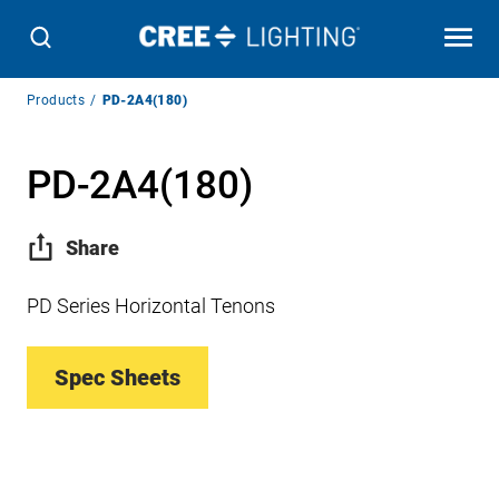
Breadcrumb
Products
PD-2A4(180)
Navigation
PD-2A4(180)
Share
PD Series Horizontal Tenons
Spec Sheets