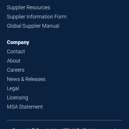
Supplier Resources
Supplier Information Form
Global Supplier Manual
Company
Contact
About
Careers
News & Releases
Legal
Licensing
MSA Statement