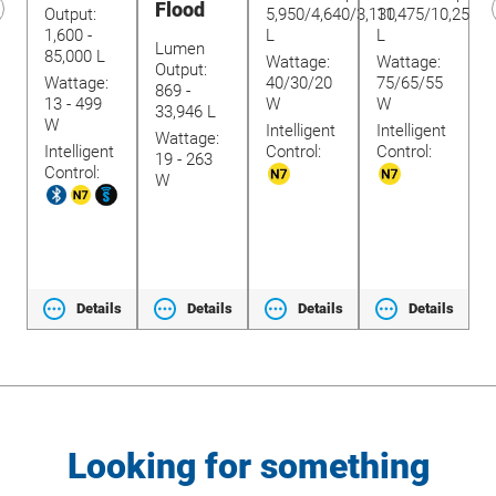
Flood
Output:
5,950/4,640/3,130
11,475/10,250/9
O
1,600 -
L
L
9
revious
Lumen
85,000 L
8
lide
Wattage:
Wattage:
Output:
Wattage:
40/30/20
75/65/55
W
869 -
13 - 499
W
W
1
33,946 L
W
W
Intelligent
Intelligent
Wattage:
Intelligent
Control:
Control:
I
t
19 - 263
Control:
C
W
ls
Details
Details
Details
Details
Looking for something