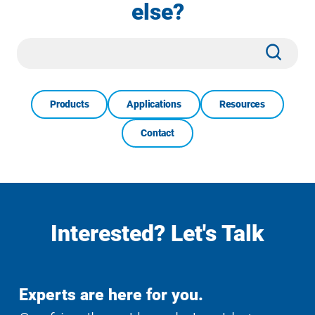
else?
Site
Subm
Search
Products
Applications
Resources
Contact
Interested? Let's Talk
Experts are here for you.