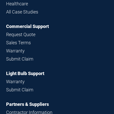
Healthcare
All Case Studies
Commercial Support
Request Quote
Sales Terms
Warranty
Submit Claim
Light Bulb Support
Warranty
Submit Claim
Partners & Suppliers
Contractor Information