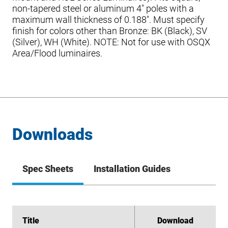
non-tapered steel or aluminum 4″ poles with a
maximum wall thickness of 0.188″. Must specify
finish for colors other than Bronze: BK (Black), SV
(Silver), WH (White). NOTE: Not for use with OSQX
Area/Flood luminaires.
Downloads
Spec Sheets
Installation Guides
Title
Title
Download
Download