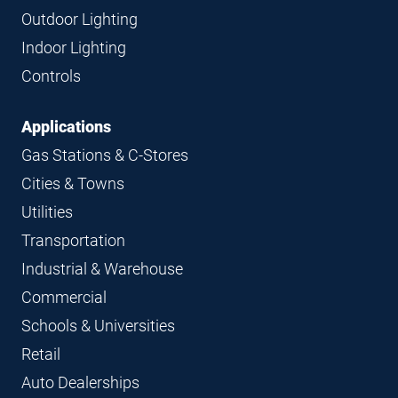
Navigation
Outdoor Lighting
Indoor Lighting
Controls
Applications
Gas Stations & C-Stores
Cities & Towns
Utilities
Transportation
Industrial & Warehouse
Commercial
Schools & Universities
Retail
Auto Dealerships