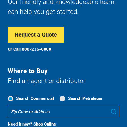
Our friendly and knowledgeable team
can help you get started.
Request a Quote
Or Call
800-236-6800
Where to Buy
Find an agent or distributor
Search Commercial
Search Petroleum
Where
Sub
To
Buy
Need it now?
Shop Online