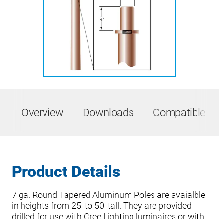
Overview
Downloads
Compatible Pr
Product Details
7 ga. Round Tapered Aluminum Poles are avaialble
in heights from 25′ to 50′ tall. They are provided
drilled for use with Cree Lighting luminaires or with