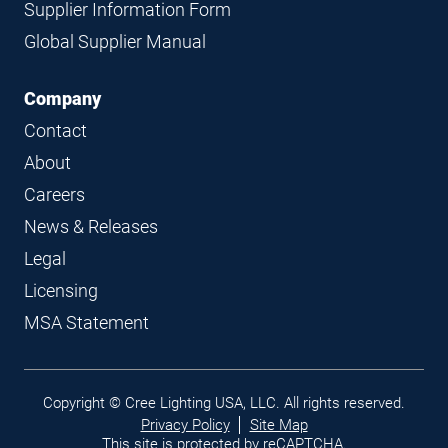
Supplier Information Form
Global Supplier Manual
Company
Contact
About
Careers
News & Releases
Legal
Licensing
MSA Statement
Legal
Copyright © Cree Lighting USA, LLC. All rights reserved.
links
Privacy Policy
Site Map
This site is protected by reCAPTCHA.