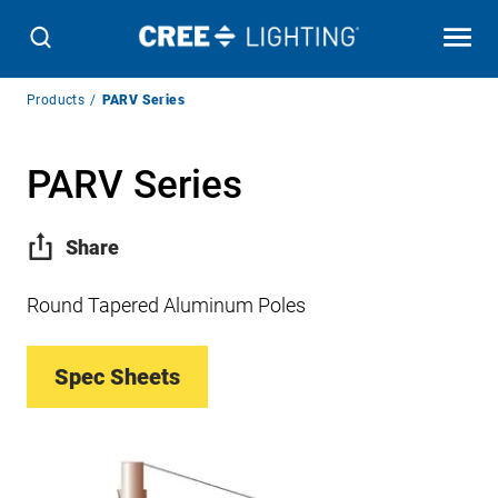
Breadcrumb
Products
PARV Series
Navigation
PARV Series
Share
Round Tapered Aluminum Poles
Spec Sheets