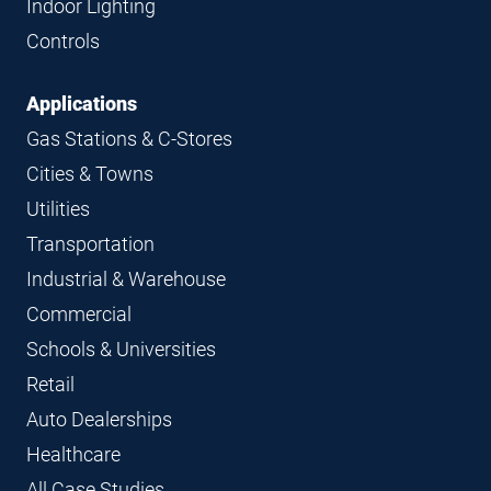
Indoor Lighting
Controls
Applications
Gas Stations & C-Stores
Cities & Towns
Utilities
Transportation
Industrial & Warehouse
Commercial
Schools & Universities
Retail
Auto Dealerships
Healthcare
All Case Studies