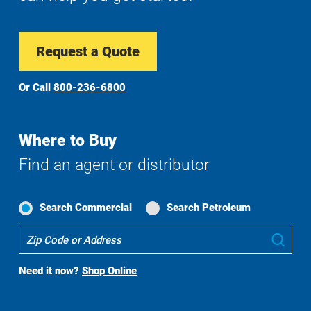
Request a Quote
Or Call
800-236-6800
Where to Buy
Find an agent or distributor
Search Commercial
Search Petroleum
Where
Sub
To
Buy
Need it now?
Shop Online
Search