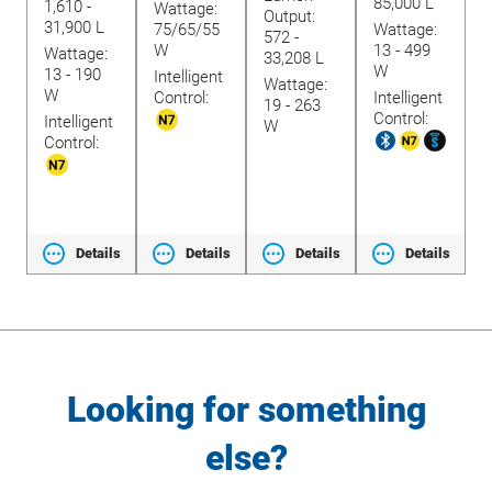
85,000 L
lide
1,610 -
Wattage:
Output:
O
31,900 L
75/65/55
Wattage:
572 -
1
W
13 - 499
Wattage:
33,208 L
2
W
13 - 190
Intelligent
Wattage:
W
W
Control:
Intelligent
19 - 263
3
Control:
t
Intelligent
W
Control:
ls
Details
Details
Details
Details
Looking for something
else?