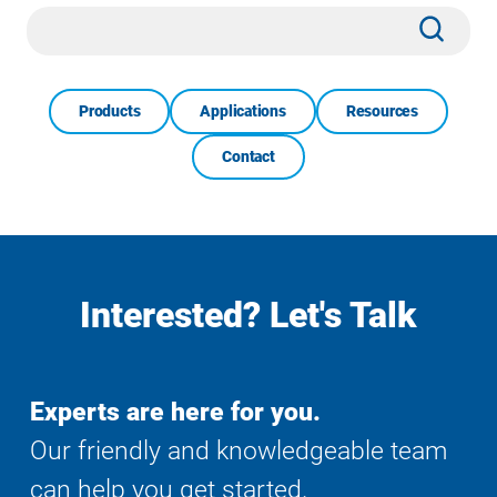
Site
Subm
Search
Products
Applications
Resources
Contact
Interested? Let's Talk
Experts are here for you.
Our friendly and knowledgeable team
can help you get started.