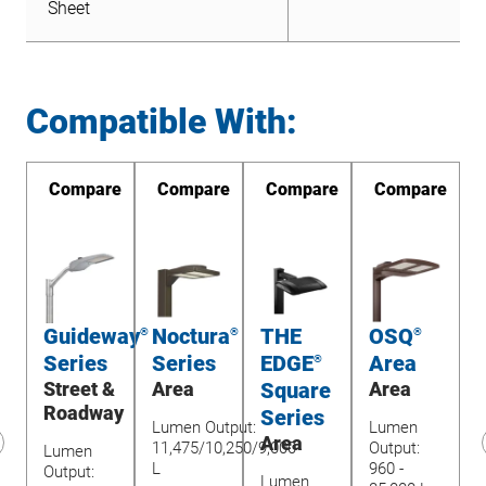
Sheet
Compatible With:
re
Compare
Compare
Compare
Compare
yo
Guideway
Noctura
THE
OSQ
®
®
®
®
Series
Series
EDGE
Area
®
&
Street &
Area
Square
Area
ay
Roadway
Series
Lumen Output:
Lumen
Area
11,475/10,250/9,000
Output:
Lumen
L
960 -
revious
Output:
Lumen