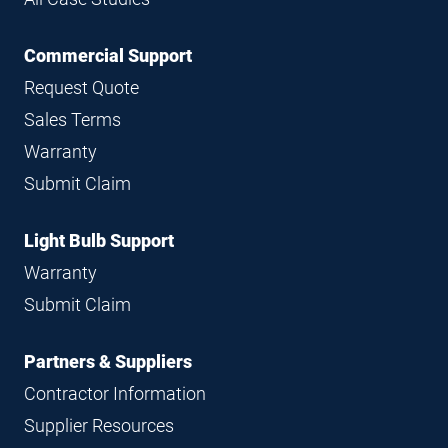
Commercial Support
Request Quote
Sales Terms
Warranty
Submit Claim
Light Bulb Support
Warranty
Submit Claim
Partners & Suppliers
Contractor Information
Supplier Resources