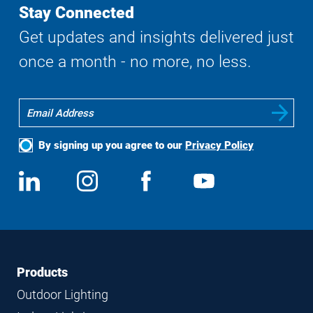
Stay Connected
Get updates and insights delivered just
once a month - no more, no less.
By signing up you agree to our
Privacy Policy
Social
View
Follow
View
View
Media
us
us
us
us
on
on
on
on
LinkedIn
Instagram
Facebook
YouTube
Footer
Footer
Products
Navigation
Outdoor Lighting