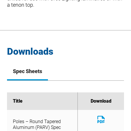
a tenon top.
Downloads
Spec Sheets
Title
Title
Download
Download
Download
Poles – Round Tapered
File
Download
Aluminum (PARV) Spec
Poles – Round Tapered
File
Sheet
Aluminum (PARV) Spec