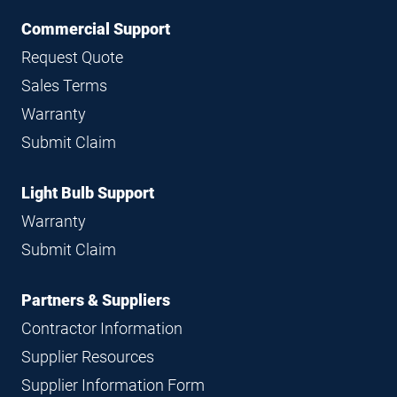
Commercial Support
Request Quote
Sales Terms
Warranty
Submit Claim
Light Bulb Support
Warranty
Submit Claim
Partners & Suppliers
Contractor Information
Supplier Resources
Supplier Information Form