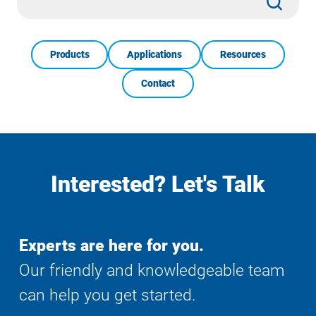
Search
Products
Applications
Resources
Contact
Interested? Let's Talk
Experts are here for you.
Our friendly and knowledgeable team
can help you get started.