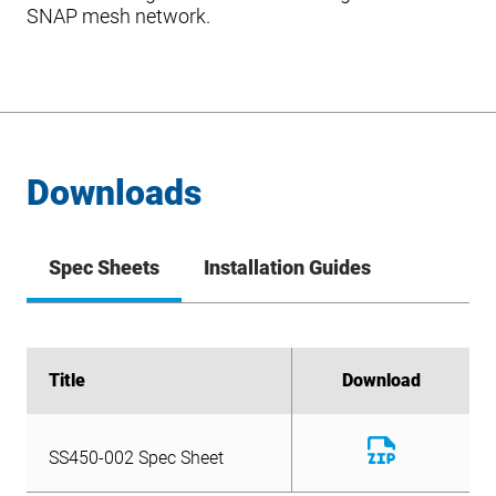
SNAP mesh network.
Downloads
Spec Sheets
Installation Guides
Title
Title
Download
Download
Download
SS450-002 Spec Sheet
File
Download
SS450-002 Spec Sheet
File