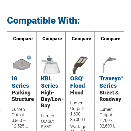
Compatible With:
re
Compare
Compare
Compare
Compare
IG
KBL
OSQ
Traveyo
TM
®
®
Series
Series
Flood
Series
Parking
High-
Flood
Street &
Structure
Bay/Low-
Roadway
Lumen
Bay
Output:
O
Lumen
Lumen
1,600 -
9
Output:
Output:
Lumen
revious
85,000 L
8
3,860 –
1,700 -
Output:
lide
12,525 L
32,600 L
Wattage:
W
8,550 -