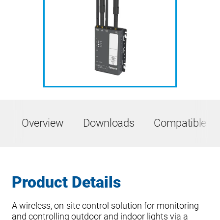
Overview
Downloads
Compatible Pr
Product Details
A wireless, on-site control solution for monitoring
and controlling outdoor and indoor lights via a