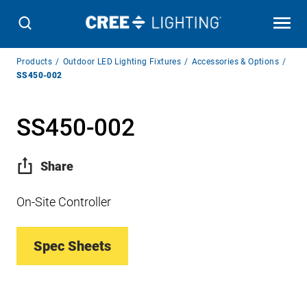
Breadcrumb
Products
Outdoor LED Lighting Fixtures
Accessories & Options
Navigation
SS450-002
SS450-002
Share
On-Site Controller
Spec Sheets