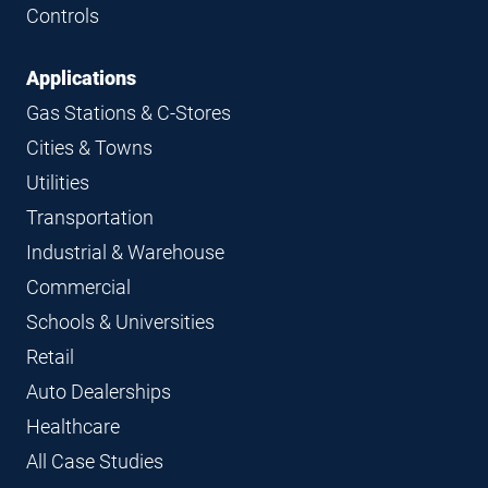
Controls
Applications
Gas Stations & C-Stores
Cities & Towns
Utilities
Transportation
Industrial & Warehouse
Commercial
Schools & Universities
Retail
Auto Dealerships
Healthcare
All Case Studies