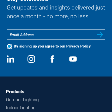
Get updates and insights delivered just
once a month - no more, no less.
By signing up you agree to our
Privacy Policy
Social
View
Follow
View
View
Media
us
us
us
us
on
on
on
on
LinkedIn
Instagram
Facebook
YouTube
Footer
Footer
Products
Navigation
Outdoor Lighting
Indoor Lighting