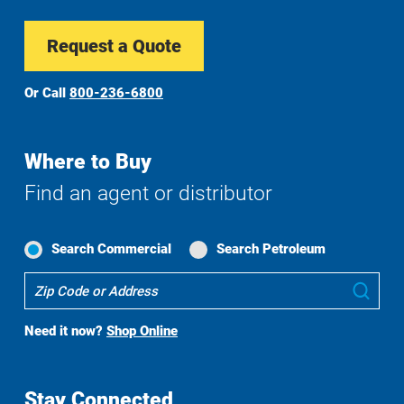
Request a Quote
Or Call
800-236-6800
Where to Buy
Find an agent or distributor
Search Commercial
Search Petroleum
Where
Sub
To
Buy
Need it now?
Shop Online
Search
Stay Connected