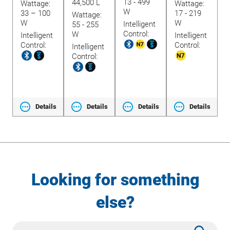
13 - 499
1
44,500 L
Wattage:
Wattage:
W
33 – 100
17 - 219
Wattage:
W
W
Intelligent
I
55 - 255
W
Control:
C
W
Intelligent
Intelligent
t
Control:
Control:
Intelligent
Control:
ls
Details
Details
Details
Details
Looking for something
else?
Site
Subm