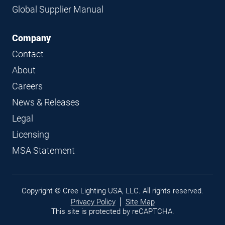
Global Supplier Manual
Company
Contact
About
Careers
News & Releases
Legal
Licensing
MSA Statement
Legal
Copyright © Cree Lighting USA, LLC. All rights reserved.
links
Privacy Policy
Site Map
This site is protected by reCAPTCHA.