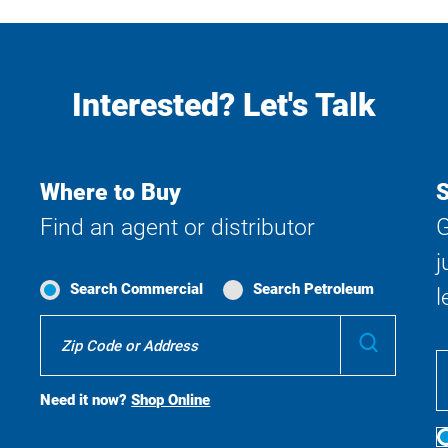
Interested? Let's Talk
Where to Buy
S
Find an agent or distributor
G
j
Search Commercial
Search Petroleum
l
Where
Submit
To
Buy
Search
Need it now?
Shop Online