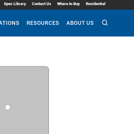
Spec Library
Contact Us
Where to Buy
Residential
ATIONS
RESOURCES
ABOUT US