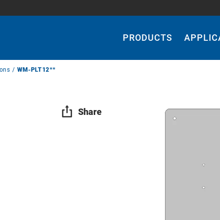
Main
Navigation
PRODUCTS
APPLIC
ions
WM-PLT12**
Share