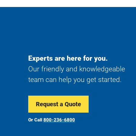
Experts are here for you.
Our friendly and knowledgeable
team can help you get started.
Request a Quote
Or Call
800-236-6800