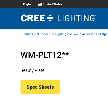
English
United States
Breadcrumb
Products
Outdoor LED Lighting Fixtures
Accessories & Opt
Navigation
WM-PLT12**
Beauty Plate
Spec Sheets