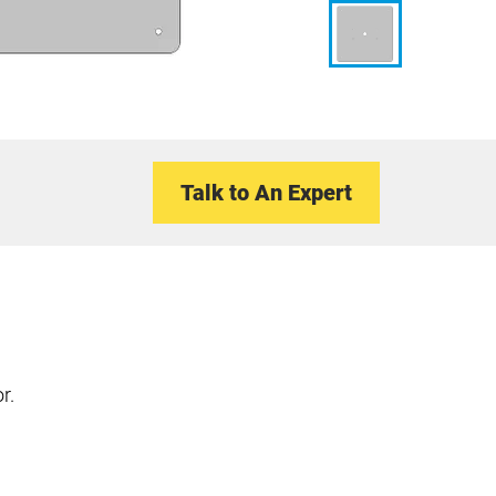
Talk to An Expert
r.