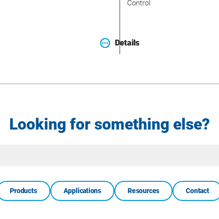
Control:
Details
Details
Looking for something else?
Site
Search
Products
Applications
Resources
Contact