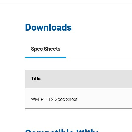
Downloads
Spec Sheets
Title
Title
WM-PLT12 Spec Sheet
WM-PLT12 Spec Sheet