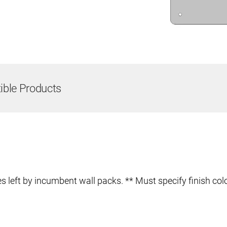
ble Products
 left by incumbent wall packs. ** Must specify finish colo