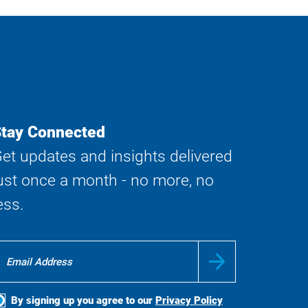
tay Connected
et updates and insights delivered
ust once a month - no more, no
ess.
By signing up you agree to our
Privacy Policy