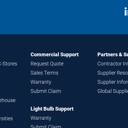
S
M
Commercial Support
Partners & S
C-Stores
Request Quote
Contractor I
Sales Terms
Supplier Res
Warranty
Supplier Inf
Submit Claim
Global Suppl
rehouse
Light Bulb Support
Warranty
sities
Submit Claim