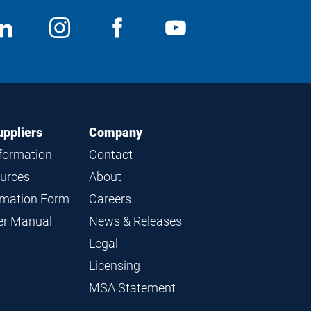
ocial
View
Follow
View
View
edia
us
us
us
us
on
on
on
on
LinkedIn
Instagram
Facebook
YouTube
uppliers
Company
nformation
Contact
ources
About
ormation Form
Careers
ier Manual
News & Releases
Legal
Licensing
MSA Statement