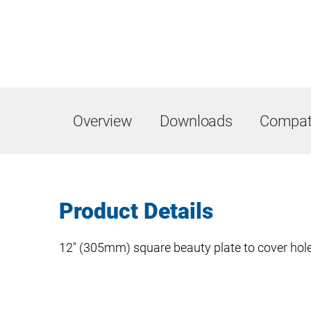
Overview
Downloads
Compati
Product Details
12″ (305mm) square beauty plate to cover holes