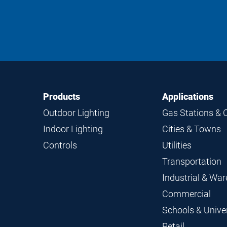
Footer
Footer
Products
Applications
Navigation
Outdoor Lighting
Gas Stations & 
Indoor Lighting
Cities & Towns
Controls
Utilities
Transportation
Industrial & Wa
Commercial
Schools & Univer
Retail