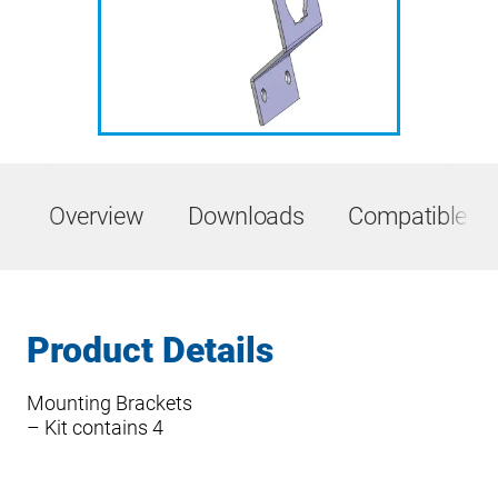
Overview
Downloads
Compatible Pr
Product Details
Mounting Brackets
– Kit contains 4