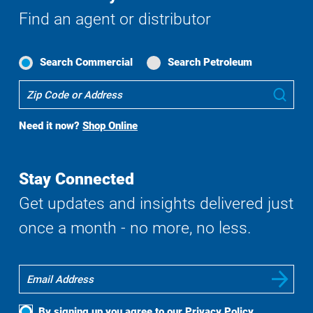
Find an agent or distributor
Search Commercial
Search Petroleum
Where
Sub
To
Buy
Need it now?
Shop Online
Search
Stay Connected
Get updates and insights delivered just
once a month - no more, no less.
By signing up you agree to our
Privacy Policy