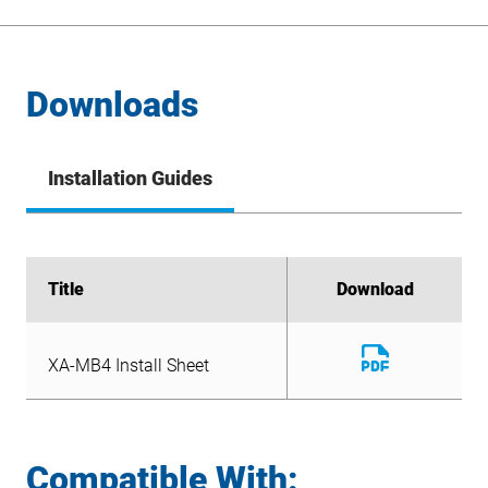
Downloads
Installation Guides
Title
Title
Download
Download
Download
XA-MB4 Install Sheet
File
Download
XA-MB4 Install Sheet
File
Compatible With: