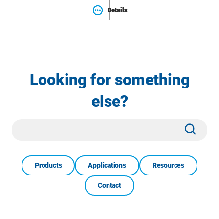
Details
Details
Looking for something
else?
Site
Subm
Search
Products
Applications
Resources
Contact