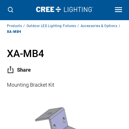
Breadcrumb
Products
Outdoor LED Lighting Fixtures
Accessories & Options
Navigation
XA-MB4
XA-MB4
Share
Mounting Bracket Kit