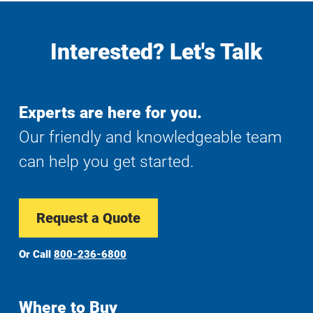
Interested? Let's Talk
Experts are here for you.
Our friendly and knowledgeable team
can help you get started.
Request a Quote
Or Call
800-236-6800
Where to Buy