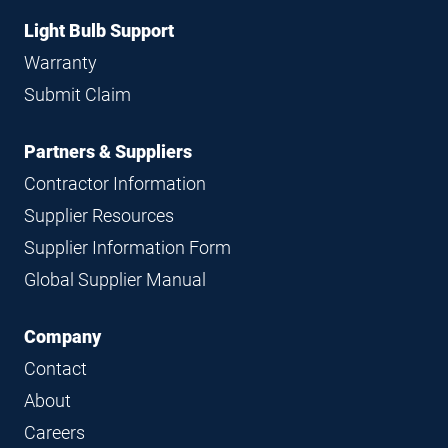
Light Bulb Support
Warranty
Submit Claim
Partners & Suppliers
Contractor Information
Supplier Resources
Supplier Information Form
Global Supplier Manual
Company
Contact
About
Careers