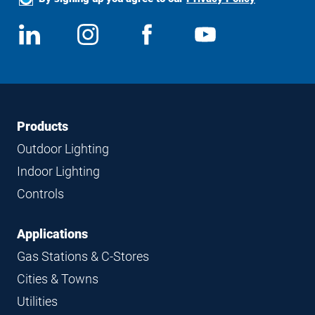
Social
View
Follow
View
View
Media
us
us
us
us
on
on
on
on
LinkedIn
Instagram
Facebook
YouTube
Footer
Footer
Products
Navigation
Outdoor Lighting
Indoor Lighting
Controls
Applications
Gas Stations & C-Stores
Cities & Towns
Utilities