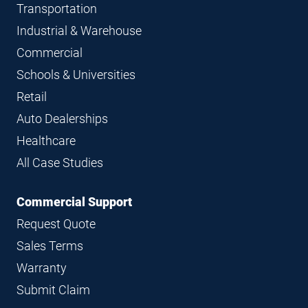
Transportation
Industrial & Warehouse
Commercial
Schools & Universities
Retail
Auto Dealerships
Healthcare
All Case Studies
Commercial Support
Request Quote
Sales Terms
Warranty
Submit Claim