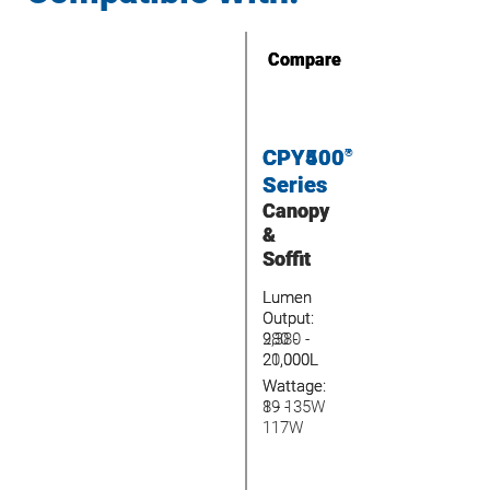
Compare
Compare
CPY400
CPY500
™
®
Series
Series
Canopy
Canopy
&
&
Soffit
Soffit
Lumen
Lumen
Output:
Output:
2,380 -
980 -
20,000L
21,000L
Wattage:
Wattage:
19 -
8 - 135W
117W