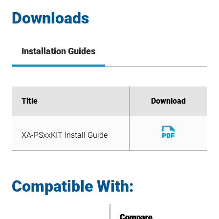
Downloads
Installation Guides
Title
Title
Download
Download
Download
XA-PSxxKIT Install Guide
File
Download
XA-PSxxKIT Install Guide
File
Compatible With:
Compare
Compare
Compare