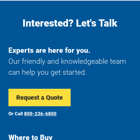
Interested? Let's Talk
Experts are here for you.
Our friendly and knowledgeable team
can help you get started.
Request a Quote
Or Call
800-236-6800
Where to Buy