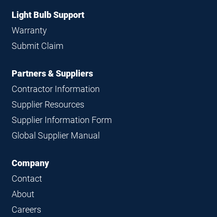
Light Bulb Support
Warranty
Submit Claim
Partners & Suppliers
Contractor Information
Supplier Resources
Supplier Information Form
Global Supplier Manual
Company
Contact
About
Careers