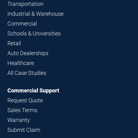
Transportation
Industrial & Warehouse
Commercial
Schools & Universities
Retail
Auto Dealerships
Healthcare
All Case Studies
Commercial Support
Request Quote
Sales Terms
Warranty
Submit Claim