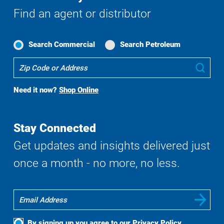
Find an agent or distributor
Search Commercial
Search Petroleum
Where
Sub
To
Buy
Need it now?
Shop Online
Search
Stay Connected
Get updates and insights delivered just
once a month - no more, no less.
By signing up you agree to our
Privacy Policy