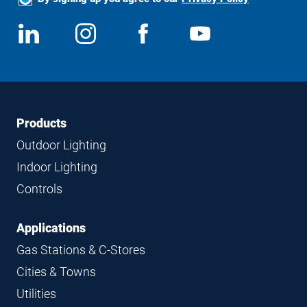
Social
View
Follow
View
View
Media
us
us
us
us
on
on
on
on
LinkedIn
Instagram
Facebook
YouTube
Footer
Footer
Products
Navigation
Outdoor Lighting
Indoor Lighting
Controls
Applications
Gas Stations & C-Stores
Cities & Towns
Utilities