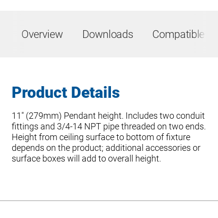
Overview
Downloads
Compatible Pr
Product Details
11″ (279mm) Pendant height. Includes two conduit
fittings and 3/4-14 NPT pipe threaded on two ends.
Height from ceiling surface to bottom of fixture
depends on the product; additional accessories or
surface boxes will add to overall height.