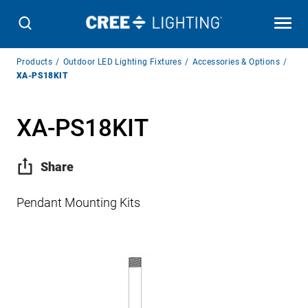
Breadcrumb
Products
Outdoor LED Lighting Fixtures
Accessories & Options
Navigation
XA-PS18KIT
XA-PS18KIT
Share
Pendant Mounting Kits