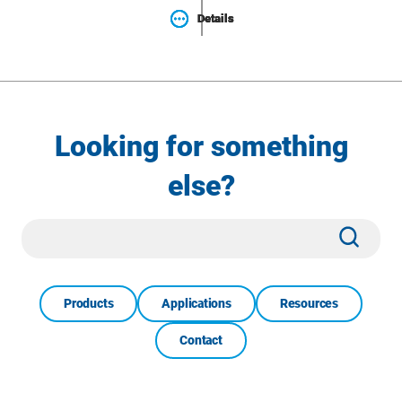
Details
Details
Details
Looking for something
else?
Site
Subm
Search
Products
Applications
Resources
Contact