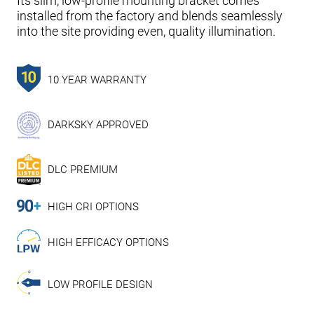
Its slim, low-profile mounting bracket comes
installed from the factory and blends seamlessly
into the site providing even, quality illumination.
10 YEAR WARRANTY
DARKSKY APPROVED
DLC PREMIUM
HIGH CRI OPTIONS
HIGH EFFICACY OPTIONS
LOW PROFILE DESIGN