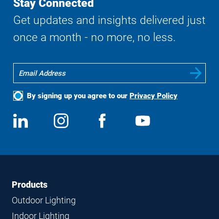
Stay Connected
Get updates and insights delivered just
once a month - no more, no less.
By signing up you agree to our
Privacy Policy
Social
View
Follow
View
View
Media
us
us
us
us
on
on
on
on
LinkedIn
Instagram
Facebook
YouTube
Footer
Footer
Products
Navigation
Outdoor Lighting
Indoor Lighting