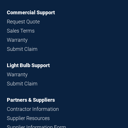
Commercial Support
Request Quote
Sales Terms
Warranty
Submit Claim
Light Bulb Support
Warranty
Submit Claim
Partners & Suppliers
Contractor Information
Supplier Resources
Supplier Information Form