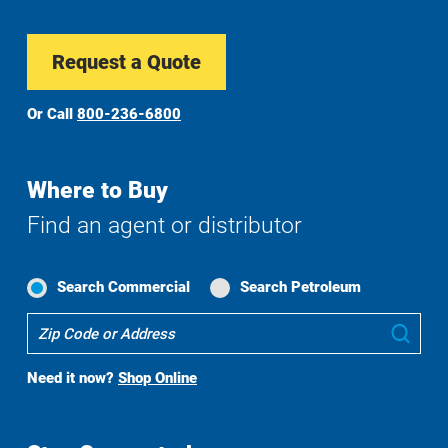
Request a Quote
Or Call
800-236-6800
Where to Buy
Find an agent or distributor
Search Commercial
Search Petroleum
Where
Sub
To
Buy
Need it now?
Shop Online
Search