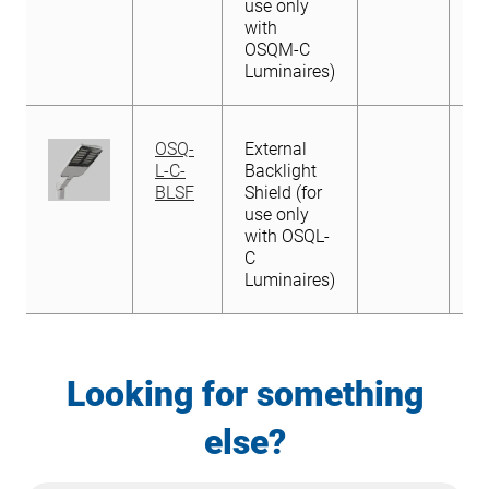
with
with OSQL-
use only
OSQM-C
C
with
Luminaires)
Luminaires)
OSQM-C
Luminaires)
OSQ-
External
L-C-
Backlight
BLSF
Shield (for
use only
with OSQL-
C
Luminaires)
Looking for something
else?