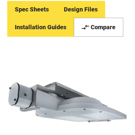
Spec Sheets
Design Files
Installation Guides
Compare