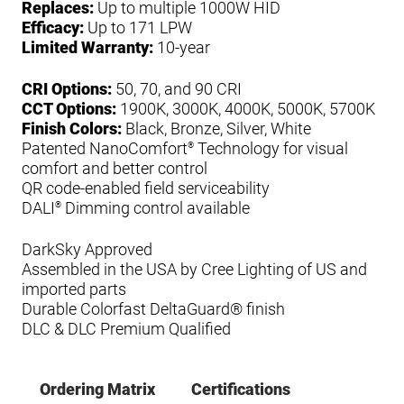
Replaces:
Up to multiple 1000W HID
Efficacy:
Up to 171 LPW
Limited Warranty:
10-year
CRI Options:
50, 70, and 90 CRI
CCT Options:
1900K, 3000K, 4000K, 5000K, 5700K
Finish Colors:
Black, Bronze, Silver, White
Patented NanoComfort
Technology for visual
®
comfort and better control
QR code-enabled field serviceability
DALI
Dimming control available
®
DarkSky Approved
Assembled in the USA by Cree Lighting of US and
imported parts
Durable Colorfast DeltaGuard® finish
DLC & DLC Premium Qualified
Ordering Matrix
Certifications