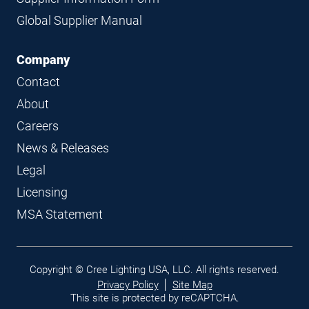
Global Supplier Manual
Company
Contact
About
Careers
News & Releases
Legal
Licensing
MSA Statement
Legal
Copyright © Cree Lighting USA, LLC. All rights reserved.
links
Privacy Policy
Site Map
This site is protected by reCAPTCHA.