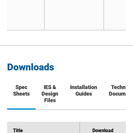
Downloads
Spec
IES &
Installation
Technica
Sheets
Design
Guides
Documen
Files
Title
Title
Download
Download