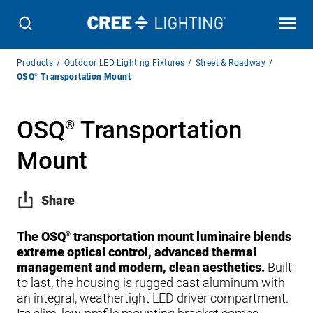
Breadcrumb
Products
Outdoor LED Lighting Fixtures
Street & Roadway
Navigation
OSQ
®
Transportation Mount
OSQ
Transportation
®
Mount
Share
The OSQ
transportation mount luminaire blends
®
extreme optical control, advanced thermal
management and modern, clean aesthetics.
Built
to last, the housing is rugged cast aluminum with
an integral, weathertight LED driver compartment.