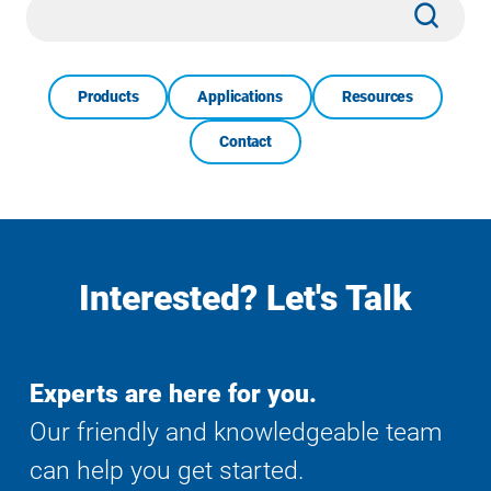
Site
Subm
Search
Products
Applications
Resources
Contact
Interested? Let's Talk
Experts are here for you.
Our friendly and knowledgeable team
can help you get started.