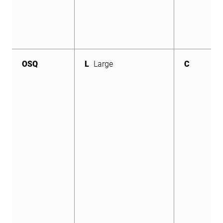
OSQ
L
Large
C