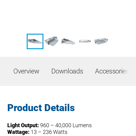
Overview
Downloads
Accessories &
Product Details
Light Output:
960 – 40,000 Lumens
Wattage:
13 – 236 Watts