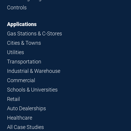
Controls
Applications
Gas Stations & C-Stores
Cities & Towns
Utilities
Transportation
Industrial & Warehouse
Commercial
Schools & Universities
Retail
Auto Dealerships
Healthcare
All Case Studies