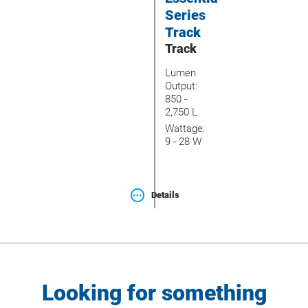
Series
Track
Track
Lumen
Output:
850 -
2,750 L
Wattage:
9 - 28 W
Details
Looking for something