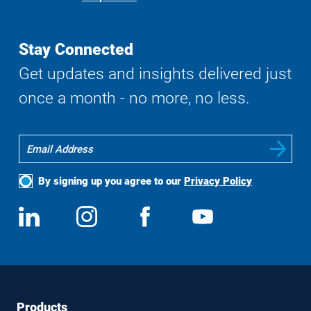
Search
Stay Connected
Get updates and insights delivered just
once a month - no more, no less.
By signing up you agree to our
Privacy Policy
Social
View
Follow
View
View
Media
us
us
us
us
on
on
on
on
LinkedIn
Instagram
Facebook
YouTube
Footer
Footer
Products