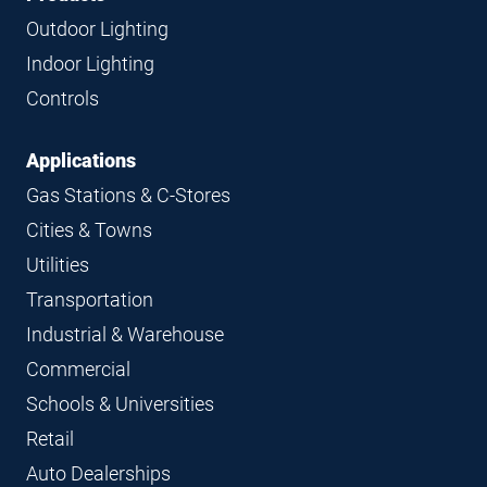
Navigation
Outdoor Lighting
Indoor Lighting
Controls
Applications
Gas Stations & C-Stores
Cities & Towns
Utilities
Transportation
Industrial & Warehouse
Commercial
Schools & Universities
Retail
Auto Dealerships