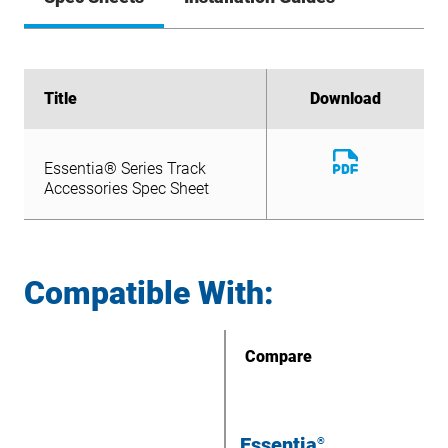
Title
Title
Download
Download
Download
Essentia® Series Track
File
Download
Accessories Spec Sheet
Essentia® Series Track
File
Accessories Spec Sheet
Compatible With:
Compare
Essentia
®