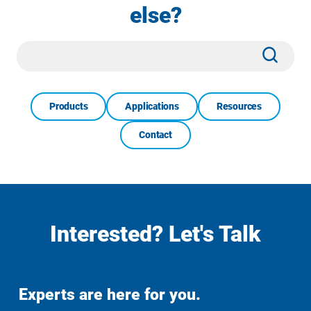
else?
Site
Subm
Search
Products
Applications
Resources
Contact
Interested? Let's Talk
Experts are here for you.