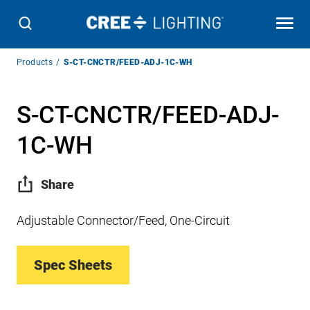
Breadcrumb
Products
S-CT-CNCTR/FEED-ADJ-1C-WH
Navigation
S-CT-CNCTR/FEED-ADJ-
1C-WH
Share
Adjustable Connector/Feed, One-Circuit
Spec Sheets