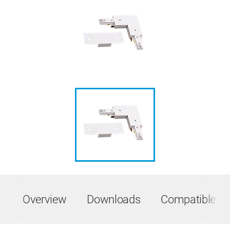
Overview
Downloads
Compatible Pr