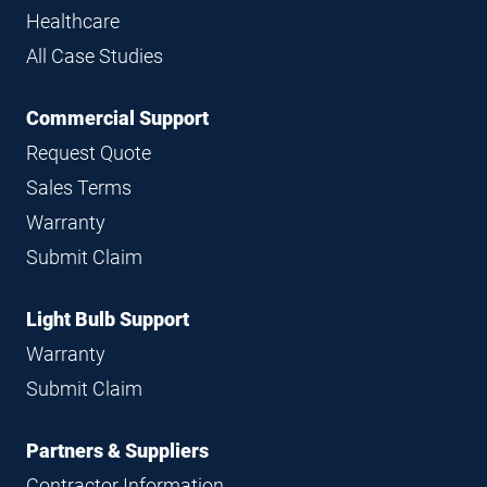
Healthcare
All Case Studies
Commercial Support
Request Quote
Sales Terms
Warranty
Submit Claim
Light Bulb Support
Warranty
Submit Claim
Partners & Suppliers
Contractor Information