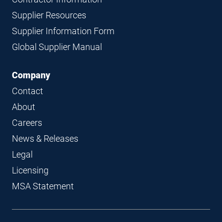
Supplier Resources
Supplier Information Form
Global Supplier Manual
Company
Contact
About
Careers
News & Releases
Legal
Licensing
MSA Statement