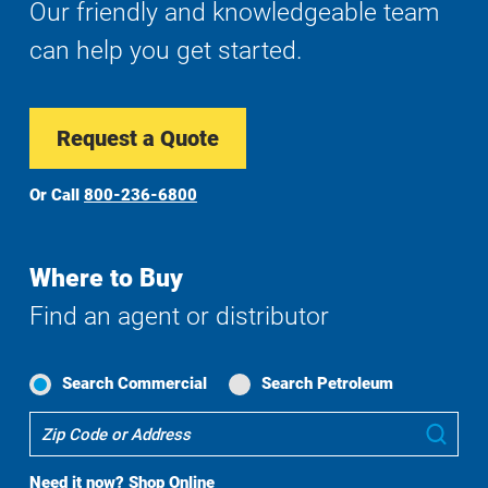
Our friendly and knowledgeable team
can help you get started.
Request a Quote
Or Call
800-236-6800
Where to Buy
Find an agent or distributor
Search Commercial
Search Petroleum
Where
Sub
To
Buy
Need it now?
Shop Online