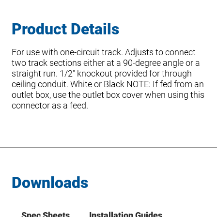
Product Details
For use with one-circuit track. Adjusts to connect
two track sections either at a 90-degree angle or a
straight run. 1/2″ knockout provided for through
ceiling conduit. White or Black NOTE: If fed from an
outlet box, use the outlet box cover when using this
connector as a feed.
Downloads
Spec Sheets
Installation Guides