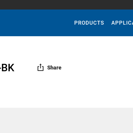
Main
Navigation
PRODUCTS
APPLIC
-BK
Share