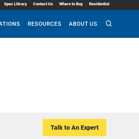
Spec Library
Contact Us
Where to Buy
Residential
ATIONS
RESOURCES
ABOUT US
Talk to An Expert