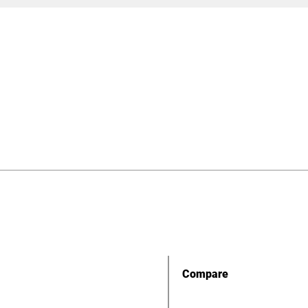
Compare