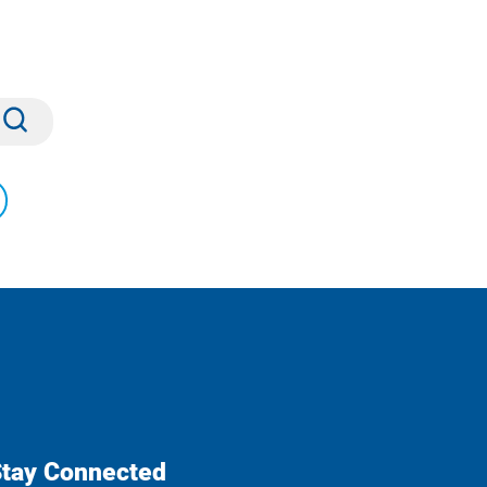
Submit
tay Connected