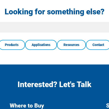
Looking for something else?
Site
Search
Products
Applications
Resources
Contact
Interested? Let's Talk
Where to Buy
S