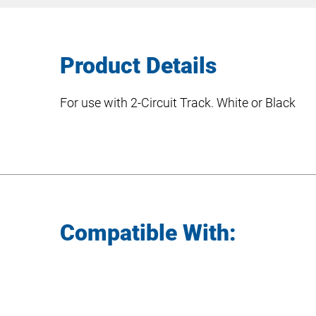
Product Details
For use with 2-Circuit Track. White or Black
Compatible With: