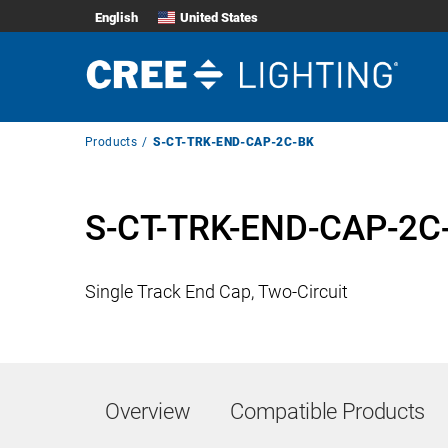
English
United States
Breadcrumb
Products
S-CT-TRK-END-CAP-2C-BK
Navigation
S-CT-TRK-END-CAP-2C
Single Track End Cap, Two-Circuit
Overview
Compatible Products