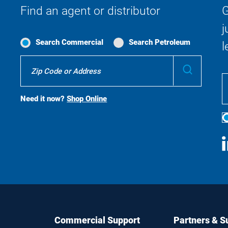
Find an agent or distributor
G
j
Search Commercial
Search Petroleum
l
Where
Submit
To
Buy
Search
Need it now?
Shop Online
S
M
Commercial Support
Partners & S