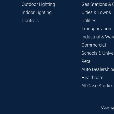
Navigation
Outdoor Lighting
Gas Stations & 
Indoor Lighting
Cities & Towns
Controls
Utilities
Transportation
Industrial & Wa
Commercial
Schools & Univer
Retail
Auto Dealership
Healthcare
All Case Studies
Copyrig