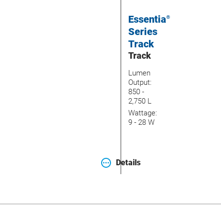
Essentia
®
Series
Track
Track
Lumen
Output:
850 -
2,750 L
Wattage:
9 - 28 W
Details