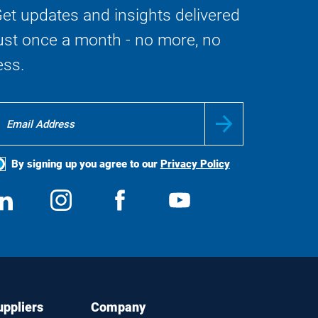
et updates and insights delivered
ust once a month - no more, no
ess.
By signing up you agree to our
Privacy Policy
ocial
View
Follow
View
View
edia
us
us
us
us
on
on
on
on
LinkedIn
Instagram
Facebook
YouTube
uppliers
Company