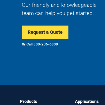
Our friendly and knowledgeable
team can help you get started.
Request a Quote
Or Call
800-236-6800
Footer
Footer
Products
Applications