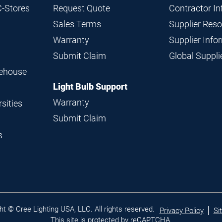
C-Stores
Request Quote
Contractor I
Sales Terms
Supplier Res
Warranty
Supplier Inf
Submit Claim
Global Suppl
rehouse
Light Bulb Support
Warranty
sities
Submit Claim
s
Legal
ht © Cree Lighting USA, LLC. All rights reserved.
Privacy Policy
Si
links
This site is protected by reCAPTCHA.