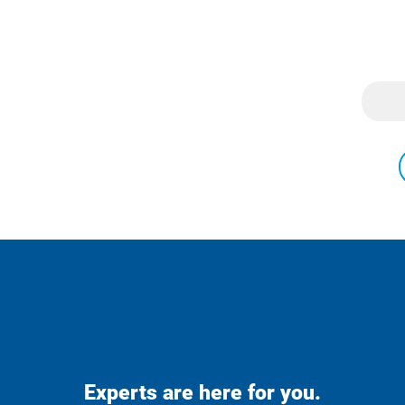
Experts are here for you.