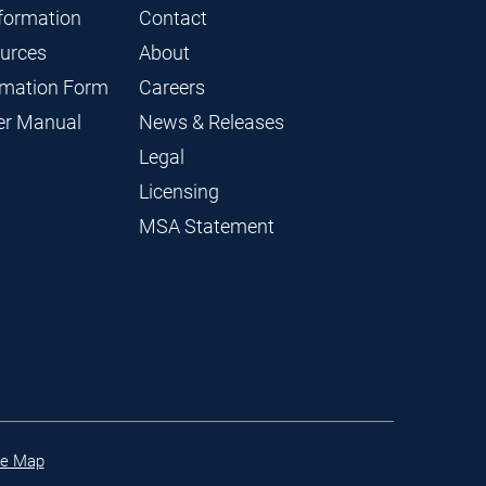
nformation
Contact
ources
About
ormation Form
Careers
ier Manual
News & Releases
Legal
Licensing
MSA Statement
te Map