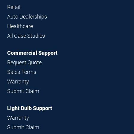
Retail
Auto Dealerships
Healthcare
All Case Studies
Commercial Support
Request Quote
Sales Terms
Warranty
Submit Claim
Light Bulb Support
Warranty
Submit Claim