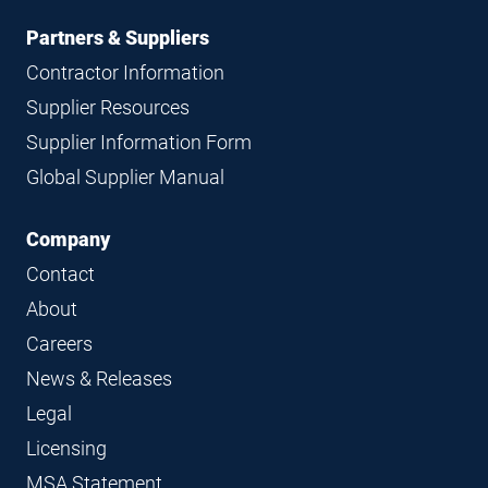
Partners & Suppliers
Contractor Information
Supplier Resources
Supplier Information Form
Global Supplier Manual
Company
Contact
About
Careers
News & Releases
Legal
Licensing
MSA Statement