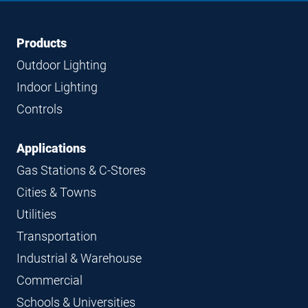
Footer
Footer
Products
Navigation
Outdoor Lighting
Indoor Lighting
Controls
Applications
Gas Stations & C-Stores
Cities & Towns
Utilities
Transportation
Industrial & Warehouse
Commercial
Schools & Universities