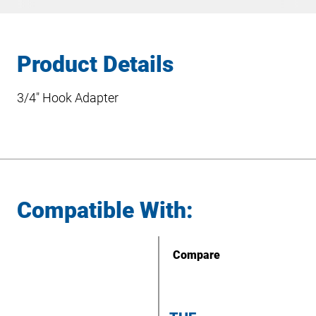
Product Details
3/4″ Hook Adapter
Compatible With:
Compare