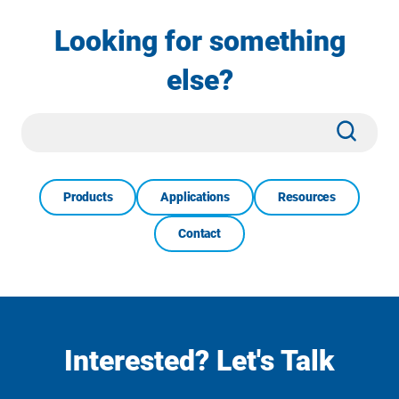
Looking for something
else?
Site
Subm
Search
Products
Applications
Resources
Contact
Interested? Let's Talk