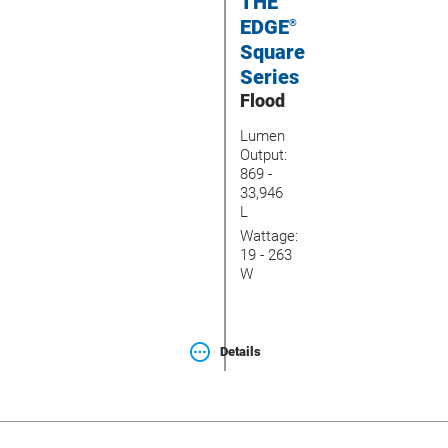
THE
EDGE
®
Square
Series
Flood
Lumen
Output:
869 -
33,946
L
Wattage:
19 - 263
W
Details