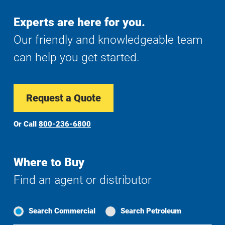
Experts are here for you.
Our friendly and knowledgeable team
can help you get started.
Request a Quote
Or Call
800-236-6800
Where to Buy
Find an agent or distributor
Search Commercial
Search Petroleum