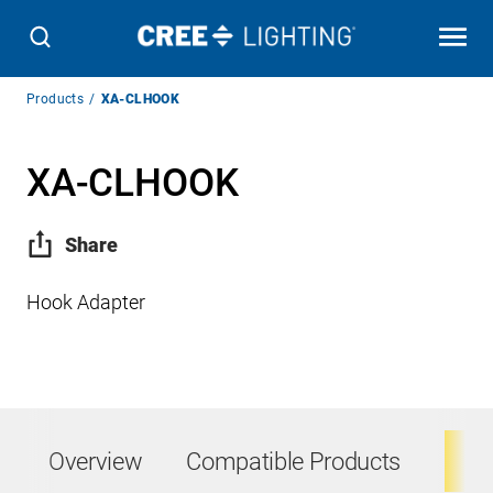
Breadcrumb
Products
XA-CLHOOK
Navigation
XA-CLHOOK
Share
Hook Adapter
Overview
Compatible Products
Ta