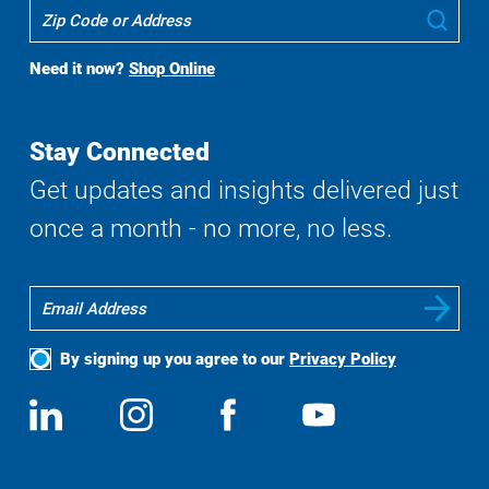
Where
Sub
To
Buy
Need it now?
Shop Online
Search
Stay Connected
Get updates and insights delivered just
once a month - no more, no less.
By signing up you agree to our
Privacy Policy
Social
View
Follow
View
View
Media
us
us
us
us
on
on
on
on
LinkedIn
Instagram
Facebook
YouTube