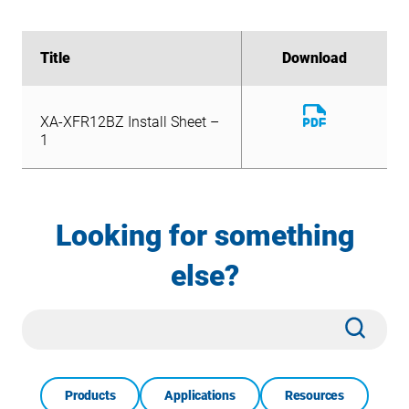
Title
Title
Download
Download
Download
XA-XFR12BZ Install Sheet –
File
Download
1
XA-XFR12BZ Install Sheet –
File
1
Looking for something
else?
Site
Subm
Search
Products
Applications
Resources