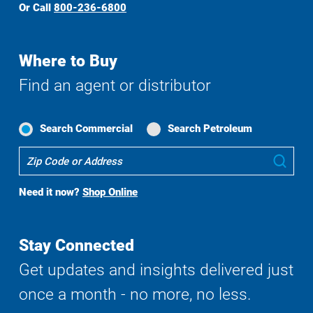
Or Call
800-236-6800
Where to Buy
Find an agent or distributor
Search Commercial
Search Petroleum
Where
Sub
To
Buy
Need it now?
Shop Online
Search
Stay Connected
Get updates and insights delivered just
once a month - no more, no less.