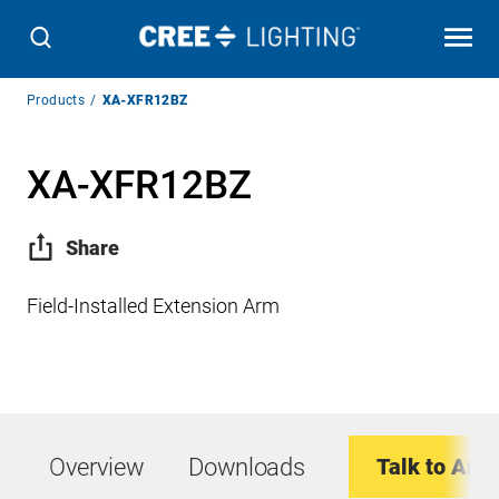
Breadcrumb
Products
XA-XFR12BZ
Navigation
XA-XFR12BZ
Share
Field-Installed Extension Arm
Overview
Downloads
Talk to An E