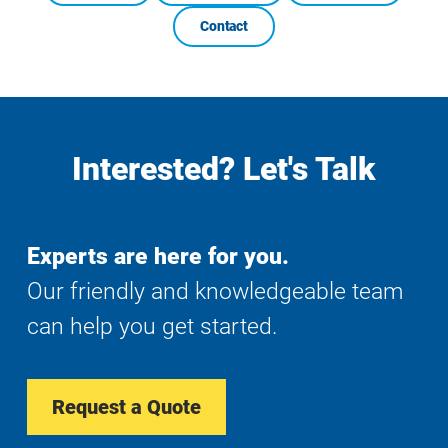
Contact
Interested? Let's Talk
Experts are here for you.
Our friendly and knowledgeable team
can help you get started.
Request a Quote