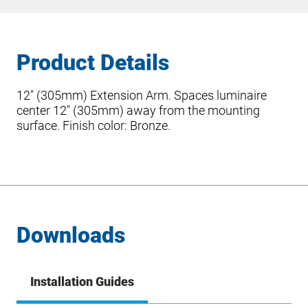
Product Details
12″ (305mm) Extension Arm. Spaces luminaire
center 12″ (305mm) away from the mounting
surface. Finish color: Bronze.
Downloads
Installation Guides