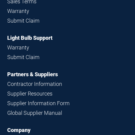
Sales Terms
Warranty
Submit Claim
Light Bulb Support
Warranty
Submit Claim
Partners & Suppliers
Contractor Information
Supplier Resources
Supplier Information Form
Global Supplier Manual
Company