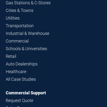
Gas Stations & C-Stores
Cities & Towns
Utilities
Transportation
Industrial & Warehouse
Commercial
Schools & Universities
Retail
Auto Dealerships
Healthcare
All Case Studies
Commercial Support
Request Quote