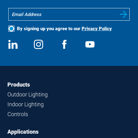
By signing up you agree to our
Privacy Policy
Social
View
Follow
View
View
Media
us
us
us
us
on
on
on
on
LinkedIn
Instagram
Facebook
YouTube
Footer
Footer
Products
Navigation
Outdoor Lighting
Indoor Lighting
Controls
Applications