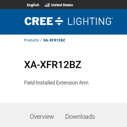
English
United States
Breadcrumb
Products
XA-XFR12BZ
Navigation
XA-XFR12BZ
Field-Installed Extension Arm
Overview
Downloads