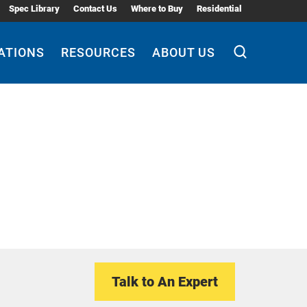
Spec Library
Contact Us
Where to Buy
Residential
ATIONS
RESOURCES
ABOUT US
Talk to An Expert