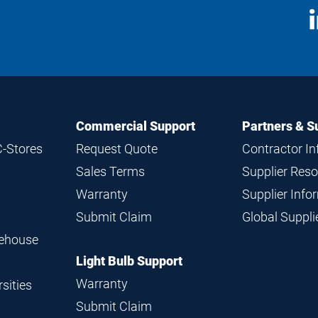
S
M
Commercial Support
Partners & S
C-Stores
Request Quote
Contractor I
Sales Terms
Supplier Res
Warranty
Supplier Inf
Submit Claim
Global Suppl
rehouse
Light Bulb Support
Warranty
sities
Submit Claim