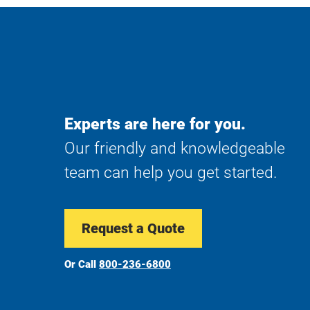
Experts are here for you.
Our friendly and knowledgeable
team can help you get started.
Request a Quote
Or Call
800-236-6800