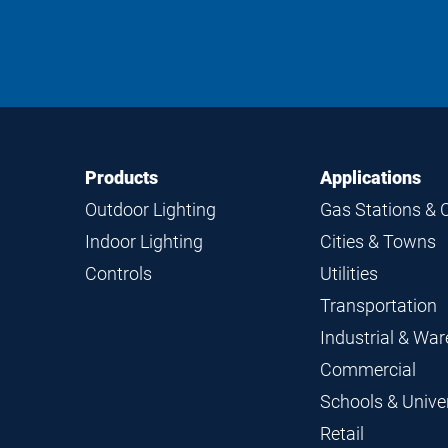
Footer
Footer
Products
Applications
Navigation
Outdoor Lighting
Gas Stations & 
Indoor Lighting
Cities & Towns
Controls
Utilities
Transportation
Industrial & Wa
Commercial
Schools & Univer
Retail