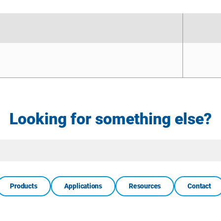
Looking for something else?
Site
Search
Products
Applications
Resources
Contact