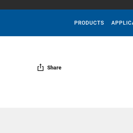
Main
Navigation
PRODUCTS
APPLIC
Share