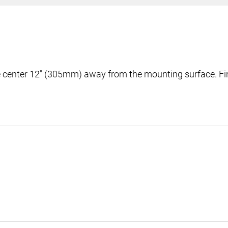
center 12″ (305mm) away from the mounting surface. Fini