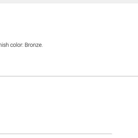
sh color: Bronze.