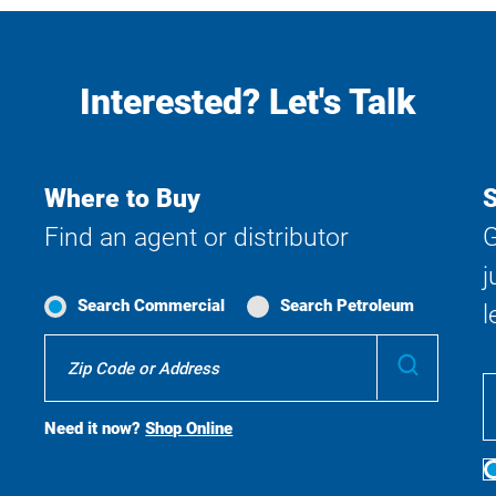
Interested? Let's Talk
Where to Buy
S
Find an agent or distributor
G
j
Search Commercial
Search Petroleum
l
Where
Submit
To
Buy
Search
Need it now?
Shop Online