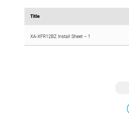
Title
Title
XA-XFR12BZ Install Sheet – 1
XA-XFR12BZ Install Sheet – 1