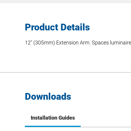
Product Details
12″ (305mm) Extension Arm. Spaces luminaire 
Downloads
Installation Guides