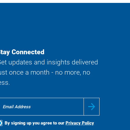
tay Connected
et updates and insights delivered
ust once a month - no more, no
ess.
By signing up you agree to our
Privacy Policy