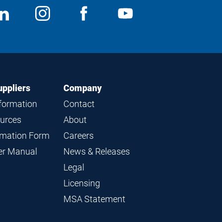
ocial
View
Follow
View
View
edia
us
us
us
us
on
on
on
on
LinkedIn
Instagram
Facebook
YouTube
uppliers
Company
nformation
Contact
ources
About
ormation Form
Careers
ier Manual
News & Releases
Legal
Licensing
MSA Statement